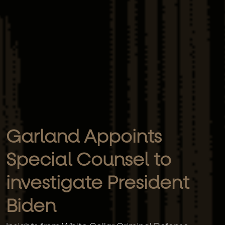
Garland Appoints
Special Counsel to
investigate President
Biden