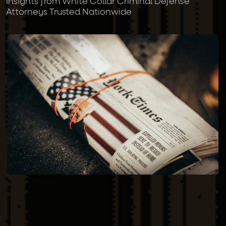
Insights from White Collar Criminal Defense
Attorneys Trusted Nationwide