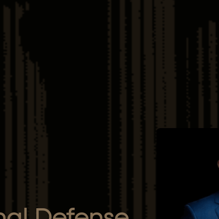
nal Defense