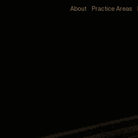
About
Practice Areas