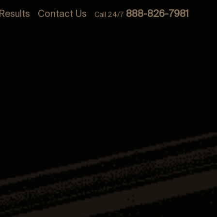
Results
Contact Us
888-826-7981
Call 24/7