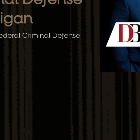
higan
deral Criminal Defense