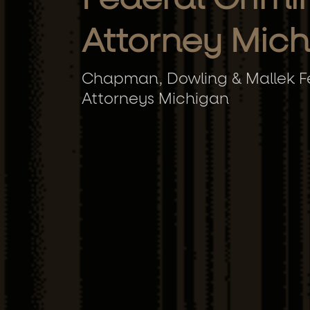
Attorney Mic
Chapman, Dowling & Mallek Fe
Attorneys Michigan