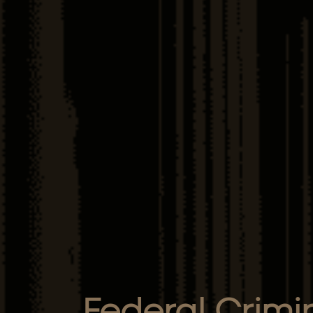
Federal Crimi