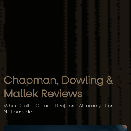
Chapman, Dowling &
Mallek Reviews
White Collar Criminal Defense Attorneys Trusted
Nationwide