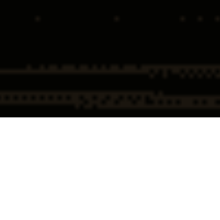
Home
Public Corruption & Professional Misconduct Attorneys
Public Corruption & Professional
Misconduct Defense Overview
Allegations of public corruption or professional misconduct are among the
most serious charges an individual can face. These cases are not merely
about alleged wrongdoing; they are about power, trust, and reputation.
When the government levels such accusations, the scrutiny is immediate,
the consequences are severe, and the damage, both personal and
professional, can be permanent.