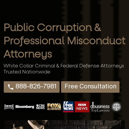
Public Corruption &
Professional Misconduct
Attorneys
White Collar Criminal & Federal Defense Attorneys
Trusted Nationwide
888-826-7981
Free Consultation