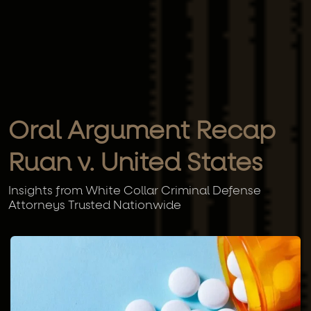
Oral Argument Recap
Ruan v. United States
Insights from White Collar Criminal Defense
Attorneys Trusted Nationwide