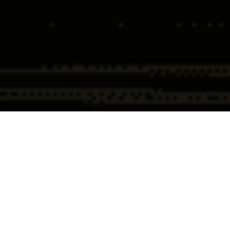
Home
Insights
Oral Argument Recap Ruan v. United
States
By: Ronald W. Chapman 
@RonChapmanAtty
Oral Argument in Ruan v. United States
The Supreme Court heard oral argument today in the most important 
healthcare case since 1975, Ruan v. United States. While we were hoping 
for a glimmer of justice, what we got was a dizzying lesson on grammar, 
parsing of words, and speed limit analogies. But Justice Gorsuch in his 
gentle, fatherly cross-examination style attempted to bring the argument 