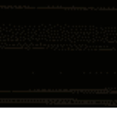
Home
Insights
How the Feds Used 7 Words to Jail
Hundreds of Doctors