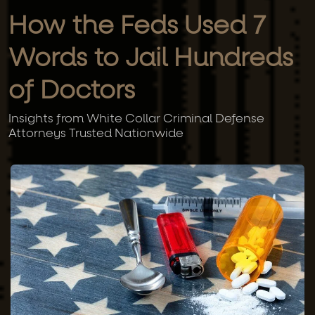
How the Feds Used 7
Words to Jail Hundreds
of Doctors
Insights from White Collar Criminal Defense
Attorneys Trusted Nationwide