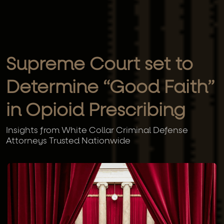
Supreme Court set to
Determine “Good Faith”
in Opioid Prescribing
Insights from White Collar Criminal Defense
Attorneys Trusted Nationwide