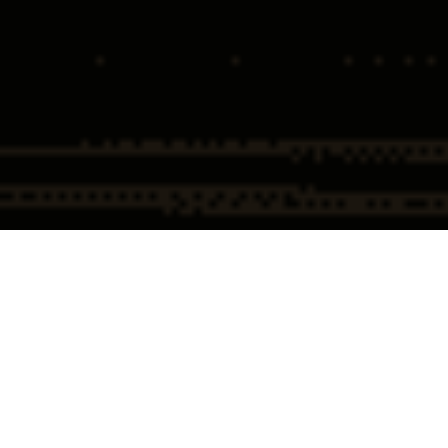
Home
Insights
Supreme Court set to Determine “Good Faith”
in Opioid Prescribing
The Supreme Court Set to
Determine “GOOD FAITH” in
Physician Opioid Prescribing –
United States v. Ruan.
Overview – United States v. Ruan and
“Good Faith”