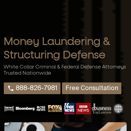
Money Laundering &
Structuring Defense
White Collar Criminal & Federal Defense Attorneys
Trusted Nationwide
888-826-7981
Free Consultation