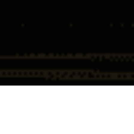
Home
Tax & Financial
Money Laundering &
Institution Crime
Structuring Defense
Money Laundering & Structuring
Defense Overview
Allegations of money laundering or structuring place far more than
finances at risk. These accusations strike at personal credibility,