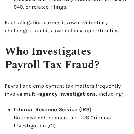
940, or related filings.
Each allegation carries its own evidentiary
challenges—and its own defense opportunities.
Who Investigates
Payroll Tax Fraud?
Payroll and employment tax matters frequently
involve
multi-agency investigations
, including:
Internal Revenue Service (IRS)
Both civil enforcement and IRS Criminal
Investigation (CI).