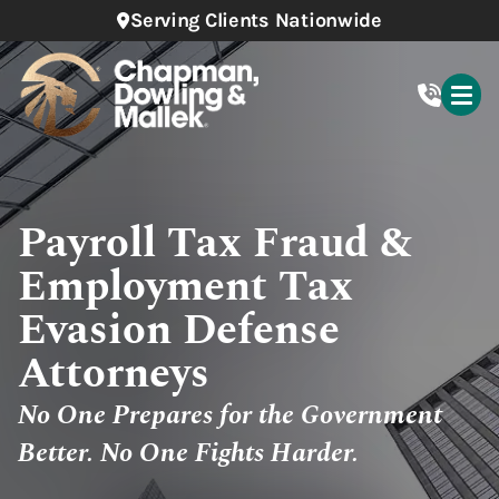
Serving Clients Nationwide
Payroll Tax Fraud &
Employment Tax
Evasion Defense
Attorneys
No One Prepares for the Government
Better. No One Fights Harder.