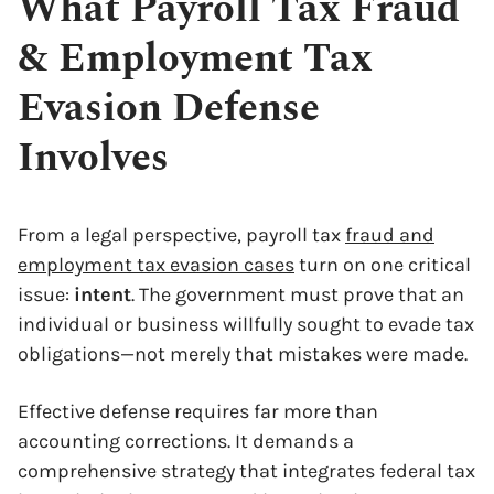
What Payroll Tax Fraud
& Employment Tax
Evasion Defense
Involves
From a legal perspective, payroll tax
fraud and
employment tax evasion cases
turn on one critical
issue:
intent
. The government must prove that an
individual or business willfully sought to evade tax
obligations—not merely that mistakes were made.
Effective defense requires far more than
accounting corrections. It demands a
comprehensive strategy that integrates federal tax