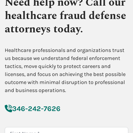
Need help now? Call our
healthcare fraud defense
attorneys today.
Healthcare professionals and organizations trust
us because we understand federal enforcement
tactics, move quickly to protect careers and
licenses, and focus on achieving the best possible
outcome with minimal disruption to professional
and business operations.
346-242-7626