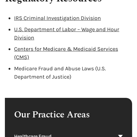
IRS Criminal Investigation Division
U.S. Department of Labor – Wage and Hour
Division
Centers for Medicare & Medicaid Services
(CMS)
Medicare Fraud and Abuse Laws (U.S.
Department of Justice)
Our Practice Areas
Healthcare Fraud