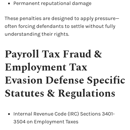
Permanent reputational damage
These penalties are designed to apply pressure—
often forcing defendants to settle without fully
understanding their rights.
Payroll Tax Fraud &
Employment Tax
Evasion Defense Specific
Statutes & Regulations
Internal Revenue Code (IRC) Sections 3401-
3504 on Employment Taxes
x