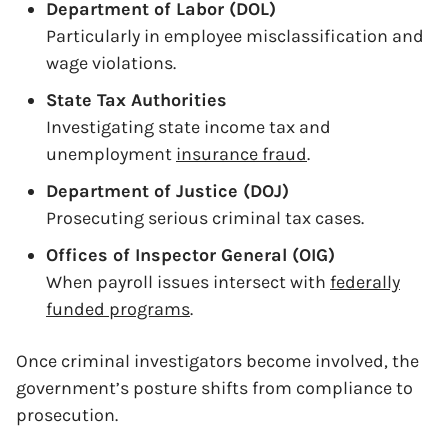
Department of Labor (DOL)
Particularly in employee misclassification and
wage violations.
State Tax Authorities
Investigating state income tax and
unemployment
insurance fraud
.
Department of Justice (DOJ)
Prosecuting serious criminal tax cases.
Offices of Inspector General (OIG)
When payroll issues intersect with
federally
funded programs
.
Once criminal investigators become involved, the
government’s posture shifts from compliance to
prosecution.