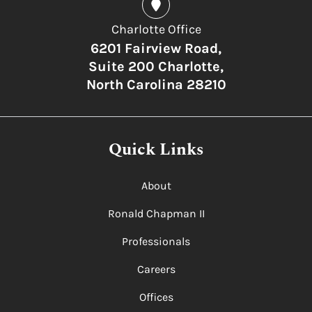
Charlotte Office
6201 Fairview Road,
Suite 200 Charlotte,
North Carolina 28210
Quick Links
About
Ronald Chapman II
Professionals
Careers
Offices