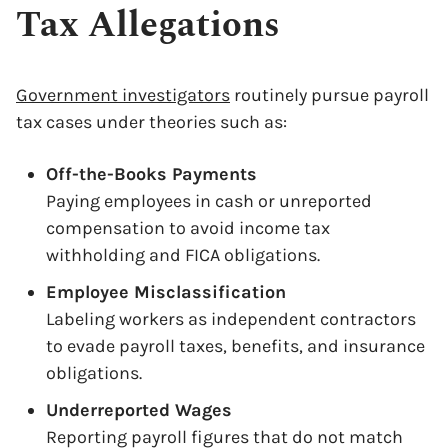
Tax Allegations
Government investigators
routinely pursue payroll
tax cases under theories such as:
Off-the-Books Payments
Paying employees in cash or unreported
compensation to avoid income tax
withholding and FICA obligations.
Employee Misclassification
Labeling workers as independent contractors
to evade payroll taxes, benefits, and insurance
obligations.
Underreported Wages
Reporting payroll figures that do not match