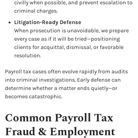
civilly when possible, and prevent escalation to
criminal charges.
Litigation-Ready Defense
When prosecution is unavoidable, we prepare
every case as if it will be tried—positioning
clients for acquittal, dismissal, or favorable
resolution.
Payroll tax cases often evolve rapidly from audits
into criminal investigations. Early defense can
determine whether a matter ends quietly—or
becomes catastrophic.
Common Payroll Tax
Fraud & Employment