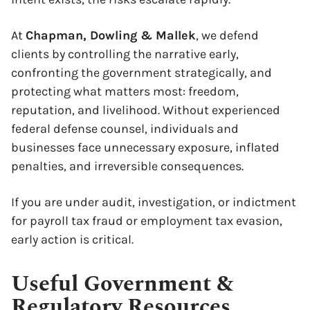
At
Chapman, Dowling & Mallek
, we defend
clients by controlling the narrative early,
confronting the government strategically, and
protecting what matters most: freedom,
reputation, and livelihood. Without experienced
federal defense counsel, individuals and
businesses face unnecessary exposure, inflated
penalties, and irreversible consequences.
If you are under audit, investigation, or indictment
for payroll tax fraud or employment tax evasion,
early action is critical.
Useful Government &
Regulatory Resources