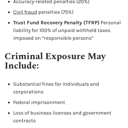
Accuracy-related penalties (20%)
Civil fraud
penalties (75%)
Trust Fund Recovery Penalty (TFRP)
Personal
liability for 100% of unpaid withheld taxes
imposed on “responsible persons”
Criminal Exposure May
Include:
Substantial fines for individuals and
corporations
Federal imprisonment
Loss of business licenses and government
contracts