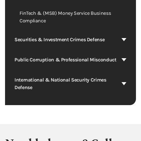
FinTech & (MSB) Money Service Business
Compliance
Securities & Investment Crimes Defense
Public Corruption & Professional Misconduct
International & National Security Crimes
Defense