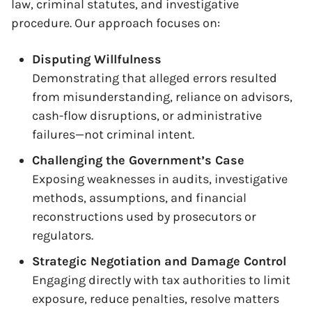
law, criminal statutes, and investigative
procedure. Our approach focuses on:
Disputing Willfulness
Demonstrating that alleged errors resulted
from misunderstanding, reliance on advisors,
cash-flow disruptions, or administrative
failures—not criminal intent.
Challenging the Government’s Case
Exposing weaknesses in audits, investigative
methods, assumptions, and financial
reconstructions used by prosecutors or
regulators.
Strategic Negotiation and Damage Control
Engaging directly with tax authorities to limit
exposure, reduce penalties, resolve matters