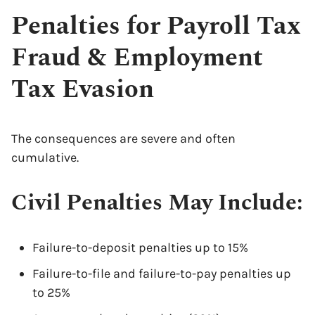
Penalties for Payroll Tax
Fraud & Employment
Tax Evasion
The consequences are severe and often
cumulative.
Civil Penalties May Include:
Failure-to-deposit penalties up to 15%
Failure-to-file and failure-to-pay penalties up
to 25%