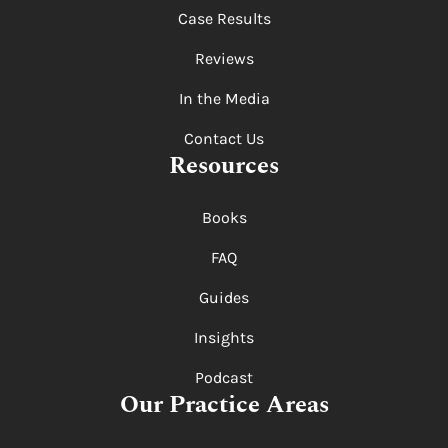
Case Results
Reviews
In the Media
Contact Us
Resources
Books
FAQ
Guides
Insights
Podcast
Our Practice Areas