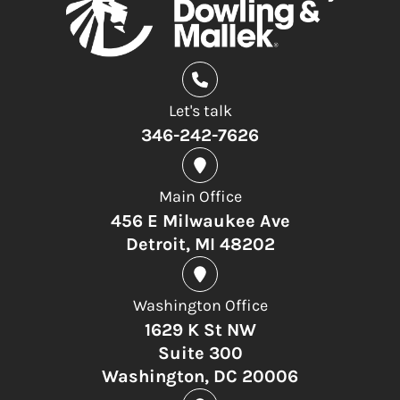
Let's talk
346-242-7626
Main Office
456 E Milwaukee Ave
Detroit, MI 48202
Washington Office
1629 K St NW
Suite 300
Washington, DC 20006