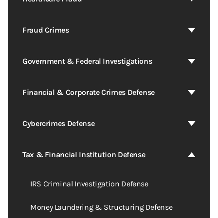
Fraud Crimes
Government & Federal Investigations
Financial & Corporate Crimes Defense
Cybercrimes Defense
Tax & Financial Institution Defense
IRS Criminal Investigation Defense
Money Laundering & Structuring Defense