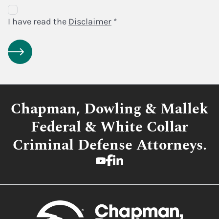
Disclaimer
Agreement
I have read the
Disclaimer
*
Chapman, Dowling & Mallek
Federal & White Collar
Criminal Defense Attorneys.