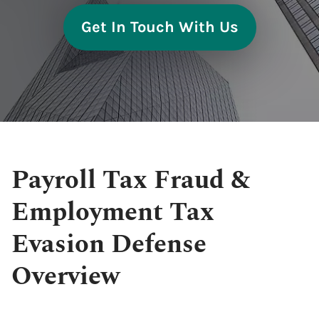
Get In Touch With Us
Payroll Tax Fraud &
Employment Tax
Evasion Defense
Overview