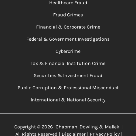
Healthcare Fraud
Fraud Crimes
Financial & Corporate Crime
Federal & Government Investigations
Cybercrime
Tax & Financial Institution Crime
Securities & Investment Fraud
Public Corruption & Professional Misconduct
International & National Security
Copyright ©
2026
Chapman, Dowling & Mallek
|
All Rights Reserved
Disclaimer
Privacy Policy
|
|
|