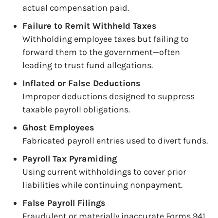
actual compensation paid.
Failure to Remit Withheld Taxes
Withholding employee taxes but failing to
forward them to the government—often
leading to trust fund allegations.
Inflated or False Deductions
Improper deductions designed to suppress
taxable payroll obligations.
Ghost Employees
Fabricated payroll entries used to divert funds.
Payroll Tax Pyramiding
Using current withholdings to cover prior
liabilities while continuing nonpayment.
False Payroll Filings
Fraudulent or materially inaccurate Forms 941,