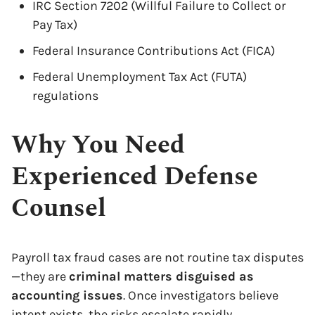
IRC Section 7202 (Willful Failure to Collect or
Pay Tax)
Federal Insurance Contributions Act (FICA)
Federal Unemployment Tax Act (FUTA)
regulations
Why You Need
Experienced Defense
Counsel
Payroll tax fraud cases are not routine tax disputes
—they are
criminal matters disguised as
accounting issues
. Once investigators believe
intent exists, the risks escalate rapidly.