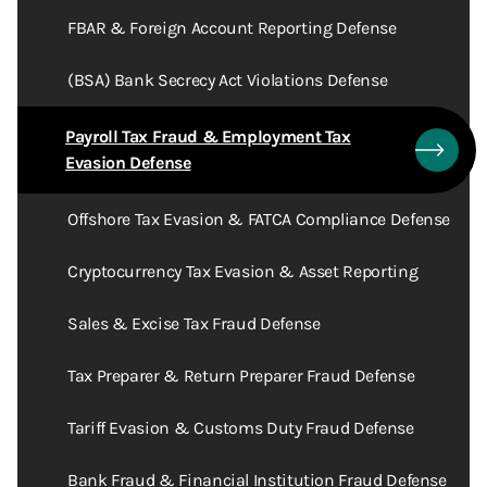
FBAR & Foreign Account Reporting Defense
(BSA) Bank Secrecy Act Violations Defense
Payroll Tax Fraud & Employment Tax
Evasion Defense
Offshore Tax Evasion & FATCA Compliance Defense
Cryptocurrency Tax Evasion & Asset Reporting
Sales & Excise Tax Fraud Defense
Tax Preparer & Return Preparer Fraud Defense
Tariff Evasion & Customs Duty Fraud Defense
Bank Fraud & Financial Institution Fraud Defense