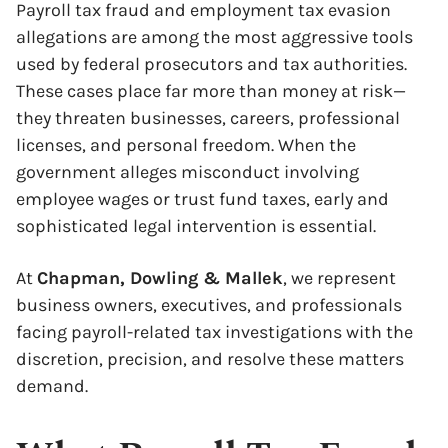
Payroll tax fraud and employment tax evasion
allegations are among the most aggressive tools
used by federal prosecutors and tax authorities.
These cases place far more than money at risk—
they threaten businesses, careers, professional
licenses, and personal freedom. When the
government alleges misconduct involving
employee wages or trust fund taxes, early and
sophisticated legal intervention is essential.
At
Chapman, Dowling & Mallek
, we represent
business owners, executives, and professionals
facing payroll-related tax investigations with the
discretion, precision, and resolve these matters
demand.