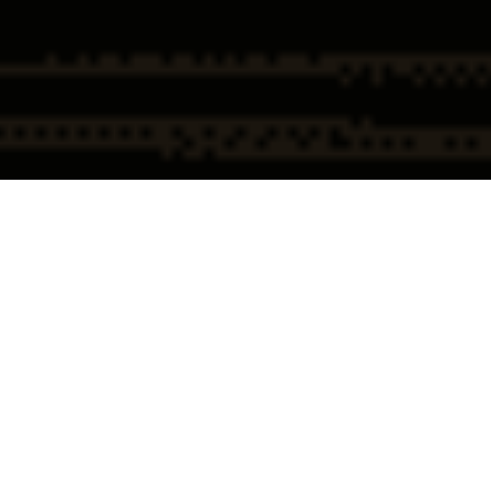
Home
Federal & Government
(FBI/DOJ/IRS/HHS-OIG)
Investigations
Federal Investigation
Federal Investigation Overview
(FBI · DOJ · IRS · HHS-OIG)
A federal investigation led by the FBI, Department of Justice, IRS, or HHS-
OIG is not a routine inquiry—it is a serious legal event that can alter the
course of a career, a business, or an entire organization. These
investigations are formal, methodical, and purpose-built to uncover
alleged violations of federal law.
Clients who contact
Chapman, Dowling & Mallek
at this stage are often
executives, professionals, and healthcare providers who understand one
thing clearly:
early decisions matter
. Federal investigators move quietly,