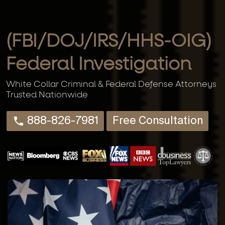
(FBI/DOJ/IRS/HHS-OIG)
Federal Investigation
White Collar Criminal & Federal Defense Attorneys
Trusted Nationwide
888-826-7981
Free Consultation