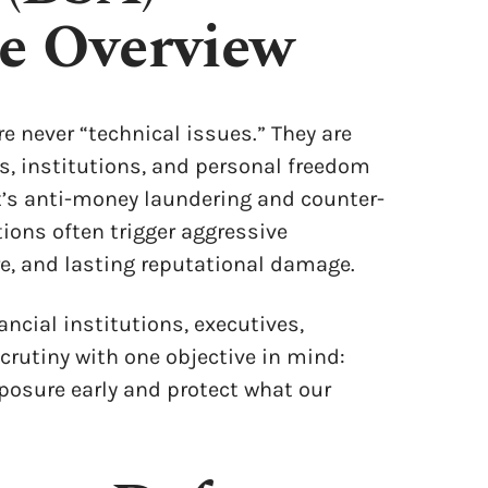
se Overview
re never “technical issues.” They are
s, institutions, and personal freedom
nt’s anti-money laundering and counter-
tions often trigger aggressive
re, and lasting reputational damage.
ancial institutions, executives,
crutiny with one objective in mind:
xposure early and protect what our