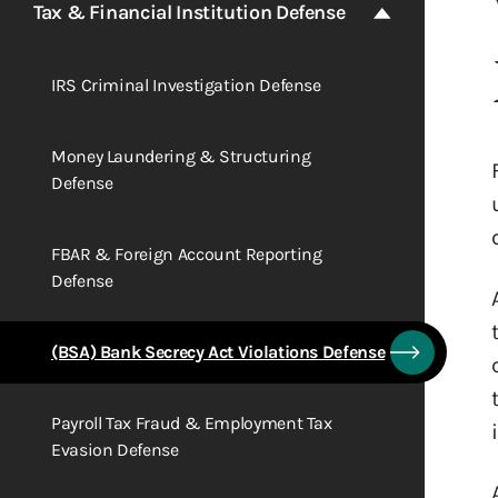
Tax & Financial Institution Defense
IRS Criminal Investigation Defense
Money Laundering & Structuring
Defense
FBAR & Foreign Account Reporting
Defense
(BSA) Bank Secrecy Act Violations Defense
Payroll Tax Fraud & Employment Tax
Evasion Defense