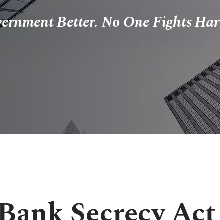
vernment Better. No One Fights Har
Bank Secrecy Act