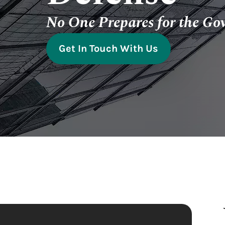
No One Prepares for the Go
Get In Touch With Us