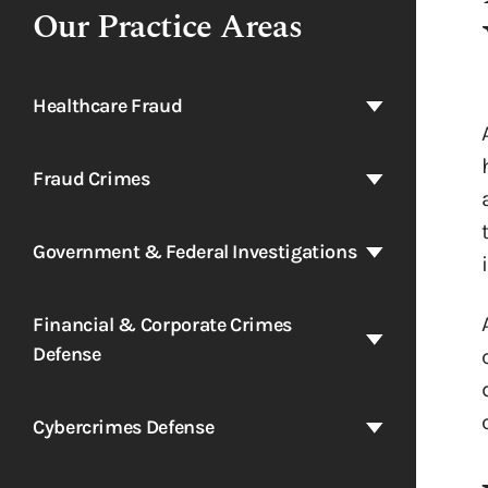
Our Practice Areas
Healthcare Fraud
Fraud Crimes
Government & Federal Investigations
Financial & Corporate Crimes
Defense
Cybercrimes Defense