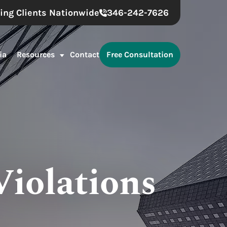
ing Clients Nationwide
346-242-7626
ia
Resources
Contact
Free Consultation
Violations