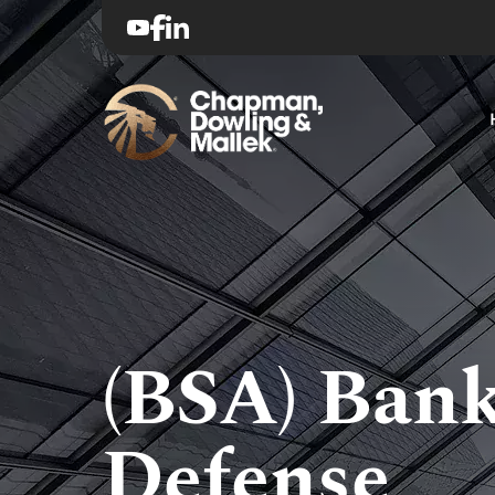
(BSA) Bank
Defense