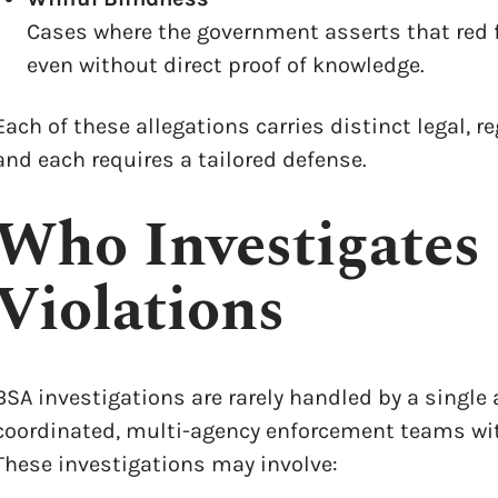
Cases where the government asserts that red f
even without direct proof of knowledge.
Each of these allegations carries distinct legal, 
and each requires a tailored defense.
Who Investigates
Violations
BSA investigations are rarely handled by a single 
coordinated, multi-agency enforcement teams wit
These investigations may involve: