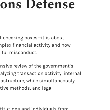
ons Defense
e
ut checking boxes—it is about
plex financial activity and how
llful misconduct.
nsive review of the government’s
alyzing transaction activity, internal
rastructure, while simultaneously
tive methods, and legal
stitutions and individuals from