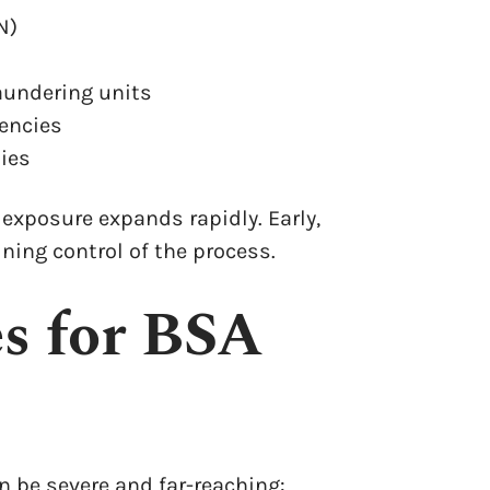
N)
aundering units
gencies
ies
 exposure expands rapidly. Early,
ning control of the process.
es for BSA
 be severe and far-reaching: