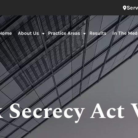
Serv
Home
About Us
Practice Areas
Results
In The Med
 Secrecy Act 