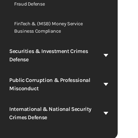
Fraud Defense
FinTech & (MSB) Money Service
Business Compliance
Securities & Investment Crimes
Defense
Public Corruption & Professional
Misconduct
International & National Security
Crimes Defense