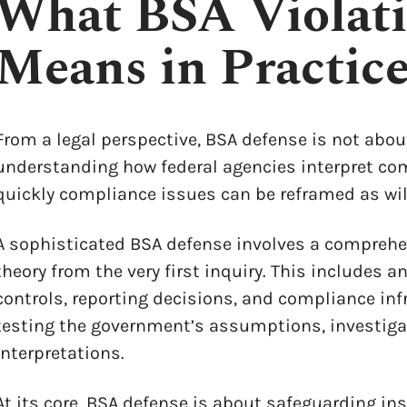
What BSA Violati
Means in Practic
From a legal perspective, BSA defense is not abo
understanding how federal agencies interpret com
quickly compliance issues can be reframed as wi
A sophisticated BSA defense involves a comprehe
theory from the very first inquiry. This includes an
controls, reporting decisions, and compliance inf
testing the government’s assumptions, investiga
interpretations.
At its core, BSA defense is about safeguarding in