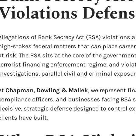
Violations Defen
Allegations of Bank Secrecy Act (BSA) violations a
high-stakes federal matters that can place career
at risk. The BSA sits at the core of the governme
terrorist financing enforcement regime, and viola
investigations, parallel civil and criminal exposu
At
Chapman, Dowling & Mallek
, we represent fin
compliance officers, and businesses facing BSA s
decisive, strategic defense designed to control e
clients have built.