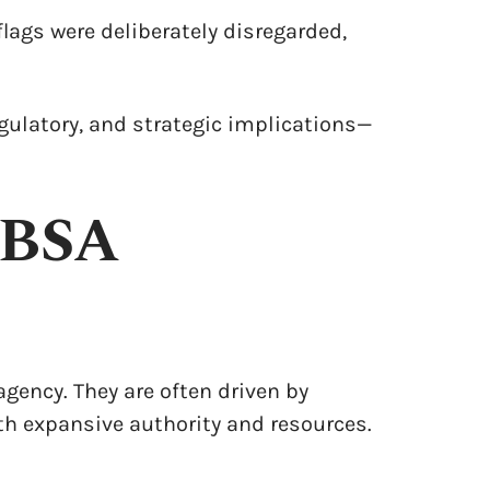
lags were deliberately disregarded,
regulatory, and strategic implications—
 BSA
agency. They are often driven by
h expansive authority and resources.