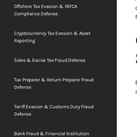
Offshore Tax Evasion & FATCA
Compliance Defense
Cryptocurrency Tax Evasion & Asset
Reporting
Sales & Excise Tax Fraud Defense
Tax Preparer & Return Preparer Fraud
Defense
Tariff Evasion & Customs Duty Fraud
Defense
Bank Fraud & Financial Institution