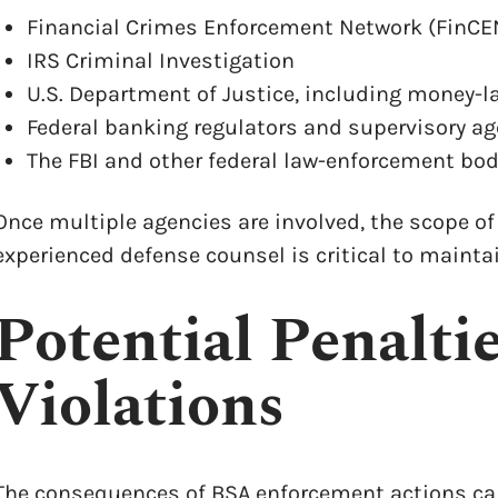
Financial Crimes Enforcement Network (FinCE
IRS Criminal Investigation
U.S. Department of Justice, including money-l
Federal banking regulators and supervisory a
The FBI and other federal law-enforcement bod
Once multiple agencies are involved, the scope of
experienced defense counsel is critical to maintai
Potential Penalti
Violations
The consequences of BSA enforcement actions can