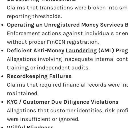
Claims that transactions were broken into sm
reporting thresholds.
Operating an Unregistered Money Services 
Enforcement actions against individuals or en
without proper FinCEN registration.
Deficient Anti-Money
Laundering
(AML) Pro
Allegations involving inadequate internal con
training, or independent audits.
Recordkeeping Failures
Claims that required financial records were in
maintained.
KYC / Customer Due Diligence Violations
Allegations that customer identities, risk pro
were insufficient or ignored.
Willful Blindness