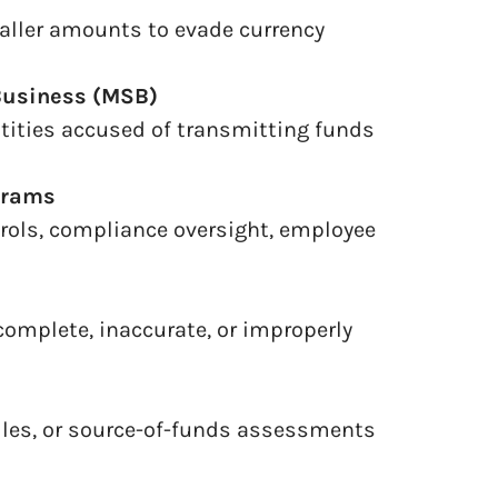
aller amounts to evade currency
Business (MSB)
tities accused of transmitting funds
grams
trols, compliance oversight, employee
complete, inaccurate, or improperly
files, or source-of-funds assessments