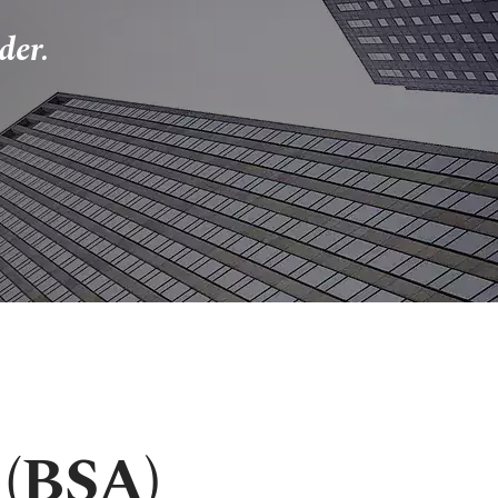
der.
 (BSA)