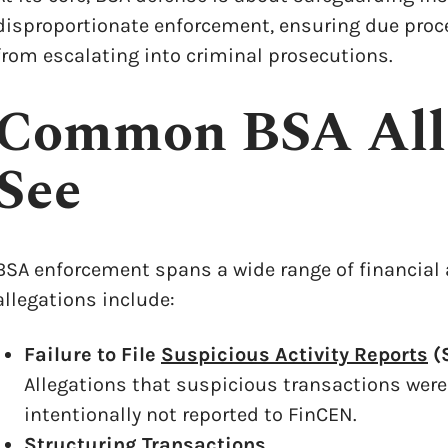
disproportionate enforcement, ensuring due proce
from escalating into criminal prosecutions.
Common BSA All
See
BSA enforcement spans a wide range of financial
allegations include:
Failure to File
Suspicious Activity Reports
(
x
Allegations that suspicious transactions were
intentionally not reported to FinCEN.
Structuring Transactions