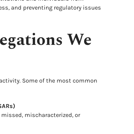
ss, and preventing regulatory issues
egations We
 activity. Some of the most common
SARs)
 missed, mischaracterized, or