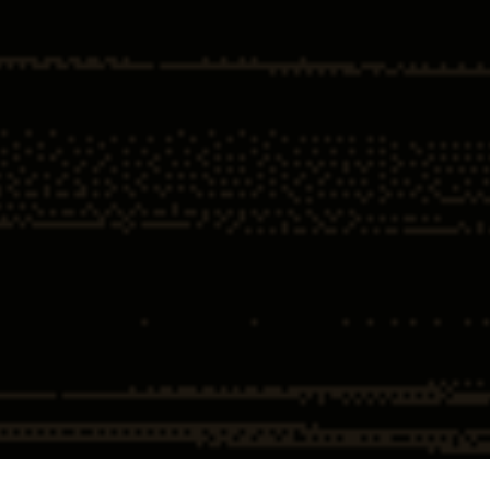
Home
Insights
What tiger King tells us about the Federal
Sentencing Guidelines