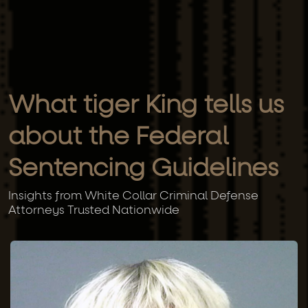
What tiger King tells us
about the Federal
Sentencing Guidelines
Insights from White Collar Criminal Defense
Attorneys Trusted Nationwide