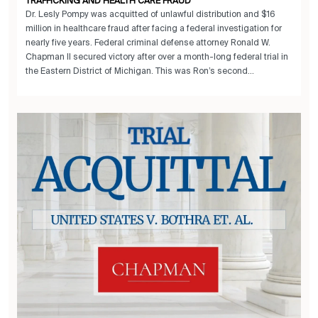
TRAFFICKING AND HEALTH CARE FRAUD
Dr. Lesly Pompy was acquitted of unlawful distribution and $16
million in healthcare fraud after facing a federal investigation for
nearly five years. Federal criminal defense attorney Ronald W.
Chapman II secured victory after over a month-long federal trial in
the Eastern District of Michigan. This was Ron’s second...