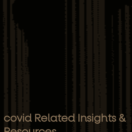
covid Related Insights &