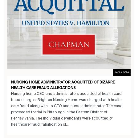
JAN-4-2024
NURSING HOME ADMINISTRATOR ACQUITTED OF BIZARRE
HEALTH CARE FRAUD ALLEGATIONS
Nursing home CEO and administrators acquitted of health care
fraud charges. Brighton Nursing Home was charged with health
care fraud along with its CEO and nurse administrator. The case
proceeded to trial in Pittsburgh in the Eastern District of
Pennsylvania. The individual defendants were acquitted of
healthcare fraud, falsification of...