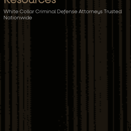
Resources
White Collar Criminal Defense Attorneys Trusted
Nationwide