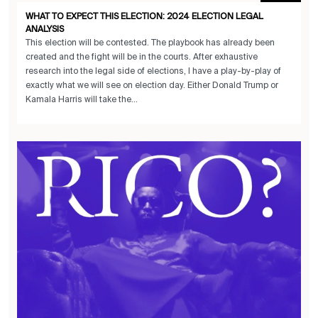
WHAT TO EXPECT THIS ELECTION: 2024 ELECTION LEGAL
ANALYSIS
This election will be contested. The playbook has already been
created and the fight will be in the courts. After exhaustive
research into the legal side of elections, I have a play-by-play of
exactly what we will see on election day. Either Donald Trump or
Kamala Harris will take the...