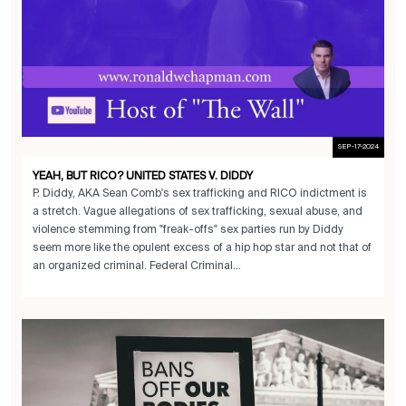
SEP-17-2024
YEAH, BUT RICO? UNITED STATES V. DIDDY
P. Diddy, AKA Sean Comb's sex trafficking and RICO indictment is
a stretch. Vague allegations of sex trafficking, sexual abuse, and
violence stemming from "freak-offs" sex parties run by Diddy
seem more like the opulent excess of a hip hop star and not that of
an organized criminal. Federal Criminal...