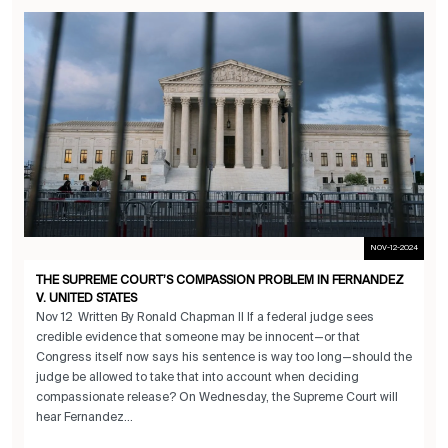
NOV-12-2024
THE SUPREME COURT’S COMPASSION PROBLEM IN FERNANDEZ
V. UNITED STATES
Nov 12 Written By Ronald Chapman II If a federal judge sees
credible evidence that someone may be innocent—or that
Congress itself now says his sentence is way too long—should the
judge be allowed to take that into account when deciding
compassionate release? On Wednesday, the Supreme Court will
hear Fernandez...