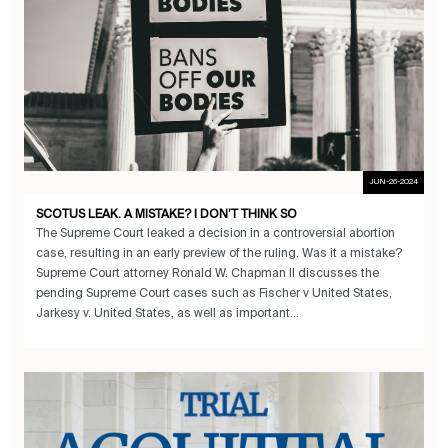
JUN-26-2024
SCOTUS LEAK. A MISTAKE? I DON’T THINK SO
The Supreme Court leaked a decision in a controversial abortion
case, resulting in an early preview of the ruling. Was it a mistake?
Supreme Court attorney Ronald W. Chapman II discusses the
pending Supreme Court cases such as Fischer v United States,
Jarkesy v. United States, as well as important...