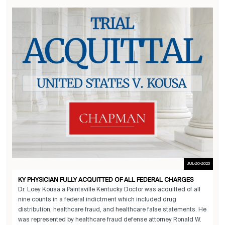
JUL-20-2023
KY PHYSICIAN FULLY ACQUITTED OF ALL FEDERAL CHARGES
Dr. Loey Kousa a Paintsville Kentucky Doctor was acquitted of all
nine counts in a federal indictment which included drug
distribution, healthcare fraud, and healthcare false statements. He
was represented by healthcare fraud defense attorney Ronald W.