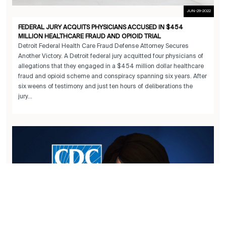
JUN-29-2022
FEDERAL JURY ACQUITS PHYSICIANS ACCUSED IN $454
MILLION HEALTHCARE FRAUD AND OPIOID TRIAL
Detroit Federal Health Care Fraud Defense Attorney Secures
Another Victory. A Detroit federal jury acquitted four physicians of
allegations that they engaged in a $454 million dollar healthcare
fraud and opioid scheme and conspiracy spanning six years. After
six weens of testimony and just ten hours of deliberations the
jury...