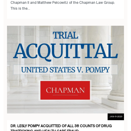
Chapman II and Matthew Pelcowitz of the Chapman Law Group.
This is the...
JAN-5-2023
DR. LESLY POMPY ACQUITTED OF ALL 38 COUNTS OF DRUG