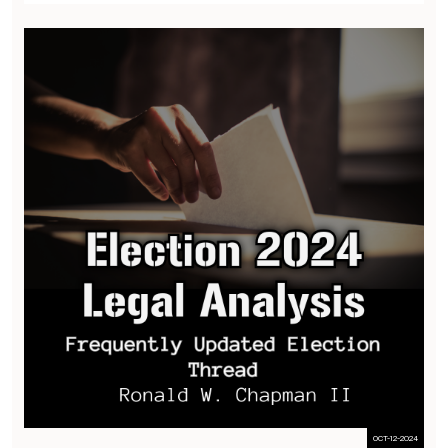
OCT-12-2024