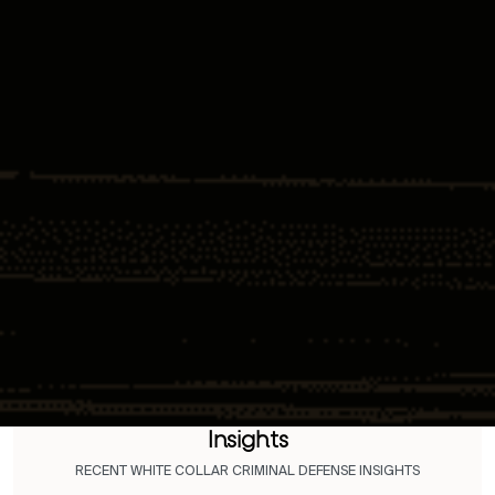
Insights
RECENT WHITE COLLAR CRIMINAL DEFENSE INSIGHTS