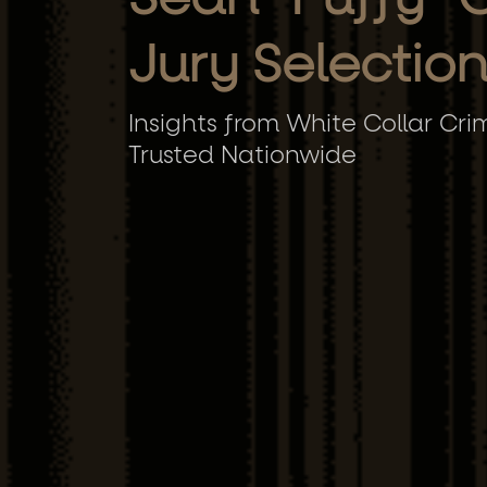
Jury Selectio
Insights from White Collar Cri
Trusted Nationwide