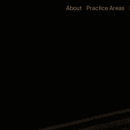
About
Practice Areas