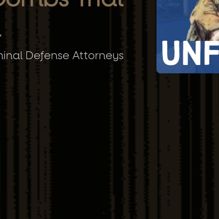
n
minal Defense Attorneys