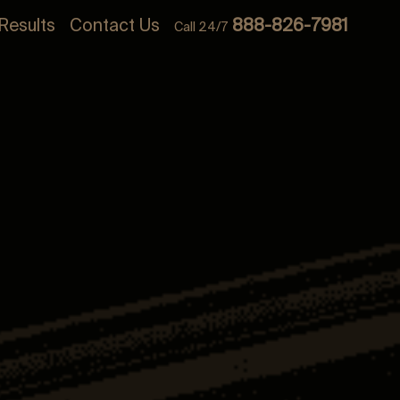
Results
Contact Us
888-826-7981
Call 24/7