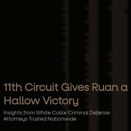
11th Circuit Gives Ruan a
Hallow Victory
Insights from White Collar Criminal Defense
Attorneys Trusted Nationwide