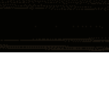
Home
Insights
Federal Court Orders Unsealing of Epstein
List
By: 
Ronald W. Chapman II 
Nothing stokes the internet more than the Epstein saga. Conspiracy 
theories swirl around the mere utterance of his name. Naturally the release 
of a list with names whets the appetite of the casual Epstein observer. But 
is it a case of Geraldo’s tomb or an actual revelation. Perhaps the identity of 
Satoshi Nakamoto will be revealed along with it.
This week, a 
federal judge
 in New York has made a significant ruling in the 
ongoing legal saga surrounding the late financier Jeffrey Epstein. The 
judge ordered the unsealing of documents that are expected to reveal the 