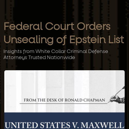
Federal Court Orders
Unsealing of Epstein List
Insights from White Collar Criminal Defense
Attorneys Trusted Nationwide