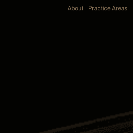
About
Practice Areas