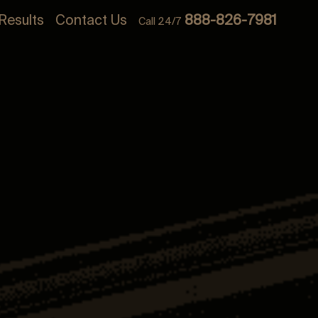
Results
Contact Us
888-826-7981
Call 24/7