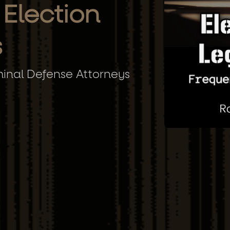
 Election
s
minal Defense Attorneys