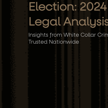
Election: 2024
Legal Analysi
Insights from White Collar Cri
Trusted Nationwide