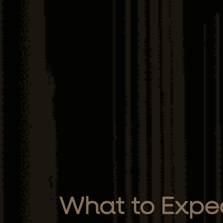
What to Expec