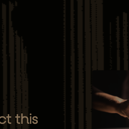
t this