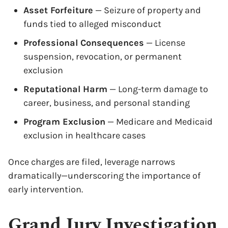
Asset Forfeiture
— Seizure of property and
funds tied to alleged misconduct
Professional Consequences
— License
suspension, revocation, or permanent
exclusion
Reputational Harm
— Long-term damage to
career, business, and personal standing
Program Exclusion
— Medicare and Medicaid
exclusion in healthcare cases
Once charges are filed, leverage narrows
dramatically—underscoring the importance of
early intervention.
Grand Jury Investigation