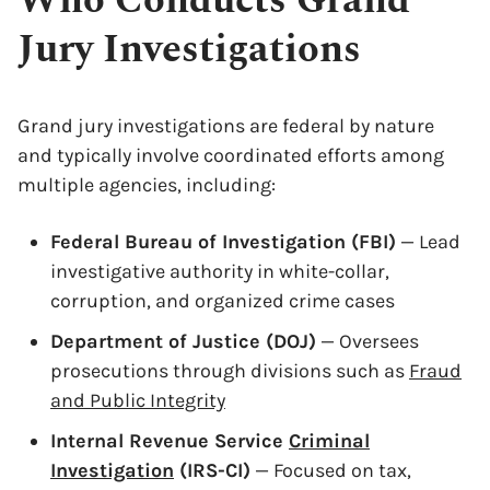
Who Conducts Grand
Jury Investigations
Grand jury investigations are federal by nature
and typically involve coordinated efforts among
multiple agencies, including:
Federal Bureau of Investigation (FBI)
— Lead
investigative authority in white-collar,
corruption, and organized crime cases
Department of Justice (DOJ)
— Oversees
prosecutions through divisions such as
Fraud
and Public Integrity
Internal Revenue Service
Criminal
Investigation
(IRS-CI)
— Focused on tax,