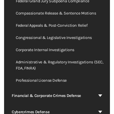
Federal Grand Jury Subpoena Compliance
Compassionate Release & Sentence Motions
Federal Appeals & Post‑Conviction Relief
Congressional & Legislative Investigations
Corporate Internal Investigations
Administrative & Regulatory Investigations (SEC,
FDA, FINRA)
Professional License Defense
Financial & Corporate Crimes Defense
Cybercrimes Defense