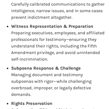
Carefully calibrated communications to gather
intelligence, narrow issues, and in some cases
prevent indictment altogether.
Witness Representation & Preparation
Preparing executives, employees, and affiliated
professionals for testimony—ensuring they
understand their rights, including the Fifth
Amendment privilege, and avoid unintended
self-incrimination.
Subpoena Response & Challenge
Managing document and testimony
subpoenas with rigor—while challenging
overbroad, improper, or legally defective
demands.
Rights Preservation