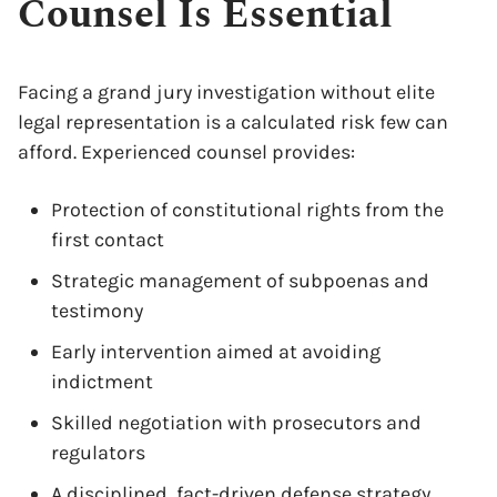
Counsel Is Essential
Facing a grand jury investigation without elite
legal representation is a calculated risk few can
afford. Experienced counsel provides:
Protection of constitutional rights from the
first contact
Strategic management of subpoenas and
testimony
Early intervention aimed at avoiding
indictment
Skilled negotiation with prosecutors and
regulators
A disciplined, fact-driven defense strategy