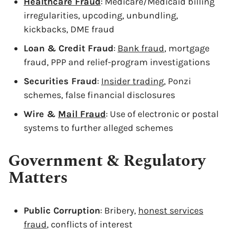
Healthcare Fraud
: Medicare/Medicaid billing
irregularities, upcoding, unbundling,
kickbacks, DME fraud
Loan & Credit Fraud
:
Bank fraud
, mortgage
fraud, PPP and relief-program investigations
Securities Fraud
:
Insider trading
, Ponzi
schemes, false financial disclosures
Wire &
Mail Fraud
: Use of electronic or postal
systems to further alleged schemes
Government & Regulatory
Matters
Public Corruption
: Bribery,
honest services
fraud
, conflicts of interest