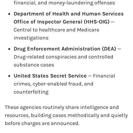
financial, and money-laundering offenses
Department of Health and Human Services
Office of Inspector General (HHS-OIG)
—
Central to healthcare and Medicare
investigations
Drug Enforcement Administration (DEA)
—
Drug-related conspiracies and controlled
substance cases
United States Secret Service
— Financial
crimes, cyber-enabled fraud, and
counterfeiting
These agencies routinely share intelligence and
resources, building cases methodically and quietly
before charges are announced.