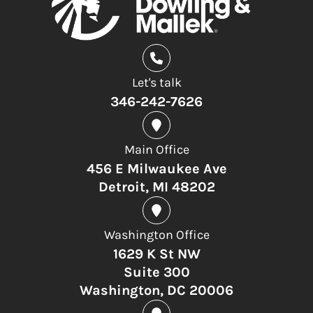
Let's talk
346-242-7626
Main Office
456 E Milwaukee Ave
Detroit, MI 48202
Washington Office
1629 K St NW
Suite 300
Washington, DC 20006