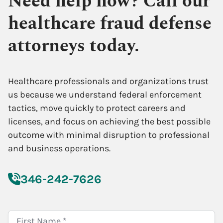
Need help now? Call our
healthcare fraud defense
attorneys today.
Healthcare professionals and organizations trust
us because we understand federal enforcement
tactics, move quickly to protect careers and
licenses, and focus on achieving the best possible
outcome with minimal disruption to professional
and business operations.
346-242-7626