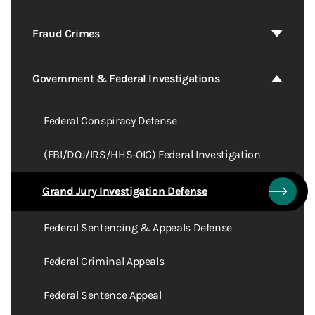
Fraud Crimes
Government & Federal Investigations
Federal Conspiracy Defense
(FBI/DOJ/IRS/HHS‑OIG) Federal Investigation
Grand Jury Investigation Defense
Federal Sentencing & Appeals Defense
Federal Criminal Appeals
Federal Sentence Appeal