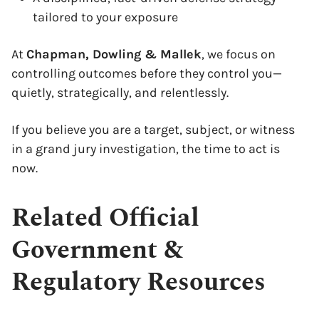
tailored to your exposure
At
Chapman, Dowling & Mallek
, we focus on
controlling outcomes before they control you—
quietly, strategically, and relentlessly.
If you believe you are a target, subject, or witness
in a grand jury investigation, the time to act is
now.
Related Official
Government &
Regulatory Resources