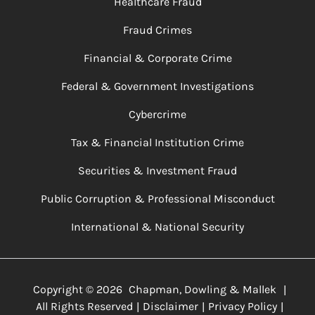
Healthcare Fraud
Fraud Crimes
Financial & Corporate Crime
Federal & Government Investigations
Cybercrime
Tax & Financial Institution Crime
Securities & Investment Fraud
Public Corruption & Professional Misconduct
International & National Security
Copyright ©
2026
Chapman, Dowling & Mallek
|
All Rights Reserved
Disclaimer
Privacy Policy
|
|
|