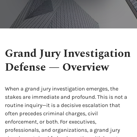
Grand Jury Investigation
Defense — Overview
When a grand jury investigation emerges, the
stakes are immediate and profound. This is not a
routine inquiry—it is a decisive escalation that
often precedes criminal charges, civil
enforcement, or both. For executives,
professionals, and organizations, a grand jury