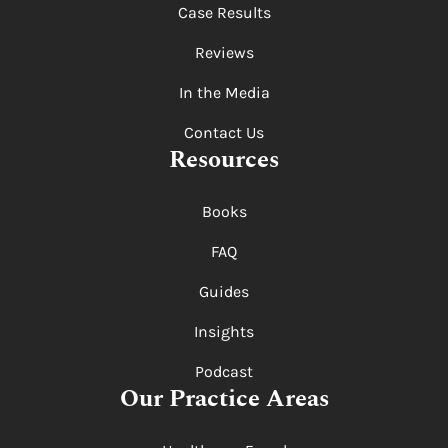
Case Results
Reviews
In the Media
Contact Us
Resources
Books
FAQ
Guides
Insights
Podcast
Our Practice Areas