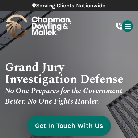
Serving Clients Nationwide
Grand Jury
Investigation Defense
No One Prepares for the Government
Better. No One Fights Harder.
Get In Touch With Us