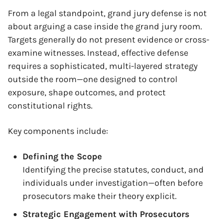
From a legal standpoint, grand jury defense is not
about arguing a case inside the grand jury room.
Targets generally do not present evidence or cross-
examine witnesses. Instead, effective defense
requires a sophisticated, multi-layered strategy
outside the room—one designed to control
exposure, shape outcomes, and protect
constitutional rights.
Key components include:
Defining the Scope
Identifying the precise statutes, conduct, and
individuals under investigation—often before
prosecutors make their theory explicit.
Strategic Engagement with Prosecutors