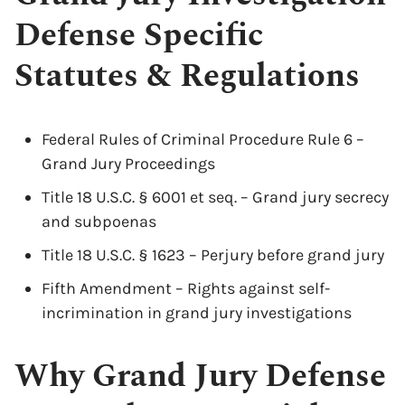
Defense Specific
Statutes & Regulations
Federal Rules of Criminal Procedure Rule 6 –
Grand Jury Proceedings
Title 18 U.S.C. § 6001 et seq. – Grand jury secrecy
and subpoenas
Title 18 U.S.C. § 1623 – Perjury before grand jury
Fifth Amendment – Rights against self-
incrimination in grand jury investigations
Why Grand Jury Defense
x