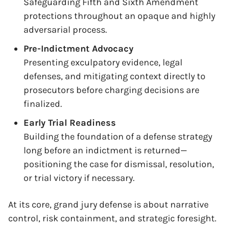
Safeguarding Fifth and Sixth Amendment
protections throughout an opaque and highly
adversarial process.
Pre-Indictment Advocacy
Presenting exculpatory evidence, legal
defenses, and mitigating context directly to
prosecutors before charging decisions are
finalized.
Early Trial Readiness
Building the foundation of a defense strategy
long before an indictment is returned—
positioning the case for dismissal, resolution,
or trial victory if necessary.
At its core, grand jury defense is about narrative
control, risk containment, and strategic foresight.