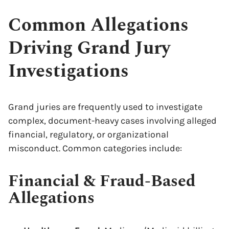
Common Allegations
Driving Grand Jury
Investigations
Grand juries are frequently used to investigate
complex, document-heavy cases involving alleged
financial, regulatory, or organizational
misconduct. Common categories include:
Financial & Fraud-Based
Allegations