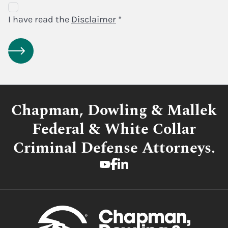
Disclaimer
Agreement
I have read the
Disclaimer
*
Chapman, Dowling & Mallek
Federal & White Collar
Criminal Defense Attorneys.