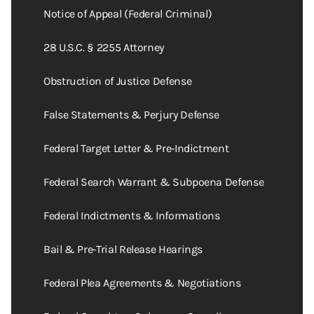
Notice of Appeal (Federal Criminal)
28 U.S.C. § 2255 Attorney
Obstruction of Justice Defense
False Statements & Perjury Defense
Federal Target Letter & Pre‑Indictment
Federal Search Warrant & Subpoena Defense
Federal Indictments & Informations
Bail & Pre‑Trial Release Hearings
Federal Plea Agreements & Negotiations