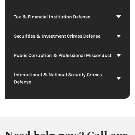
Tax & Financial Institution Defense
Securities & Investment Crimes Defense
Public Corruption & Professional Misconduct
International & National Security Crimes
Defense