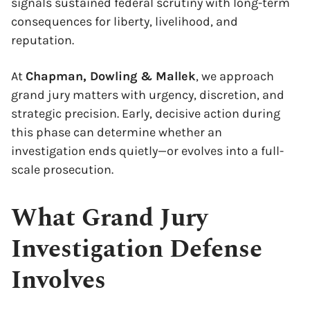
signals sustained federal scrutiny with long-term
consequences for liberty, livelihood, and
reputation.
At
Chapman, Dowling & Mallek
, we approach
grand jury matters with urgency, discretion, and
strategic precision. Early, decisive action during
this phase can determine whether an
investigation ends quietly—or evolves into a full-
scale prosecution.
What Grand Jury
Investigation Defense
Involves