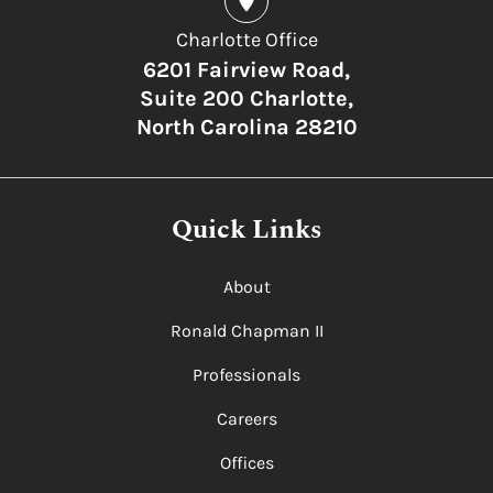
Charlotte Office
6201 Fairview Road,
Suite 200 Charlotte,
North Carolina 28210
Quick Links
About
Ronald Chapman II
Professionals
Careers
Offices