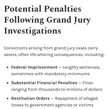
Potential Penalties
Following Grand Jury
Investigations
Convictions arising from grand jury cases carry
severe, often life-altering consequences, including:
Federal Imprisonment
— Lengthy sentences,
sometimes with mandatory minimums
Substantial Financial Penalties
— Fines
ranging from thousands to millions of dollars
Restitution Orders
— Repayment of alleged
losses to government agencies or victims