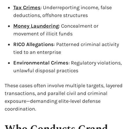
Tax Crimes
: Underreporting income, false
deductions, offshore structures
Money Laundering
: Concealment or
movement of illicit funds
RICO Allegations
: Patterned criminal activity
tied to an enterprise
Environmental Crimes
: Regulatory violations,
unlawful disposal practices
These cases often involve multiple targets, layered
transactions, and parallel civil and criminal
exposure—demanding elite-level defense
coordination.