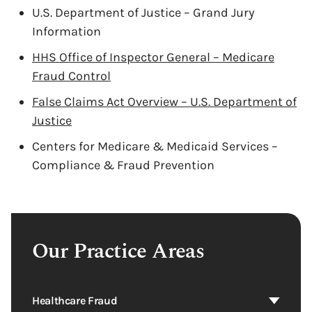
U.S. Department of Justice – Grand Jury
Information
HHS Office of Inspector General – Medicare
Fraud Control
False Claims Act Overview – U.S. Department of
Justice
Centers for Medicare & Medicaid Services –
Compliance & Fraud Prevention
Our Practice Areas
Healthcare Fraud