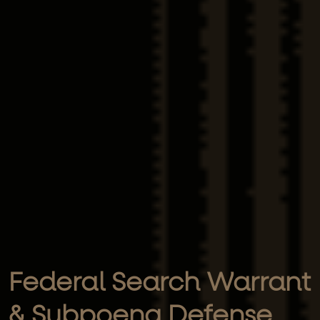
Federal Search Warrant
& Subpoena Defense