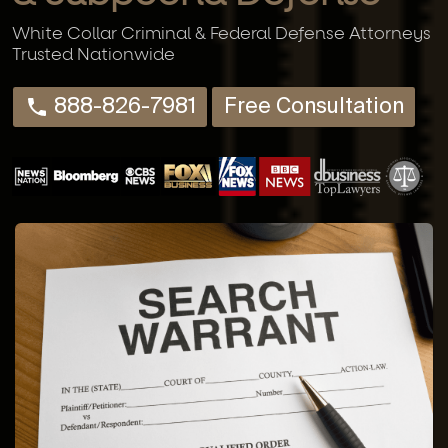
White Collar Criminal & Federal Defense Attorneys
Trusted Nationwide
888-826-7981
Free Consultation