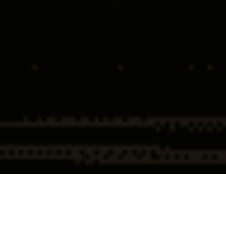
Home
Federal & Government
Federal Search Warrant &
Investigations
Subpoena Defense
Federal Search Warrant and
Subpoena Defense Overview