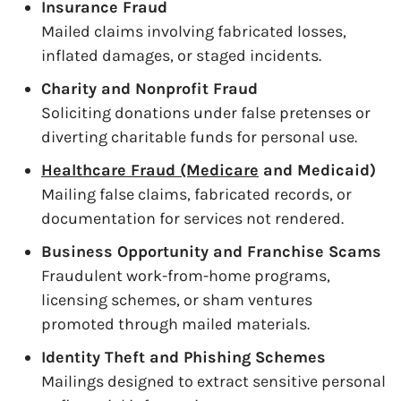
Insurance Fraud
Mailed claims involving fabricated losses,
inflated damages, or staged incidents.
Charity and Nonprofit Fraud
Soliciting donations under false pretenses or
diverting charitable funds for personal use.
Healthcare Fraud (Medicare
and Medicaid)
Mailing false claims, fabricated records, or
documentation for services not rendered.
Business Opportunity and Franchise Scams
Fraudulent work-from-home programs,
licensing schemes, or sham ventures
promoted through mailed materials.
Identity Theft and Phishing Schemes
Mailings designed to extract sensitive personal