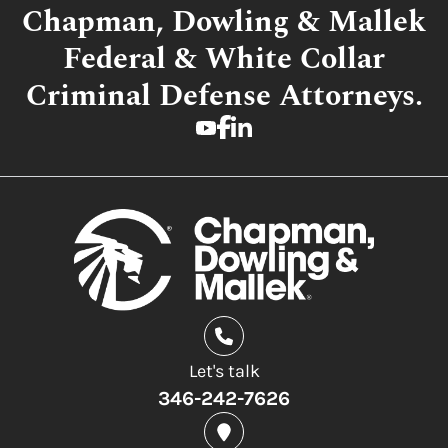
Chapman, Dowling & Mallek
Federal & White Collar
Criminal Defense Attorneys.
Let's talk
346-242-7626