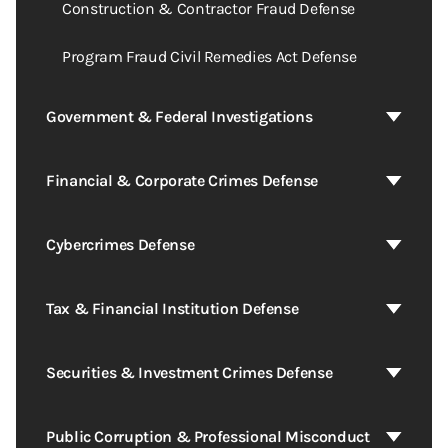
Construction & Contractor Fraud Defense
Program Fraud Civil Remedies Act Defense
Government & Federal Investigations
Financial & Corporate Crimes Defense
Cybercrimes Defense
Tax & Financial Institution Defense
Securities & Investment Crimes Defense
Public Corruption & Professional Misconduct