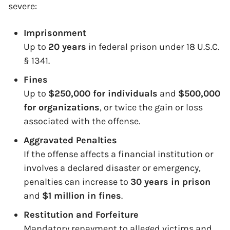
severe:
Imprisonment
Up to
20 years
in federal prison under 18 U.S.C.
§ 1341.
Fines
Up to
$250,000 for individuals
and
$500,000
for organizations
, or twice the gain or loss
associated with the offense.
Aggravated Penalties
If the offense affects a financial institution or
involves a declared disaster or emergency,
penalties can increase to
30 years in prison
and
$1 million in fines
.
Restitution and Forfeiture
Mandatory repayment to alleged victims and