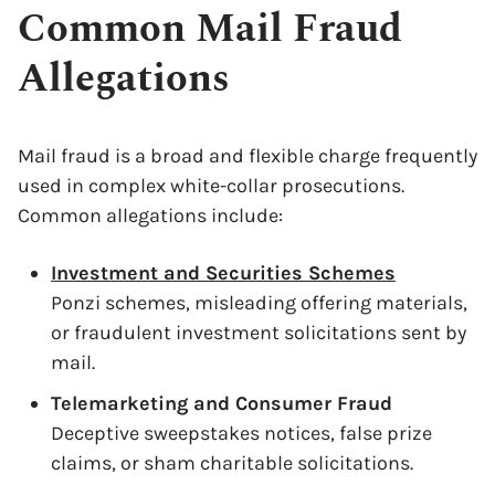
Common Mail Fraud
Allegations
Mail fraud is a broad and flexible charge frequently
used in complex white-collar prosecutions.
Common allegations include:
Investment and Securities Schemes
Ponzi schemes, misleading offering materials,
or fraudulent investment solicitations sent by
mail.
Telemarketing and Consumer Fraud
Deceptive sweepstakes notices, false prize
claims, or sham charitable solicitations.