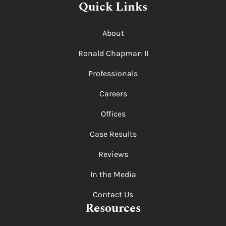
Quick Links
About
Ronald Chapman II
Professionals
Careers
Offices
Case Results
Reviews
In the Media
Contact Us
Resources