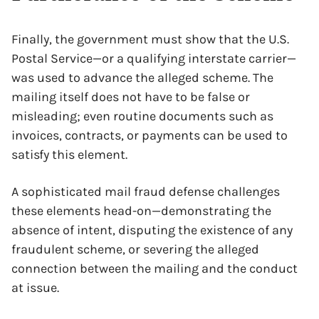
Finally, the government must show that the U.S.
Postal Service—or a qualifying interstate carrier—
was used to advance the alleged scheme. The
mailing itself does not have to be false or
misleading; even routine documents such as
invoices, contracts, or payments can be used to
satisfy this element.
A sophisticated mail fraud defense challenges
these elements head-on—demonstrating the
absence of intent, disputing the existence of any
fraudulent scheme, or severing the alleged
connection between the mailing and the conduct
at issue.