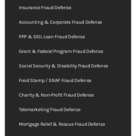
Insurance Fraud Defense
Accounting & Corporate Fraud Defense
PPP & EIDL Loan Fraud Defense
Grant & Federal Program Fraud Defense
Social Security & Disability Fraud Defense
Food Stamp / SNAP Fraud Defense
Charity & Non‑Profit Fraud Defense
Telemarketing Fraud Defense
Mortgage Relief & Rescue Fraud Defense