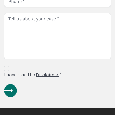
Disclaimer
Agreement
I have read the
Disclaimer
*