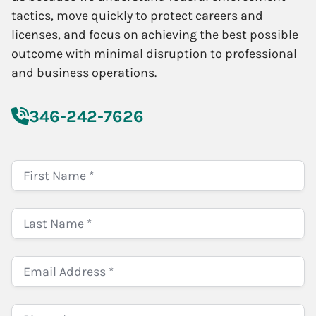
tactics, move quickly to protect careers and
licenses, and focus on achieving the best possible
outcome with minimal disruption to professional
and business operations.
346-242-7626