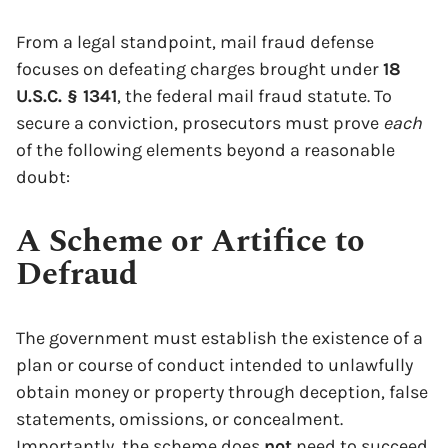
From a legal standpoint, mail fraud defense
focuses on defeating charges brought under
18
U.S.C. § 1341
, the federal mail fraud statute. To
secure a conviction, prosecutors must prove
each
of the following elements beyond a reasonable
doubt:
A Scheme or Artifice to
Defraud
The government must establish the existence of a
plan or course of conduct intended to unlawfully
obtain money or property through deception, false
statements, omissions, or concealment.
Importantly, the scheme does
not
need to succeed