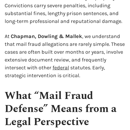
Convictions carry severe penalties, including
substantial fines, lengthy prison sentences, and
long-term professional and reputational damage.
At
Chapman, Dowling & Mallek
, we understand
that mail fraud allegations are rarely simple. These
cases are often built over months or years, involve
extensive document review, and frequently
intersect with other
federal
statutes. Early,
strategic intervention is critical.
What “Mail Fraud
Defense” Means from a
Legal Perspective