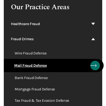
Our Practice Areas
Healthcare Fraud
Fraud Crimes
Wire Fraud Defense
Mail Fraud Defense
Bank Fraud Defense
Mortgage Fraud Defense
Tax Fraud & Tax Evasion Defense