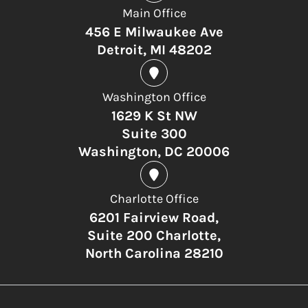
Main Office
456 E Milwaukee Ave
Detroit, MI 48202
Washington Office
1629 K St NW
Suite 300
Washington, DC 20006
Charlotte Office
6201 Fairview Road,
Suite 200 Charlotte,
North Carolina 28210