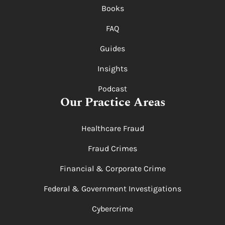
Books
FAQ
Guides
Insights
Podcast
Our Practice Areas
Healthcare Fraud
Fraud Crimes
Financial & Corporate Crime
Federal & Government Investigations
Cybercrime