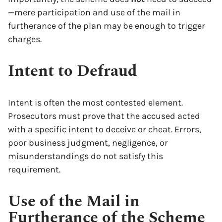
—mere participation and use of the mail in
furtherance of the plan may be enough to trigger
charges.
Intent to Defraud
Intent is often the most contested element.
Prosecutors must prove that the accused acted
with a specific intent to deceive or cheat. Errors,
poor business judgment, negligence, or
misunderstandings do not satisfy this
requirement.
Use of the Mail in
Furtherance of the Scheme