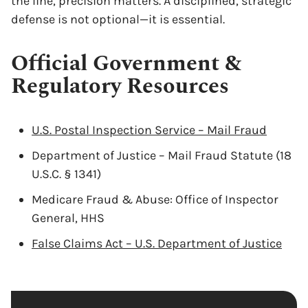
the line, precision matters. A disciplined, strategic
defense is not optional—it is essential.
Official Government &
Regulatory Resources
U.S. Postal Inspection Service – Mail Fraud
Department of Justice – Mail Fraud Statute (18
U.S.C. § 1341)
Medicare Fraud & Abuse: Office of Inspector
General, HHS
False Claims Act – U.S. Department of Justice