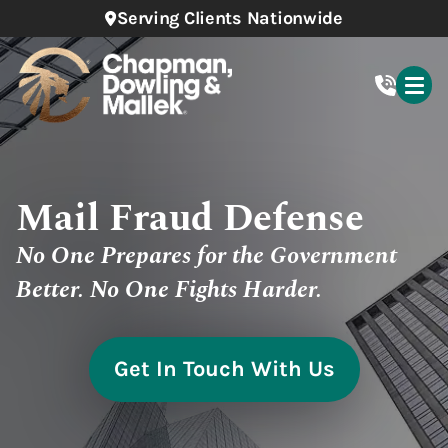
Serving Clients Nationwide
Mail Fraud Defense
No One Prepares for the Government
Better. No One Fights Harder.
Get In Touch With Us