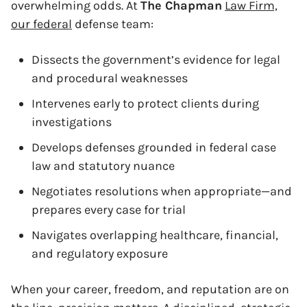
overwhelming odds. At
The Chapman
Law Firm,
our federal
defense team:
Dissects the government’s evidence for legal
and procedural weaknesses
Intervenes early to protect clients during
investigations
Develops defenses grounded in federal case
law and statutory nuance
Negotiates resolutions when appropriate—and
prepares every case for trial
Navigates overlapping healthcare, financial,
and regulatory exposure
When your career, freedom, and reputation are on