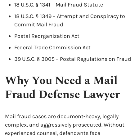
18 U.S.C. § 1341 – Mail Fraud Statute
18 U.S.C. § 1349 – Attempt and Conspiracy to
Commit Mail Fraud
Postal Reorganization Act
Federal Trade Commission Act
39 U.S.C. § 3005 – Postal Regulations on Fraud
Why You Need a Mail
Fraud Defense Lawyer
x
Mail fraud cases are document-heavy, legally
complex, and aggressively prosecuted. Without
experienced counsel, defendants face