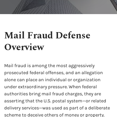
Mail Fraud Defense
Overview
Mail fraud is among the most aggressively
prosecuted federal offenses, and an allegation
alone can place an individual or organization
under extraordinary pressure. When federal
authorities bring mail fraud charges, they are
asserting that the U.S. postal system—or related
delivery services—was used as part of a deliberate
scheme to deceive others of money or property.