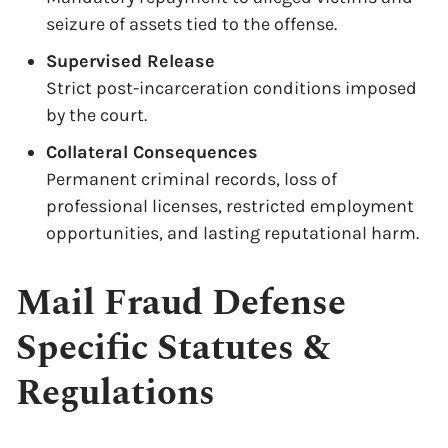
seizure of assets tied to the offense.
Supervised Release
Strict post-incarceration conditions imposed
by the court.
Collateral Consequences
Permanent criminal records, loss of
professional licenses, restricted employment
opportunities, and lasting reputational harm.
Mail Fraud Defense
Specific Statutes &
Regulations