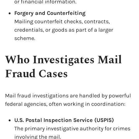
or financial information.
Forgery and Counterfeiting
Mailing counterfeit checks, contracts,
credentials, or goods as part of a larger
scheme.
Who Investigates Mail
Fraud Cases
Mail fraud investigations are handled by powerful
federal agencies, often working in coordination:
U.S. Postal Inspection Service (USPIS)
The primary investigative authority for crimes
involving the mail.