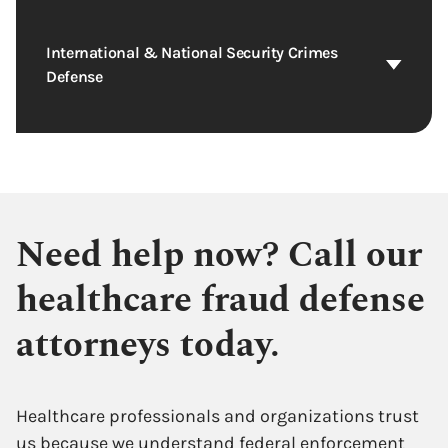
International & National Security Crimes
Defense
Need help now? Call our
healthcare fraud defense
attorneys today.
Healthcare professionals and organizations trust
us because we understand federal enforcement