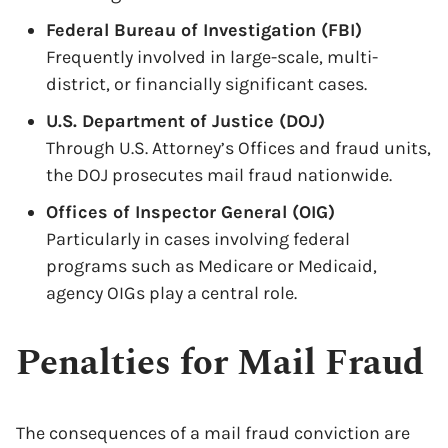
Federal Bureau of Investigation (FBI)
Frequently involved in large-scale, multi-
district, or financially significant cases.
U.S. Department of Justice (DOJ)
Through U.S. Attorney’s Offices and fraud units,
the DOJ prosecutes mail fraud nationwide.
Offices of Inspector General (OIG)
Particularly in cases involving federal
programs such as Medicare or Medicaid,
agency OIGs play a central role.
Penalties for Mail Fraud
The consequences of a mail fraud conviction are