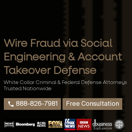
Wire Fraud via Social
Engineering & Account
Takeover Defense
White Collar Criminal & Federal Defense Attorneys
Trusted Nationwide
888-826-7981
Free Consultation