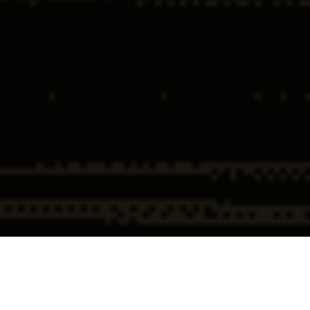
Home
Cybercrime
Wire Fraud via Social Engineering &
Defense Attorneys
Account Takeover Defense
Wire Fraud via Social Engineering