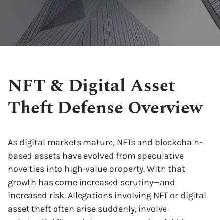
NFT & Digital Asset
Theft Defense Overview
As digital markets mature, NFTs and blockchain-
based assets have evolved from speculative
novelties into high-value property. With that
growth has come increased scrutiny—and
increased risk. Allegations involving NFT or digital
asset theft often arise suddenly, involve