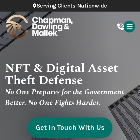
Serving Clients Nationwide
NFT & Digital Asset
Theft Defense
No One Prepares for the Government
Better. No One Fights Harder.
Get In Touch With Us