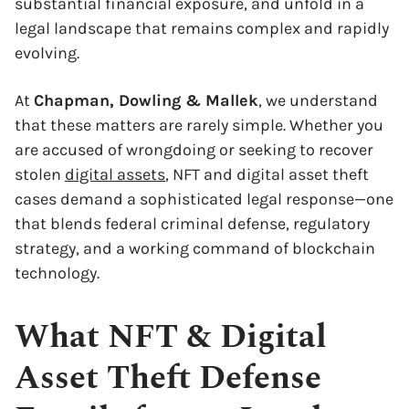
substantial financial exposure, and unfold in a
legal landscape that remains complex and rapidly
evolving.
At
Chapman, Dowling & Mallek
, we understand
that these matters are rarely simple. Whether you
are accused of wrongdoing or seeking to recover
stolen
digital assets
, NFT and digital asset theft
cases demand a sophisticated legal response—one
that blends federal criminal defense, regulatory
strategy, and a working command of blockchain
technology.
What NFT & Digital
Asset Theft Defense