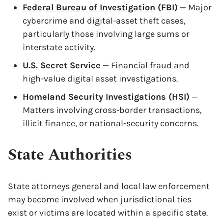
Federal Bureau of Investigation
(FBI)
— Major
cybercrime and digital-asset theft cases,
particularly those involving large sums or
interstate activity.
U.S. Secret Service
—
Financial fraud
and
high-value digital asset investigations.
Homeland Security Investigations (HSI)
—
Matters involving cross-border transactions,
illicit finance, or national-security concerns.
State Authorities
State attorneys general and local law enforcement
may become involved when jurisdictional ties
exist or victims are located within a specific state.