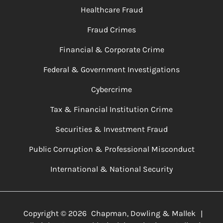
Healthcare Fraud
Fraud Crimes
Financial & Corporate Crime
Federal & Government Investigations
Cybercrime
Tax & Financial Institution Crime
Securities & Investment Fraud
Public Corruption & Professional Misconduct
International & National Security
Copyright ©
2026
Chapman, Dowling & Mallek
|