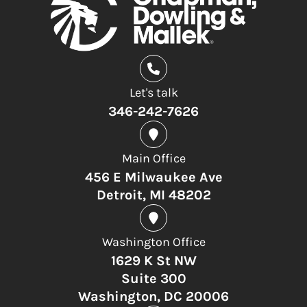
Let's talk
346-242-7626
Main Office
456 E Milwaukee Ave
Detroit, MI 48202
Washington Office
1629 K St NW
Suite 300
Washington, DC 20006