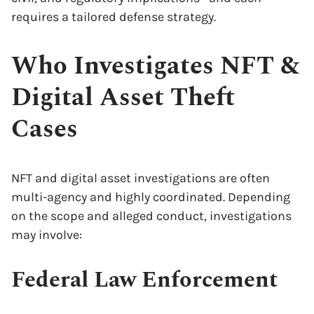
requires a tailored defense strategy.
Who Investigates NFT &
Digital Asset Theft
Cases
NFT and digital asset investigations are often
multi-agency and highly coordinated. Depending
on the scope and alleged conduct, investigations
may involve:
Federal Law Enforcement