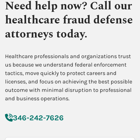
Need help now? Call our
healthcare fraud defense
attorneys today.
Healthcare professionals and organizations trust
us because we understand federal enforcement
tactics, move quickly to protect careers and
licenses, and focus on achieving the best possible
outcome with minimal disruption to professional
and business operations.
346-242-7626