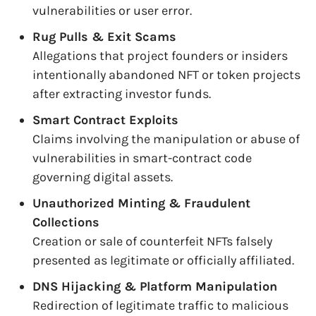
vulnerabilities or user error.
Rug Pulls & Exit Scams
Allegations that project founders or insiders
intentionally abandoned NFT or token projects
after extracting investor funds.
Smart Contract Exploits
Claims involving the manipulation or abuse of
vulnerabilities in smart-contract code
governing digital assets.
Unauthorized Minting & Fraudulent
Collections
Creation or sale of counterfeit NFTs falsely
presented as legitimate or officially affiliated.
DNS Hijacking & Platform Manipulation
Redirection of legitimate traffic to malicious