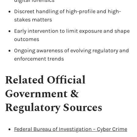
digital forensics
Discreet handling of high-profile and high-
stakes matters
Early intervention to limit exposure and shape
outcomes
Ongoing awareness of evolving regulatory and
enforcement trends
Related Official
Government &
Regulatory Sources
Federal Bureau of Investigation – Cyber Crime