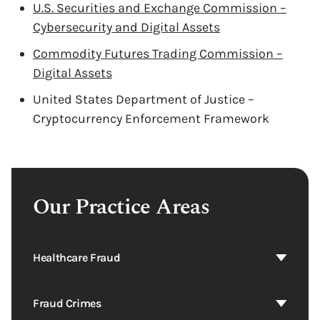
U.S. Securities and Exchange Commission –
Cybersecurity and Digital Assets
Commodity Futures Trading Commission –
Digital Assets
United States Department of Justice –
Cryptocurrency Enforcement Framework
Our Practice Areas
Healthcare Fraud
Fraud Crimes