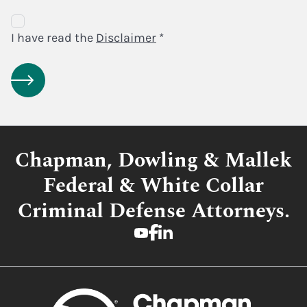
Disclaimer
Agreement
I have read the
Disclaimer
*
Chapman, Dowling & Mallek
Federal & White Collar
Criminal Defense Attorneys.