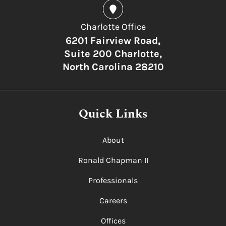
Charlotte Office
6201 Fairview Road,
Suite 200 Charlotte,
North Carolina 28210
Quick Links
About
Ronald Chapman II
Professionals
Careers
Offices