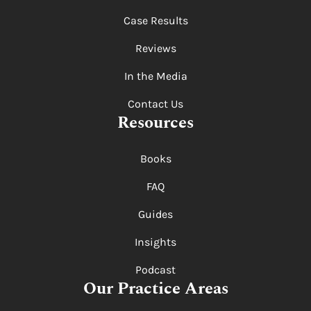
Case Results
Reviews
In the Media
Contact Us
Resources
Books
FAQ
Guides
Insights
Podcast
Our Practice Areas