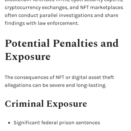
cryptocurrency exchanges, and NFT marketplaces
often conduct parallel investigations and share
findings with law enforcement.
Potential Penalties and
Exposure
The consequences of NFT or digital asset theft
allegations can be severe and long-lasting.
Criminal Exposure
Significant federal prison sentences