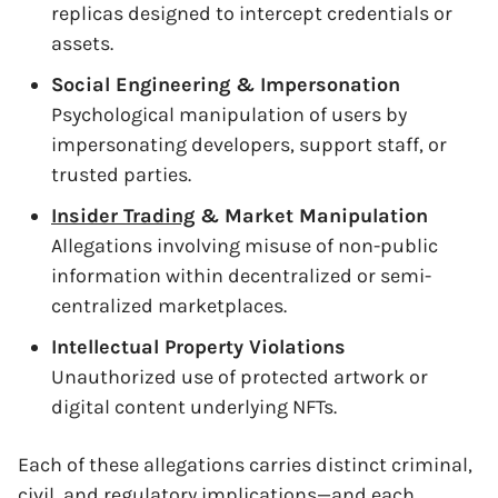
replicas designed to intercept credentials or
assets.
Social Engineering & Impersonation
Psychological manipulation of users by
impersonating developers, support staff, or
trusted parties.
Insider Trading
& Market Manipulation
Allegations involving misuse of non-public
information within decentralized or semi-
centralized marketplaces.
Intellectual Property Violations
Unauthorized use of protected artwork or
digital content underlying NFTs.
Each of these allegations carries distinct criminal,
civil, and regulatory implications—and each