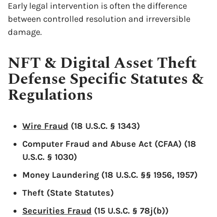
Early legal intervention is often the difference
between controlled resolution and irreversible
damage.
NFT & Digital Asset Theft
Defense Specific Statutes &
Regulations
x
Wire Fraud
(18 U.S.C. § 1343)
Computer Fraud and Abuse Act (CFAA) (18
U.S.C. § 1030)
Money Laundering (18 U.S.C. §§ 1956, 1957)
Theft (State Statutes)
Securities Fraud
(15 U.S.C. § 78j(b))