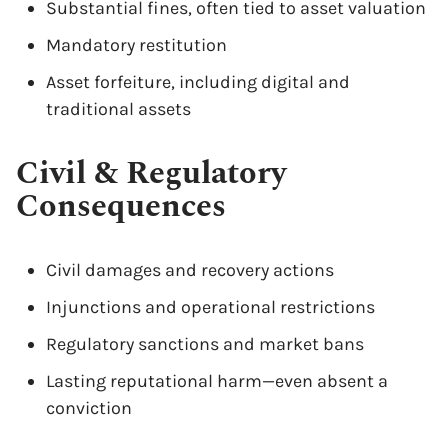
Substantial fines, often tied to asset valuation
Mandatory restitution
Asset forfeiture, including digital and
traditional assets
Civil & Regulatory
Consequences
Civil damages and recovery actions
Injunctions and operational restrictions
Regulatory sanctions and market bans
Lasting reputational harm—even absent a
conviction