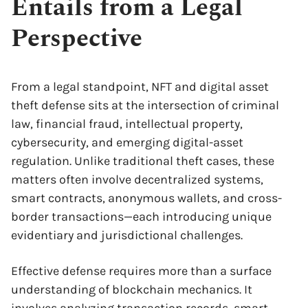
Entails from a Legal
Perspective
From a legal standpoint, NFT and digital asset
theft defense sits at the intersection of criminal
law, financial fraud, intellectual property,
cybersecurity, and emerging digital-asset
regulation. Unlike traditional theft cases, these
matters often involve decentralized systems,
smart contracts, anonymous wallets, and cross-
border transactions—each introducing unique
evidentiary and jurisdictional challenges.
Effective defense requires more than a surface
understanding of blockchain mechanics. It