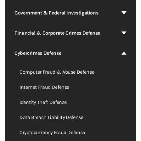
Government & Federal Investigations
Financial & Corporate Crimes Defense
Cybercrimes Defense
Computer Fraud & Abuse Defense
Internet Fraud Defense
Identity Theft Defense
Data Breach Liability Defense
Cryptocurrency Fraud Defense