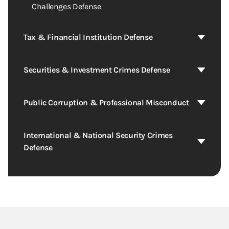
Challenges Defense
Tax & Financial Institution Defense
Securities & Investment Crimes Defense
Public Corruption & Professional Misconduct
International & National Security Crimes
Defense