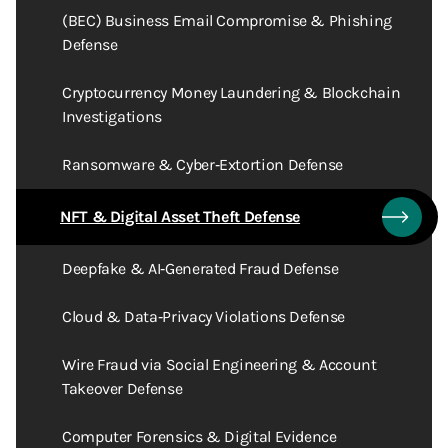
(BEC) Business Email Compromise & Phishing
Defense
Cryptocurrency Money Laundering & Blockchain
Investigations
Ransomware & Cyber‑Extortion Defense
NFT & Digital Asset Theft Defense
Deepfake & AI‑Generated Fraud Defense
Cloud & Data‑Privacy Violations Defense
Wire Fraud via Social Engineering & Account
Takeover Defense
Computer Forensics & Digital Evidence