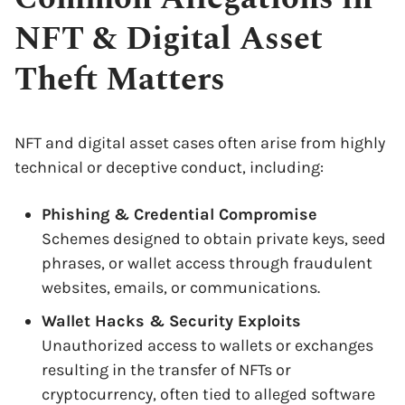
NFT & Digital Asset
Theft Matters
NFT and digital asset cases often arise from highly
technical or deceptive conduct, including:
Phishing & Credential Compromise
Schemes designed to obtain private keys, seed
phrases, or wallet access through fraudulent
websites, emails, or communications.
Wallet Hacks & Security Exploits
Unauthorized access to wallets or exchanges
resulting in the transfer of NFTs or
cryptocurrency, often tied to alleged software