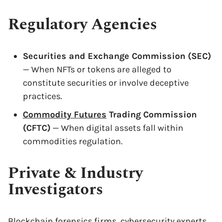
Regulatory Agencies
Securities and Exchange Commission (SEC)
— When NFTs or tokens are alleged to
constitute securities or involve deceptive
practices.
Commodity Futures
Trading Commission
(CFTC)
— When digital assets fall within
commodities regulation.
Private & Industry
Investigators
Blockchain forensics firms, cybersecurity experts,