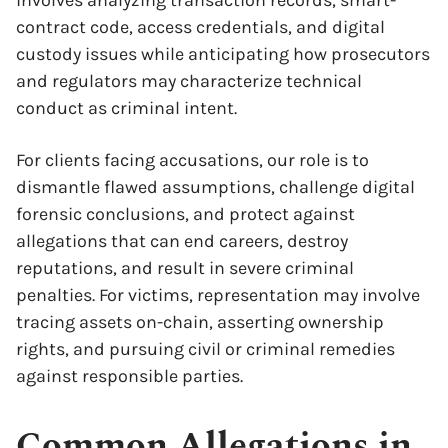
involves analyzing transaction records, smart-
contract code, access credentials, and digital
custody issues while anticipating how prosecutors
and regulators may characterize technical
conduct as criminal intent.
For clients facing accusations, our role is to
dismantle flawed assumptions, challenge digital
forensic conclusions, and protect against
allegations that can end careers, destroy
reputations, and result in severe criminal
penalties. For victims, representation may involve
tracing assets on-chain, asserting ownership
rights, and pursuing civil or criminal remedies
against responsible parties.
Common Allegations in