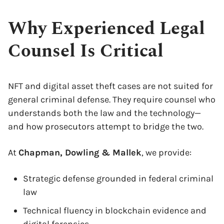
Why Experienced Legal
Counsel Is Critical
NFT and digital asset theft cases are not suited for
general criminal defense. They require counsel who
understands both the law and the technology—
and how prosecutors attempt to bridge the two.
At
Chapman, Dowling & Mallek
, we provide:
Strategic defense grounded in federal criminal
law
Technical fluency in blockchain evidence and