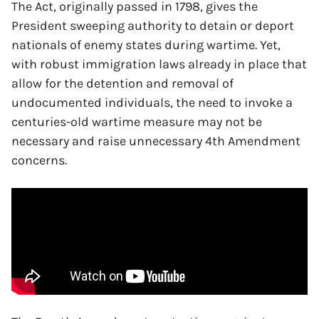
The Act, originally passed in 1798, gives the
President sweeping authority to detain or deport
nationals of enemy states during wartime. Yet,
with robust immigration laws already in place that
allow for the detention and removal of
undocumented individuals, the need to invoke a
centuries-old wartime measure may not be
necessary and raise unnecessary 4th Amendment
concerns.