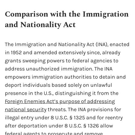
Comparison with the Immigration
and Nationality Act
The Immigration and Nationality Act (INA), enacted
in 1952 and amended extensively since, already
grants sweeping powers to federal agencies to
address unauthorized immigration. The INA
empowers immigration authorities to detain and
deport individuals based solely on unlawful
presence in the U.S., distinguishing it from the
Foreign Enemies Act’s purpose of addressing
national security
threats. The INA provisions for
illegal entry under 8 U.S.C. § 1325 and for reentry
after deportation under 8 U.S.C. § 1326 allow
federal agents to prosecute and remove