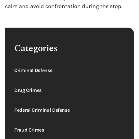
calm and avoid confrontation during the stop.
Categories
Criminal Defense
Drug Crimes
Federal Criminal Defense
Fraud Crimes