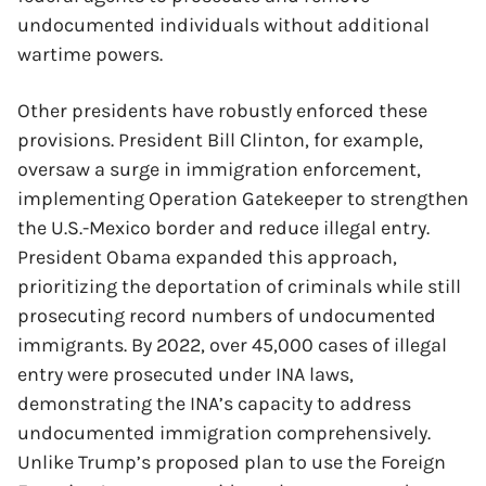
undocumented individuals without additional
wartime powers.
Other presidents have robustly enforced these
provisions. President Bill Clinton, for example,
oversaw a surge in immigration enforcement,
implementing Operation Gatekeeper to strengthen
the U.S.-Mexico border and reduce illegal entry.
President Obama expanded this approach,
prioritizing the deportation of criminals while still
prosecuting record numbers of undocumented
immigrants. By 2022, over 45,000 cases of illegal
entry were prosecuted under INA laws,
demonstrating the INA’s capacity to address
undocumented immigration comprehensively.
Unlike Trump’s proposed plan to use the Foreign