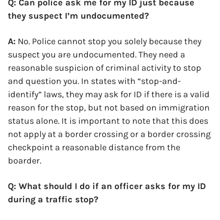
Q: Can police ask me for my ID just because
they suspect I’m undocumented?
A:
No. Police cannot stop you solely because they
suspect you are undocumented. They need a
reasonable suspicion of criminal activity to stop
and question you. In states with “stop-and-
identify” laws, they may ask for ID if there is a valid
reason for the stop, but not based on immigration
status alone. It is important to note that this does
not apply at a border crossing or a border crossing
checkpoint a reasonable distance from the
boarder.
Q: What should I do if an officer asks for my ID
during a traffic stop?