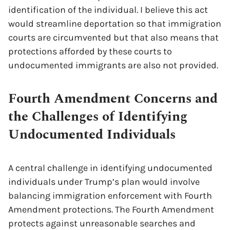
identification of the individual. I believe this act
would streamline deportation so that immigration
courts are circumvented but that also means that
protections afforded by these courts to
undocumented immigrants are also not provided.
Fourth Amendment Concerns and
the Challenges of Identifying
Undocumented Individuals
A central challenge in identifying undocumented
individuals under Trump’s plan would involve
balancing immigration enforcement with Fourth
Amendment protections. The Fourth Amendment
protects against unreasonable searches and