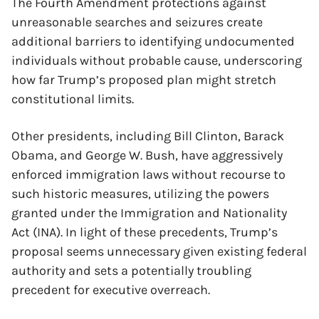
The Fourth Amendment protections against
unreasonable searches and seizures create
additional barriers to identifying undocumented
individuals without probable cause, underscoring
how far Trump’s proposed plan might stretch
constitutional limits.
Other presidents, including Bill Clinton, Barack
Obama, and George W. Bush, have aggressively
enforced immigration laws without recourse to
such historic measures, utilizing the powers
granted under the Immigration and Nationality
Act (INA). In light of these precedents, Trump’s
proposal seems unnecessary given existing federal
authority and sets a potentially troubling
precedent for executive overreach.