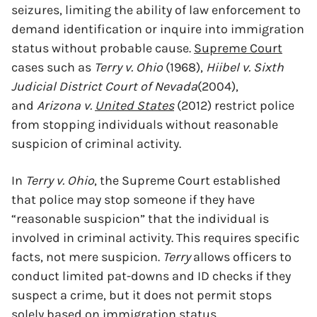
seizures, limiting the ability of law enforcement to
demand identification or inquire into immigration
status without probable cause.
Supreme Court
cases such as
Terry v. Ohio
(1968),
Hiibel v. Sixth
Judicial District Court of Nevada
(2004),
and
Arizona v.
United States
(2012) restrict police
from stopping individuals without reasonable
suspicion of criminal activity.
In
Terry v. Ohio
, the Supreme Court established
that police may stop someone if they have
“reasonable suspicion” that the individual is
involved in criminal activity. This requires specific
facts, not mere suspicion.
Terry
allows officers to
conduct limited pat-downs and ID checks if they
suspect a crime, but it does not permit stops
solely based on immigration status.