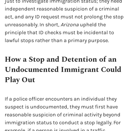
just to investigate immigration status; they need
independent reasonable suspicion of a criminal
act, and any ID request must not prolong the stop
unreasonably. In short,
Arizona
upheld the
principle that ID checks must be incidental to
lawful stops rather than a primary purpose.
How a Stop and Detention of an
Undocumented Immigrant Could
Play Out
If a police officer encounters an individual they
suspect is undocumented, they must first have
reasonable suspicion of criminal activity beyond
immigration status to conduct a stop legally. For
example, if a person is involved in a traffic