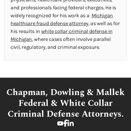
and professionals facing federal charges. He is
widely recognized for his work as a
Michigan
healthcare fraud defense attorney
, as well as for
his results in
white collar criminal defense in
Michigan
, where cases often involve parallel
civil, regulatory, and criminal exposure.
Chapman, Dowling & Mallek
Federal & White Collar
Criminal Defense Attorneys.