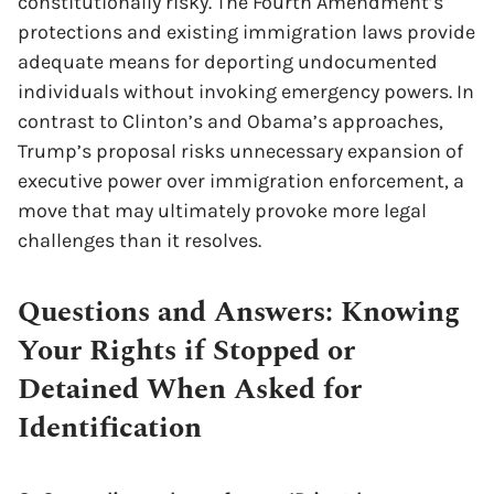
constitutionally risky. The Fourth Amendment’s
protections and existing immigration laws provide
adequate means for deporting undocumented
individuals without invoking emergency powers. In
contrast to Clinton’s and Obama’s approaches,
Trump’s proposal risks unnecessary expansion of
executive power over immigration enforcement, a
move that may ultimately provoke more legal
challenges than it resolves.
Questions and Answers: Knowing
Your Rights if Stopped or
Detained When Asked for
Identification