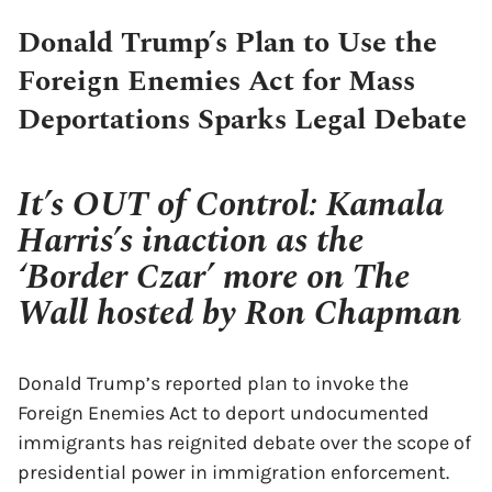
Donald Trump’s Plan to Use the
Foreign Enemies Act for Mass
Deportations Sparks Legal Debate
It’s OUT of Control: Kamala
Harris’s inaction as the
‘Border Czar’ more on The
Wall hosted by Ron Chapman
Donald Trump’s reported plan to invoke the
Foreign Enemies Act to deport undocumented
immigrants has reignited debate over the scope of
presidential power in immigration enforcement.