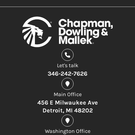
Let's talk
346-242-7626
Main Office
456 E Milwaukee Ave
Detroit, MI 48202
Washington Office