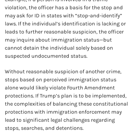
violation, the officer has a basis for the stop and
may ask for ID in states with “stop-and-identify”
laws. If the individual’s identification is lacking or
leads to further reasonable suspicion, the officer
may inquire about immigration status—but
cannot detain the individual solely based on
suspected undocumented status.
Without reasonable suspicion of another crime,
stops based on perceived immigration status
x
alone would likely violate Fourth Amendment
protections. If Trump’s plan is to be implemented,
the complexities of balancing these constitutional
protections with immigration enforcement may
lead to significant legal challenges regarding
stops, searches, and detentions.