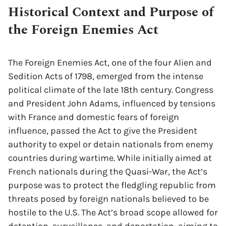
Historical Context and Purpose of
the Foreign Enemies Act
The Foreign Enemies Act, one of the four Alien and
Sedition Acts of 1798, emerged from the intense
political climate of the late 18th century. Congress
and President John Adams, influenced by tensions
with France and domestic fears of foreign
influence, passed the Act to give the President
authority to expel or detain nationals from enemy
countries during wartime. While initially aimed at
French nationals during the Quasi-War, the Act’s
purpose was to protect the fledgling republic from
threats posed by foreign nationals believed to be
hostile to the U.S. The Act’s broad scope allowed for