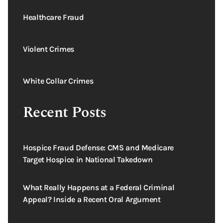
Healthcare Fraud
Violent Crimes
White Collar Crimes
Recent Posts
Hospice Fraud Defense: CMS and Medicare
Target Hospice in National Takedown
What Really Happens at a Federal Criminal
Appeal? Inside a Recent Oral Argument