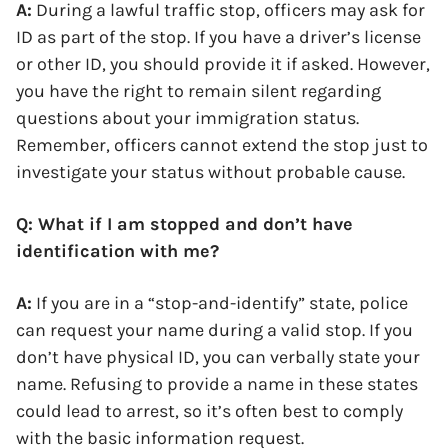
A:
During a lawful traffic stop, officers may ask for
ID as part of the stop. If you have a driver’s license
or other ID, you should provide it if asked. However,
you have the right to remain silent regarding
questions about your immigration status.
Remember, officers cannot extend the stop just to
investigate your status without probable cause.
Q: What if I am stopped and don’t have
identification with me?
A:
If you are in a “stop-and-identify” state, police
can request your name during a valid stop. If you
don’t have physical ID, you can verbally state your
name. Refusing to provide a name in these states
could lead to arrest, so it’s often best to comply
with the basic information request.