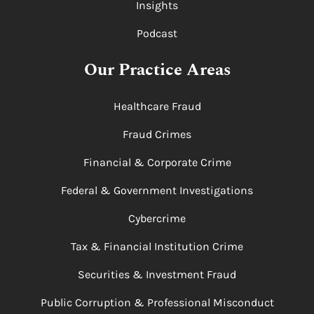
Insights
Podcast
Our Practice Areas
Healthcare Fraud
Fraud Crimes
Financial & Corporate Crime
Federal & Government Investigations
Cybercrime
Tax & Financial Institution Crime
Securities & Investment Fraud
Public Corruption & Professional Misconduct