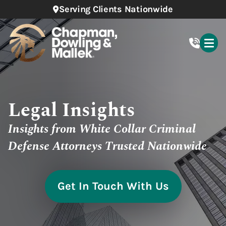
Serving Clients Nationwide
Legal Insights
Insights from White Collar Criminal
Defense Attorneys Trusted Nationwide
Get In Touch With Us