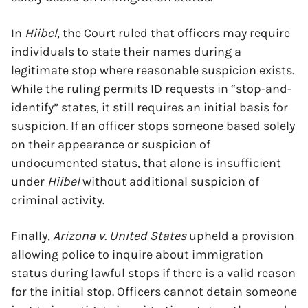
In
Hiibel
, the Court ruled that officers may require
individuals to state their names during a
legitimate stop where reasonable suspicion exists.
While the ruling permits ID requests in “stop-and-
identify” states, it still requires an initial basis for
suspicion. If an officer stops someone based solely
on their appearance or suspicion of
undocumented status, that alone is insufficient
under
Hiibel
without additional suspicion of
criminal activity.
Finally,
Arizona v. United States
upheld a provision
allowing police to inquire about immigration
status during lawful stops if there is a valid reason
for the initial stop. Officers cannot detain someone