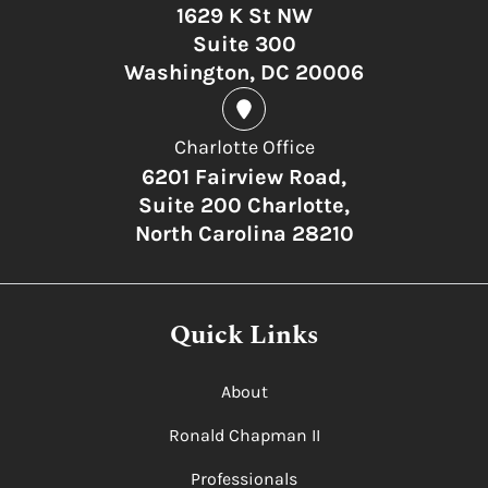
1629 K St NW
Suite 300
Washington, DC 20006
Charlotte Office
6201 Fairview Road,
Suite 200 Charlotte,
North Carolina 28210
Quick Links
About
Ronald Chapman II
Professionals