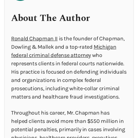
About The Author
Ronald Chapman II
is the founder of Chapman,
Dowling & Mallek and a top-rated
Michigan
federal criminal defense attorney
who
represents clients in federal courts nationwide.
His practice is focused on defending individuals
and organizations in complex federal
prosecutions, including white-collar criminal
matters and healthcare fraud investigations.
Throughout his career, Mr. Chapman has
helped clients avoid more than $550 million in
potential penalties, primarily in cases involving
physicians, healthcare providers, executives,