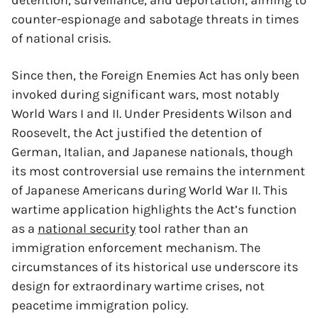
detention, surveillance, and deportation, aiming to
counter-espionage and sabotage threats in times
of national crisis.
Since then, the Foreign Enemies Act has only been
invoked during significant wars, most notably
World Wars I and II. Under Presidents Wilson and
Roosevelt, the Act justified the detention of
German, Italian, and Japanese nationals, though
its most controversial use remains the internment
of Japanese Americans during World War II. This
wartime application highlights the Act’s function
as a
national security
tool rather than an
immigration enforcement mechanism. The
circumstances of its historical use underscore its
design for extraordinary wartime crises, not
peacetime immigration policy.