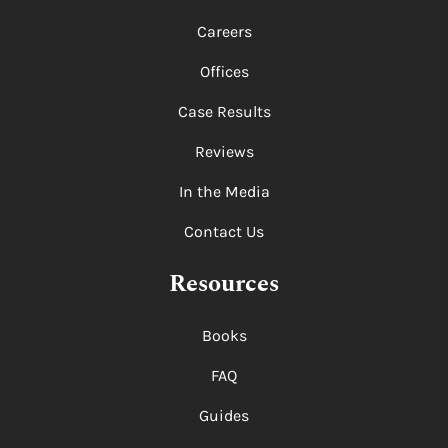
Careers
Offices
Case Results
Reviews
In the Media
Contact Us
Resources
Books
FAQ
Guides