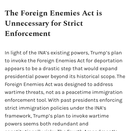
The Foreign Enemies Act is
Unnecessary for Strict
Enforcement
In light of the INA’s existing powers, Trump’s plan
to invoke the Foreign Enemies Act for deportation
appears to be a drastic step that would expand
presidential power beyond its historical scope. The
Foreign Enemies Act was designed to address
wartime threats, not as a peacetime immigration
enforcement tool. With past presidents enforcing
strict immigration policies under the INA’s
framework, Trump’s plan to invoke wartime
powers seems both redundant and