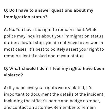
Q: Do I have to answer questions about my
immigration status?
A:
No. You have the right to remain silent. While
police may inquire about your immigration status
during a lawful stop, you do not have to answer. In
most cases, it’s best to politely assert your right to
remain silent if asked about your status.
Q: What should I do if I feel my rights have been
violated?
A:
If you believe your rights were violated, it’s
important to document the details of the incident,
including the officer’s name and badge number,
and contact an attorney. Remember to remain