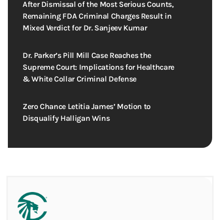
After Dismissal of the Most Serious Counts,
Remaining FDA Criminal Charges Result in
Mixed Verdict for Dr. Sanjeev Kumar
Dr. Parker’s Pill Mill Case Reaches the
Supreme Court: Implications for Healthcare
& White Collar Criminal Defense
Zero Chance Letitia James’ Motion to
Disqualify Halligan Wins