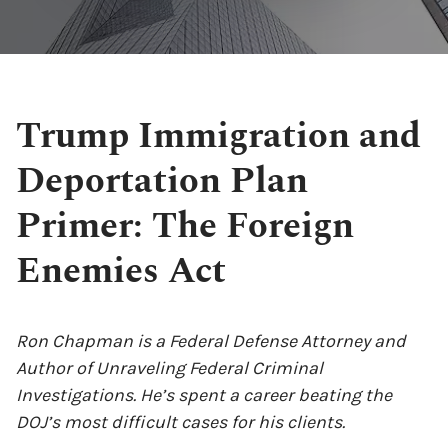
Trump Immigration and
Deportation Plan
Primer: The Foreign
Enemies Act
Ron Chapman is a Federal Defense Attorney and
Author of Unraveling Federal Criminal
Investigations. He’s spent a career beating the
DOJ’s most difficult cases for his clients.