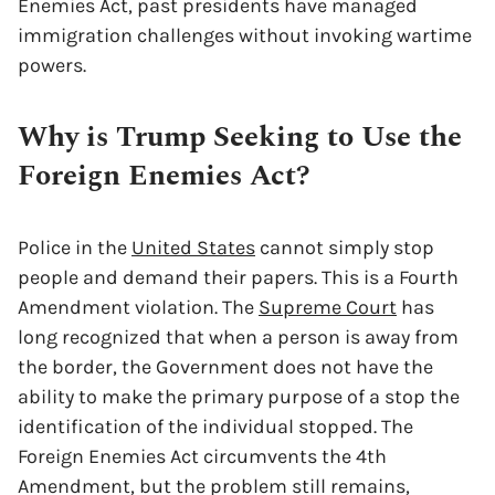
Enemies Act, past presidents have managed
immigration challenges without invoking wartime
powers.
Why is Trump Seeking to Use the
Foreign Enemies Act?
Police in the
United States
cannot simply stop
people and demand their papers. This is a Fourth
Amendment violation. The
Supreme Court
has
long recognized that when a person is away from
the border, the Government does not have the
ability to make the primary purpose of a stop the
identification of the individual stopped. The
Foreign Enemies Act circumvents the 4th
Amendment, but the problem still remains,