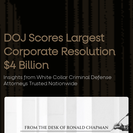
DOJ Scores Largest
Corporate Resolution
$4 Billion
Insights from White Collar Criminal Defense
Attorneys Trusted Nationwide