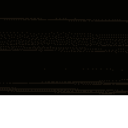
Home
Insights
DOJ Scores Largest Corporate Resolution
$4 Billion
DOJ Scores Largest Corporate
Resolution