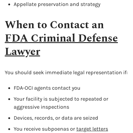
Appellate preservation and strategy
When to Contact an
FDA Criminal Defense
Lawyer
You should seek immediate legal representation if:
FDA-OCI agents contact you
Your facility is subjected to repeated or
aggressive inspections
Devices, records, or data are seized
You receive subpoenas or
target letters