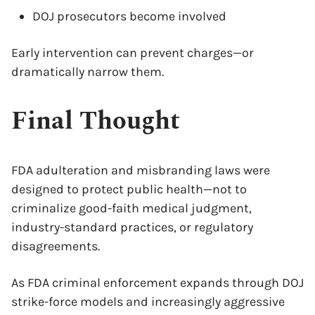
DOJ prosecutors become involved
Early intervention can prevent charges—or
dramatically narrow them.
Final Thought
FDA adulteration and misbranding laws were
designed to protect public health—not to
criminalize good-faith medical judgment,
industry-standard practices, or regulatory
disagreements.
As FDA criminal enforcement expands through DOJ
strike-force models and increasingly aggressive