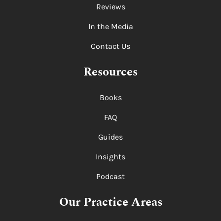
Reviews
In the Media
Contact Us
Resources
Books
FAQ
Guides
Insights
Podcast
Our Practice Areas