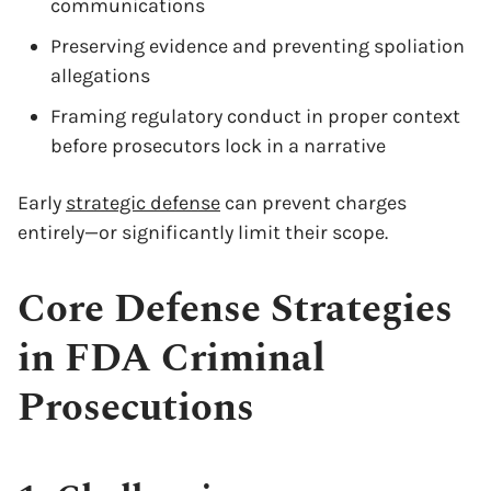
communications
Preserving evidence and preventing spoliation
allegations
Framing regulatory conduct in proper context
before prosecutors lock in a narrative
Early
strategic defense
can prevent charges
entirely—or significantly limit their scope.
Core Defense Strategies
in FDA Criminal
Prosecutions