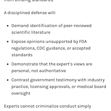
A disciplined defense will:
Demand identification of peer-reviewed
scientific literature
Expose opinions unsupported by FDA
regulations, CDC guidance, or accepted
standards
Demonstrate that the expert’s views are
personal, not authoritative
Contrast government testimony with industry
practice, licensing approvals, or medical board
oversight
Experts cannot criminalize conduct simply