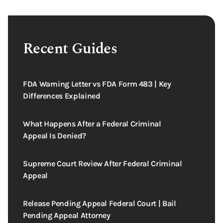
Recent Guides
FDA Warning Letter vs FDA Form 483 | Key
Differences Explained
What Happens After a Federal Criminal
Appeal Is Denied?
Supreme Court Review After Federal Criminal
Appeal
Release Pending Appeal Federal Court | Bail
Pending Appeal Attorney