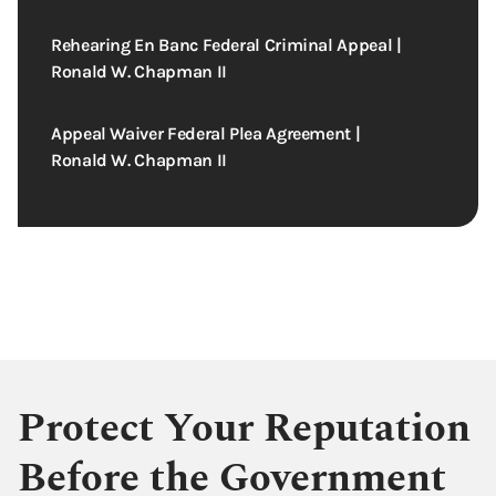
Rehearing En Banc Federal Criminal Appeal |
Ronald W. Chapman II
Appeal Waiver Federal Plea Agreement |
Ronald W. Chapman II
Protect Your Reputation
Before the Government