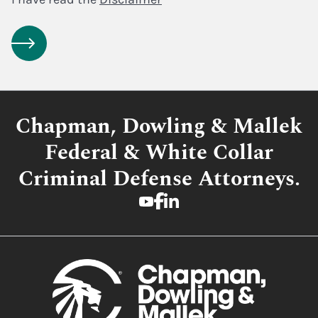
Chapman, Dowling & Mallek
Federal & White Collar
Criminal Defense Attorneys.