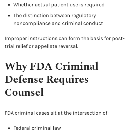
Whether actual patient use is required
The distinction between regulatory
noncompliance and criminal conduct
Improper instructions can form the basis for post-
trial relief or appellate reversal.
Why FDA Criminal
Defense Requires
Counsel
FDA criminal cases sit at the intersection of:
Federal criminal
law