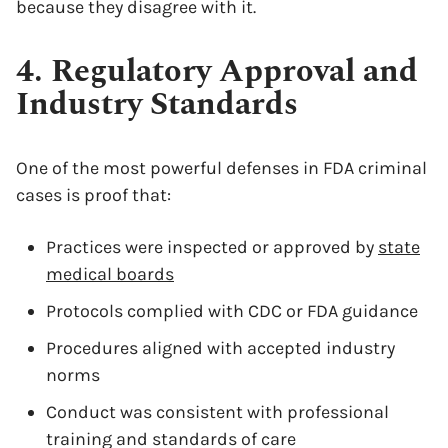
because they disagree with it.
4. Regulatory Approval and
Industry Standards
One of the most powerful defenses in FDA criminal
cases is proof that:
Practices were inspected or approved by
state
medical boards
Protocols complied with CDC or FDA guidance
Procedures aligned with accepted industry
norms
Conduct was consistent with professional
training and standards of care