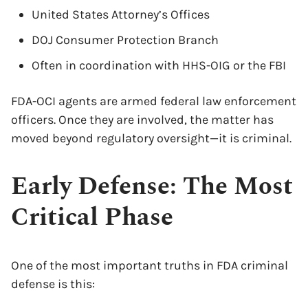
United States Attorney’s Offices
DOJ Consumer Protection Branch
Often in coordination with HHS-OIG or the FBI
FDA-OCI agents are armed federal law enforcement
officers. Once they are involved, the matter has
moved beyond regulatory oversight—it is criminal.
Early Defense: The Most
Critical Phase
One of the most important truths in FDA criminal
defense is this: