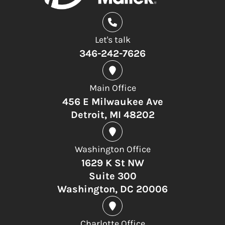
Let's talk
346-242-7626
Main Office
456 E Milwaukee Ave
Detroit, MI 48202
Washington Office
1629 K St NW
Suite 300
Washington, DC 20006
Charlotte Office