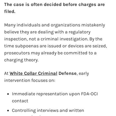
The case is often decided before charges are
filed.
Many individuals and organizations mistakenly
believe they are dealing with a regulatory
inspection, not a criminal investigation. By the
time subpoenas are issued or devices are seized,
prosecutors may already be committed to a
charging theory.
At
White Collar Criminal
Defense
, early
intervention focuses on:
Immediate representation upon FDA-OCI
contact
Controlling interviews and written