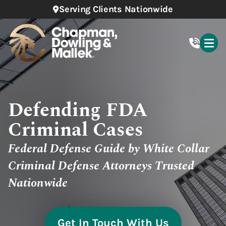
Serving Clients Nationwide
Defending FDA
Criminal Cases
Federal Defense Guide by White Collar
Criminal Defense Attorneys Trusted
Nationwide
Get In Touch With Us