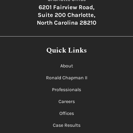
6201 Fairview Road,
Suite 200 Charlotte,
North Carolina 28210
Quick Links
About
Ronald Chapman II
Professionals
Careers
Offices
Case Results