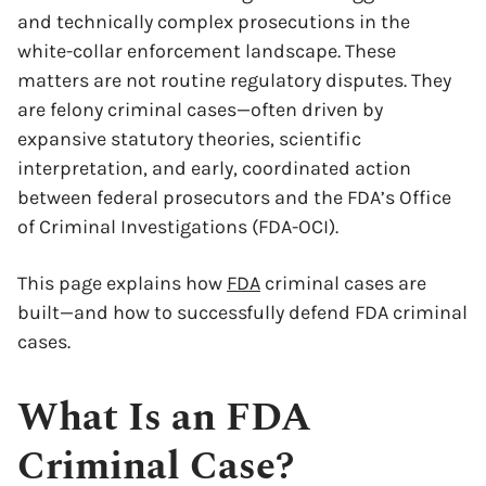
and technically complex prosecutions in the
white-collar enforcement landscape. These
matters are not routine regulatory disputes. They
are felony criminal cases—often driven by
expansive statutory theories, scientific
interpretation, and early, coordinated action
between federal prosecutors and the FDA’s Office
of Criminal Investigations (FDA-OCI).
This page explains how
FDA
criminal cases are
built—and how to successfully defend FDA criminal
cases.
What Is an FDA
Criminal Case?