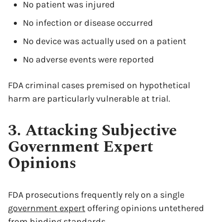
No patient was injured
No infection or disease occurred
No device was actually used on a patient
No adverse events were reported
FDA criminal cases premised on hypothetical
harm are particularly vulnerable at trial.
3. Attacking Subjective
Government Expert
Opinions
FDA prosecutions frequently rely on a single
government expert
offering opinions untethered
from binding standards.