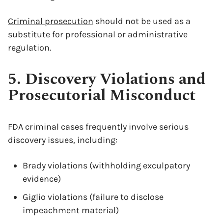
Criminal prosecution
should not be used as a
substitute for professional or administrative
regulation.
5. Discovery Violations and
Prosecutorial Misconduct
FDA criminal cases frequently involve serious
discovery issues, including:
Brady violations (withholding exculpatory
evidence)
Giglio violations (failure to disclose
impeachment material)