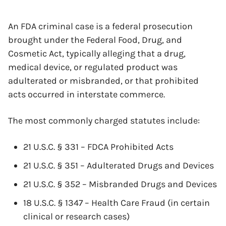
An FDA criminal case is a federal prosecution
brought under the Federal Food, Drug, and
Cosmetic Act, typically alleging that a drug,
medical device, or regulated product was
adulterated or misbranded, or that prohibited
acts occurred in interstate commerce.
The most commonly charged statutes include:
21 U.S.C. § 331 – FDCA Prohibited Acts
21 U.S.C. § 351 – Adulterated Drugs and Devices
21 U.S.C. § 352 – Misbranded Drugs and Devices
18 U.S.C. § 1347 – Health Care Fraud (in certain
clinical or research cases)