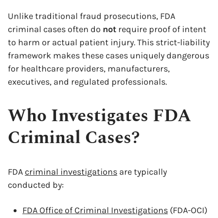
Unlike traditional fraud prosecutions, FDA
criminal cases often do
not
require proof of intent
to harm or actual patient injury. This strict-liability
framework makes these cases uniquely dangerous
for healthcare providers, manufacturers,
executives, and regulated professionals.
Who Investigates FDA
Criminal Cases?
FDA
criminal investigations
are typically
conducted by:
FDA Office of Criminal Investigations
(FDA-OCI)