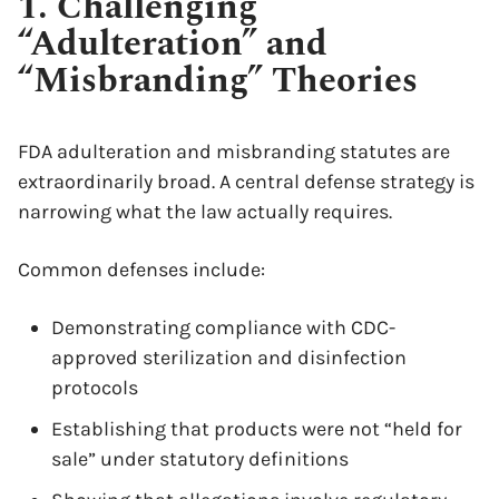
1. Challenging
“Adulteration” and
“Misbranding” Theories
FDA adulteration and misbranding statutes are
extraordinarily broad. A central defense strategy is
narrowing what the law actually requires.
Common defenses include:
Demonstrating compliance with CDC-
approved sterilization and disinfection
protocols
Establishing that products were not “held for
sale” under statutory definitions