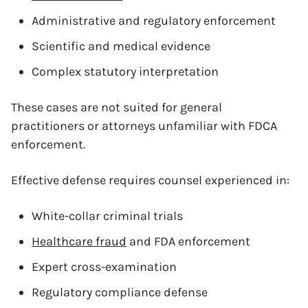
Administrative and regulatory enforcement
Scientific and medical evidence
Complex statutory interpretation
These cases are not suited for general
practitioners or attorneys unfamiliar with FDCA
enforcement.
Effective defense requires counsel experienced in:
White-collar criminal trials
Healthcare fraud
and FDA enforcement
Expert cross-examination
Regulatory compliance defense