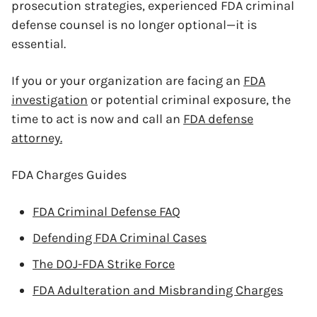
prosecution strategies, experienced FDA criminal
defense counsel is no longer optional—it is
essential.
If you or your organization are facing an
FDA
investigation
or potential criminal exposure, the
time to act is now and call an
FDA defense
attorney.
FDA Charges Guides
FDA Criminal Defense FAQ
Defending FDA Criminal Cases
The DOJ-FDA Strike Force
FDA Adulteration and Misbranding Charges