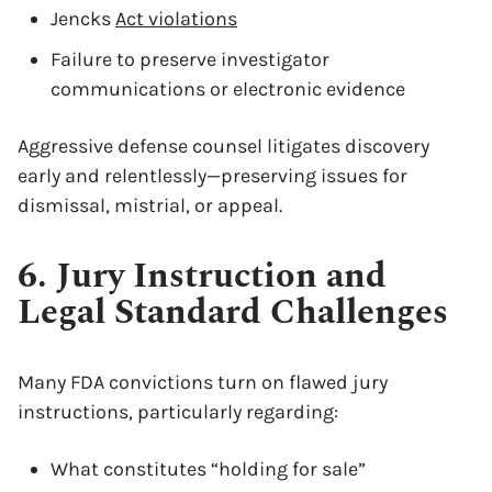
Jencks
Act violations
Failure to preserve investigator
communications or electronic evidence
Aggressive defense counsel litigates discovery
early and relentlessly—preserving issues for
dismissal, mistrial, or appeal.
x
6. Jury Instruction and
Legal Standard Challenges
Many FDA convictions turn on flawed jury
instructions, particularly regarding:
What constitutes “holding for sale”