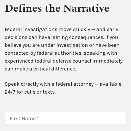
Defines the Narrative
Federal investigations move quickly — and early
decisions can have lasting consequences. If you
believe you are under investigation or have been
contacted by federal authorities, speaking with
experienced federal defense counsel immediately
can make a critical difference.
Speak directly with a federal attorney — available
24/7 for calls or texts.