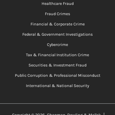
Healthcare Fraud
Fraud Crimes
Financial & Corporate Crime
Federal & Government Investigations
Cybercrime
Tax & Financial Institution Crime
Securities & Investment Fraud
Public Corruption & Professional Misconduct
International & National Security
|
Copyright ©
2026
Chapman, Dowling & Mallek