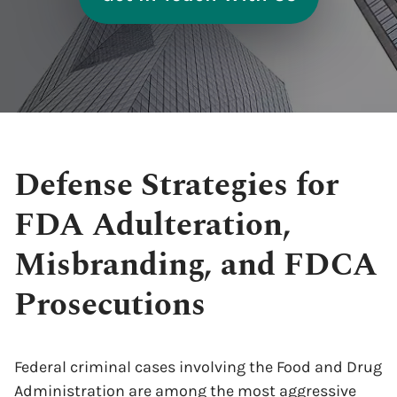
Defense Strategies for
FDA Adulteration,
Misbranding, and FDCA
Prosecutions
Federal criminal cases involving the Food and Drug
Administration are among the most aggressive