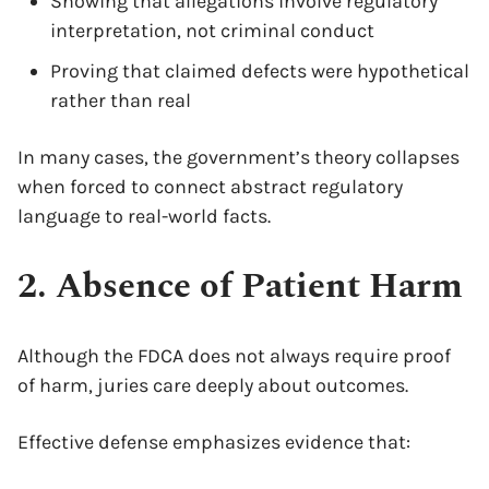
Showing that allegations involve regulatory
interpretation, not criminal conduct
Proving that claimed defects were hypothetical
rather than real
In many cases, the government’s theory collapses
when forced to connect abstract regulatory
language to real-world facts.
2. Absence of Patient Harm
Although the FDCA does not always require proof
of harm, juries care deeply about outcomes.
Effective defense emphasizes evidence that: