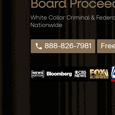
Board Procee
White Collar Criminal & Feder
Nationwide
888-826-7981
Fre