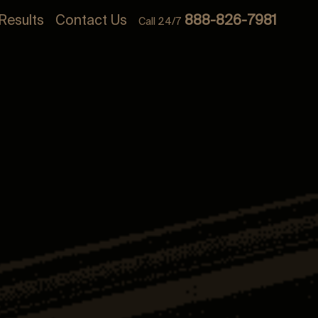
Results
Contact Us
888-826-7981
Call 24/7