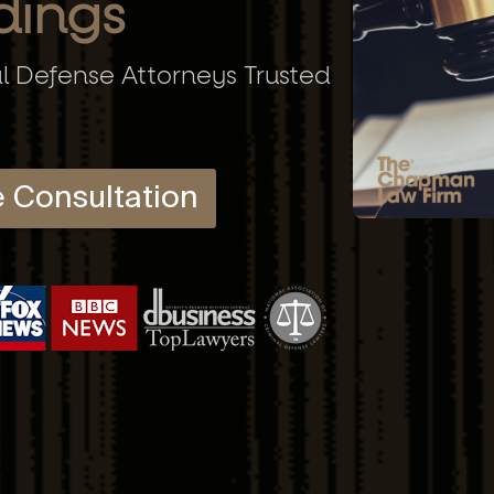
dings
al Defense Attorneys Trusted
e Consultation