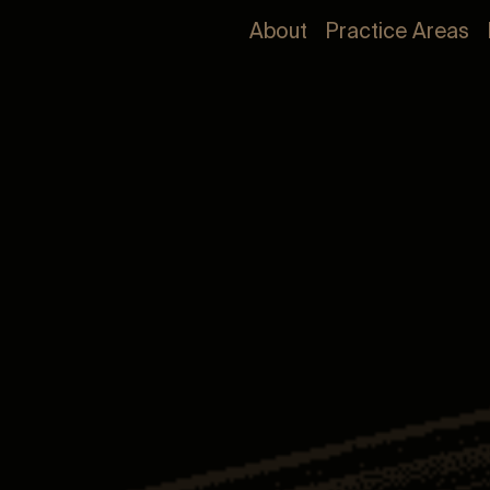
About
Practice Areas