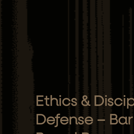
Ethics & Disci
Defense – Bar