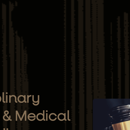
plinary
 & Medical