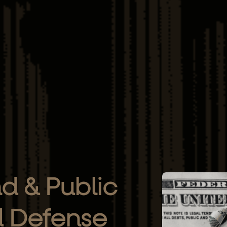
d & Public
d Defense