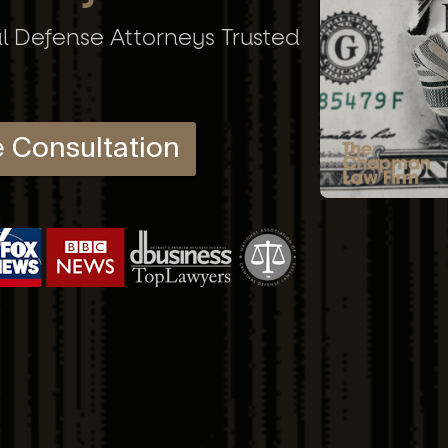
al Defense Attorneys Trusted
e Consultation