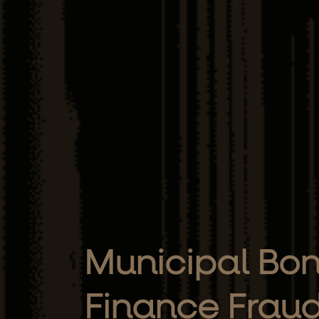
Municipal Bon
Finance Frau