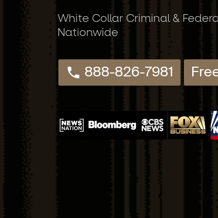
White Collar Criminal & Feder
Nationwide
888-826-7981
Fre