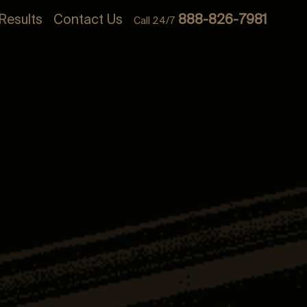
Results
Contact Us
888-826-7981
Call 24/7