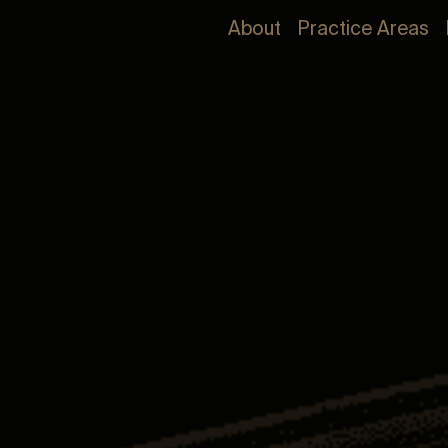
About
Practice Areas