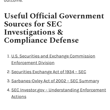
outcome.
Useful Official Government
Sources for SEC
Investigations &
Compliance Defense
U.S. Securities and Exchange Commission
Enforcement Division
Securities Exchange Act of 1934 – SEC
Sarbanes-Oxley Act of 2002 – SEC Summary
SEC Investor.gov – Understanding Enforcement
Actions