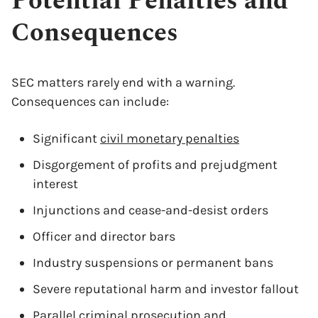
Potential Penalties and
Consequences
SEC matters rarely end with a warning.
Consequences can include:
Significant
civil monetary penalties
Disgorgement of profits and prejudgment
interest
Injunctions and cease-and-desist orders
Officer and director bars
Industry suspensions or permanent bans
Severe reputational harm and investor fallout
Parallel criminal prosecution and