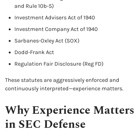
and Rule 10b-5)
Investment Advisers Act of 1940
Investment Company Act of 1940
Sarbanes-Oxley Act (SOX)
Dodd-Frank Act
Regulation Fair Disclosure (Reg FD)
These statutes are aggressively enforced and
continuously interpreted—experience matters.
Why Experience Matters
in SEC Defense