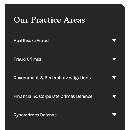
Our Practice Areas
Healthcare Fraud
Fraud Crimes
Government & Federal Investigations
Financial & Corporate Crimes Defense
Cybercrimes Defense