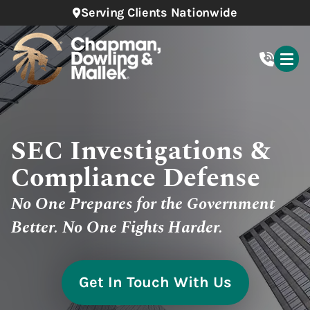
Serving Clients Nationwide
SEC Investigations &
Compliance Defense
No One Prepares for the Government
Better. No One Fights Harder.
Get In Touch With Us