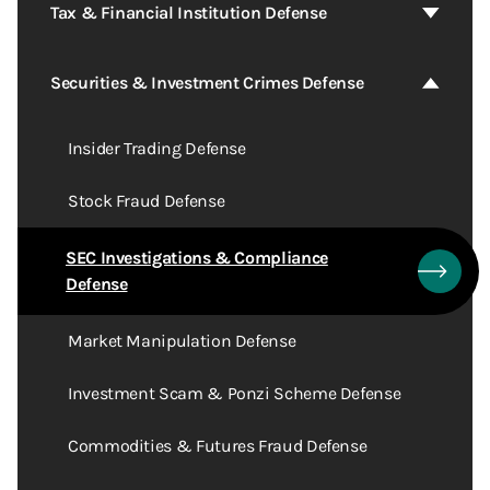
Tax & Financial Institution Defense
Securities & Investment Crimes Defense
Insider Trading Defense
Stock Fraud Defense
SEC Investigations & Compliance
Defense
Market Manipulation Defense
Investment Scam & Ponzi Scheme Defense
Commodities & Futures Fraud Defense