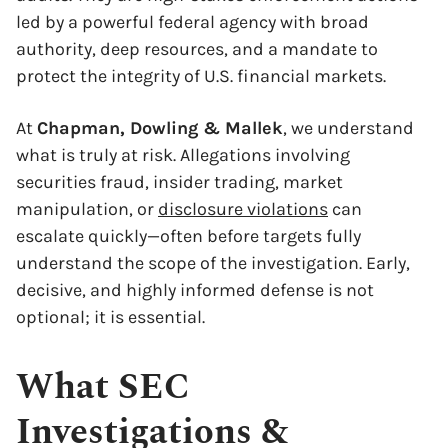
led by a powerful federal agency with broad
authority, deep resources, and a mandate to
protect the integrity of U.S. financial markets.
At
Chapman, Dowling & Mallek
, we understand
what is truly at risk. Allegations involving
securities fraud, insider trading, market
manipulation, or
disclosure violations
can
escalate quickly—often before targets fully
understand the scope of the investigation. Early,
decisive, and highly informed defense is not
optional; it is essential.
What SEC
Investigations &