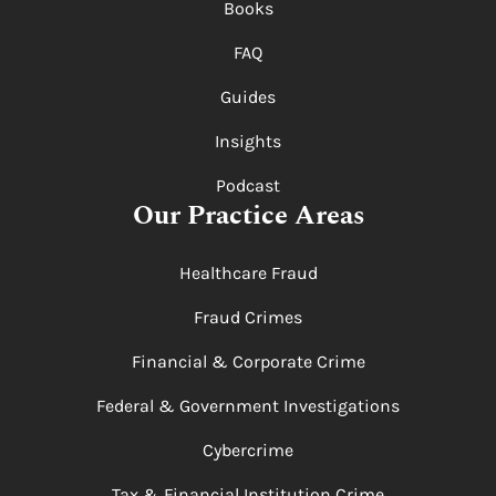
Books
FAQ
Guides
Insights
Podcast
Our Practice Areas
Healthcare Fraud
Fraud Crimes
Financial & Corporate Crime
Federal & Government Investigations
Cybercrime
Tax & Financial Institution Crime