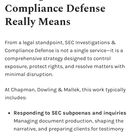
Compliance Defense
Really Means
From a legal standpoint, SEC Investigations &
Compliance Defense is not a single service—it is a
comprehensive strategy designed to control
exposure, protect rights, and resolve matters with
minimal disruption.
At Chapman, Dowling & Mallek, this work typically
includes:
Responding to SEC subpoenas and inquiries
Managing document production, shaping the
narrative, and preparing clients for testimony