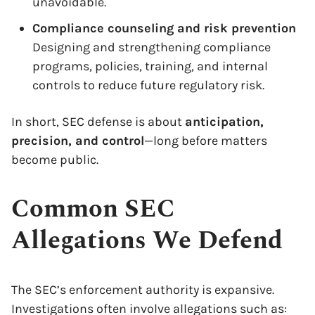
unavoidable.
Compliance counseling and risk prevention
Designing and strengthening compliance
programs, policies, training, and internal
controls to reduce future regulatory risk.
In short, SEC defense is about
anticipation,
precision, and control
—long before matters
become public.
Common SEC
Allegations We Defend
The SEC’s enforcement authority is expansive.
Investigations often involve allegations such as: