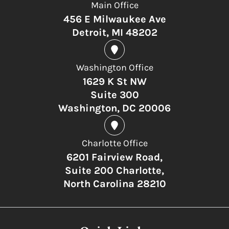
Main Office
456 E Milwaukee Ave
Detroit, MI 48202
Washington Office
1629 K St NW
Suite 300
Washington, DC 20006
Charlotte Office
6201 Fairview Road,
Suite 200 Charlotte,
North Carolina 28210