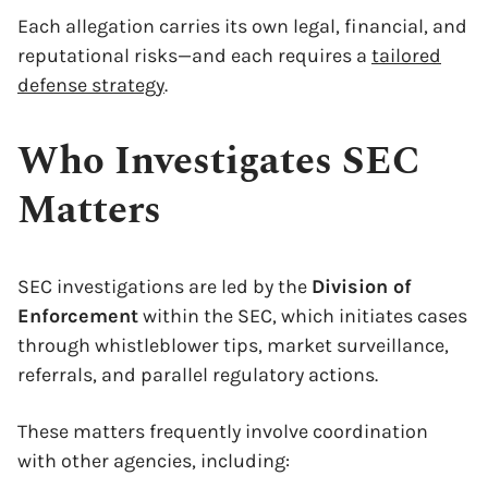
Each allegation carries its own legal, financial, and
reputational risks—and each requires a
tailored
defense strategy
.
Who Investigates SEC
Matters
SEC investigations are led by the
Division of
Enforcement
within the SEC, which initiates cases
through whistleblower tips, market surveillance,
referrals, and parallel regulatory actions.
These matters frequently involve coordination
with other agencies, including: