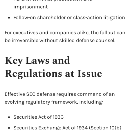
imprisonment
Follow-on shareholder or class-action litigation
For executives and companies alike, the fallout can
be irreversible without skilled defense counsel.
Key Laws and
Regulations at Issue
Effective SEC defense requires command of an
evolving regulatory framework, including:
Securities Act of 1933
Securities Exchange Act of 1934 (Section 10(b)