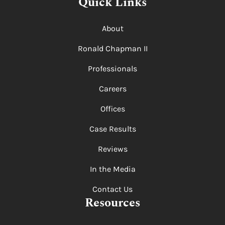
Quick Links
About
Ronald Chapman II
Professionals
Careers
Offices
Case Results
Reviews
In the Media
Contact Us
Resources