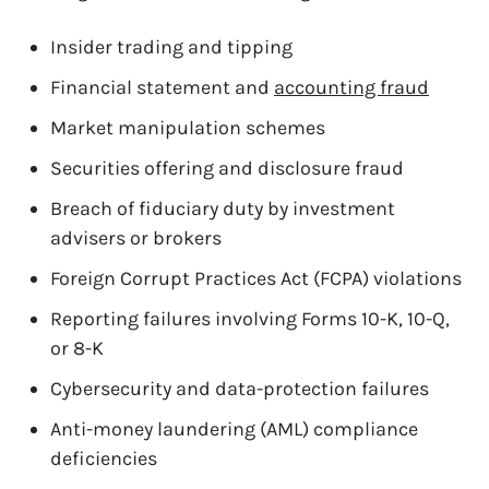
Insider trading and tipping
Financial statement and
accounting fraud
Market manipulation schemes
Securities offering and disclosure fraud
Breach of fiduciary duty by investment
advisers or brokers
Foreign Corrupt Practices Act (FCPA) violations
Reporting failures involving Forms 10-K, 10-Q,
or 8-K
Cybersecurity and data-protection failures
Anti-money laundering (AML) compliance
deficiencies