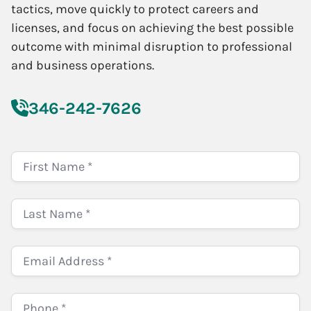
tactics, move quickly to protect careers and
licenses, and focus on achieving the best possible
outcome with minimal disruption to professional
and business operations.
346-242-7626