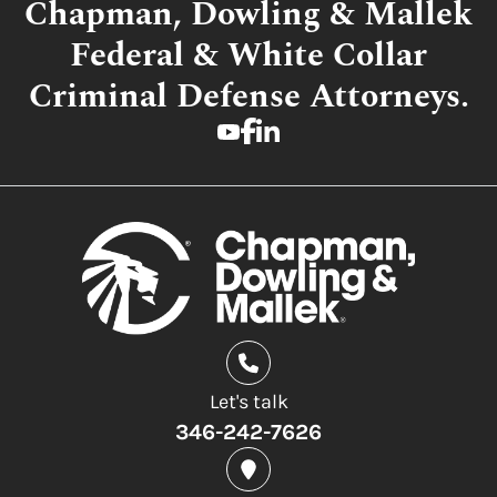
Chapman, Dowling & Mallek
Federal & White Collar
Criminal Defense Attorneys.
Let's talk
346-242-7626