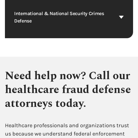
International & National Security Crimes
Defense
Need help now? Call our
healthcare fraud defense
attorneys today.
Healthcare professionals and organizations trust
us because we understand federal enforcement