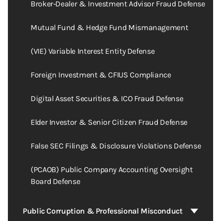
Broker‑Dealer & Investment Advisor Fraud Defense
Mutual Fund & Hedge Fund Mismanagement
(VIE) Variable Interest Entity Defense
Foreign Investment & CFIUS Compliance
Digital Asset Securities & ICO Fraud Defense
Elder Investor & Senior Citizen Fraud Defense
False SEC Filings & Disclosure Violations Defense
(PCAOB) Public Company Accounting Oversight
Board Defense
Public Corruption & Professional Misconduct