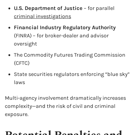
U.S. Department of Justice
– for parallel
criminal investigations
Financial Industry Regulatory Authority
(FINRA) – for broker-dealer and advisor
oversight
The Commodity Futures Trading Commission
(CFTC)
State securities regulators enforcing “blue sky”
laws
Multi-agency involvement dramatically increases
complexity—and the risk of civil and criminal
exposure.