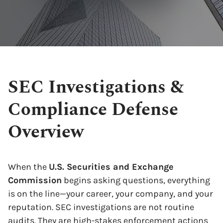
SEC Investigations &
Compliance Defense
Overview
When the
U.S. Securities and Exchange
Commission
begins asking questions, everything
is on the line—your career, your company, and your
reputation. SEC investigations are not routine
audits. They are high-stakes enforcement actions