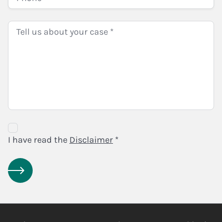
Disclaimer
Agreement
I have read the
Disclaimer
*