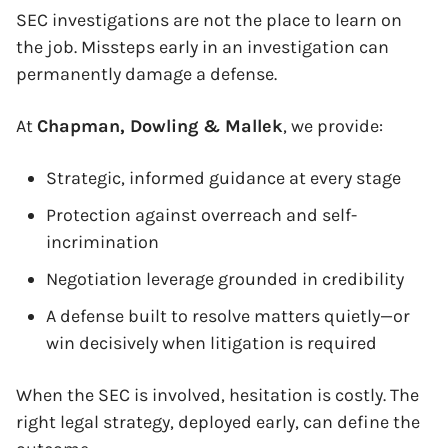
SEC investigations are not the place to learn on
the job. Missteps early in an investigation can
permanently damage a defense.
x
At
Chapman, Dowling & Mallek
, we provide:
Strategic, informed guidance at every stage
Protection against overreach and self-
incrimination
Negotiation leverage grounded in credibility
A defense built to resolve matters quietly—or
win decisively when litigation is required
When the SEC is involved, hesitation is costly. The
right legal strategy, deployed early, can define the