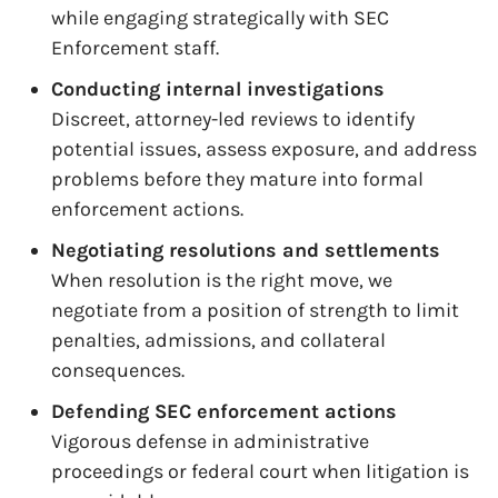
while engaging strategically with SEC
Enforcement staff.
Conducting internal investigations
Discreet, attorney-led reviews to identify
potential issues, assess exposure, and address
problems before they mature into formal
enforcement actions.
Negotiating resolutions and settlements
When resolution is the right move, we
negotiate from a position of strength to limit
penalties, admissions, and collateral
consequences.
Defending SEC enforcement actions
Vigorous defense in administrative
proceedings or federal court when litigation is