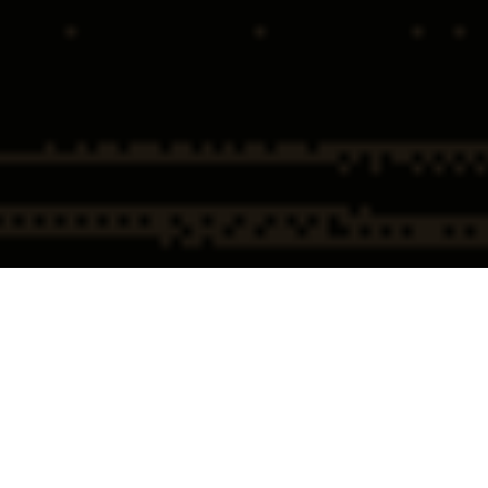
Home
Securities & Investment
(PCAOB) Public Company
Fraud Defense Attorneys
Accounting Oversight Board
Defense
(PCAOB) Public
Company Accounting