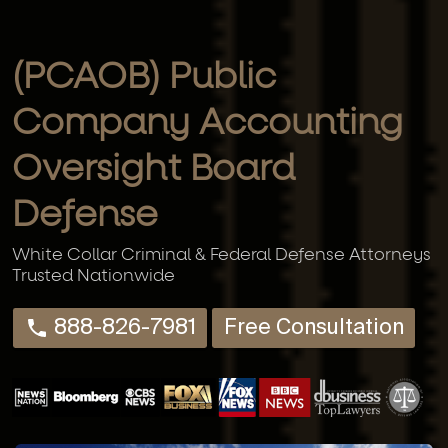
(PCAOB) Public
Company Accounting
Oversight Board
Defense
White Collar Criminal & Federal Defense Attorneys
Trusted Nationwide
888-826-7981
Free Consultation