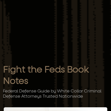
Fight the Feds Book
Notes
Federal Defense Guide by White Collar Criminal
Defense Attorneys Trusted Nationwide