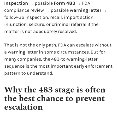
Inspection
→ possible
Form 483
→ FDA
compliance review → possible
warning letter
→
follow-up inspection, recall, import action,
injunction, seizure, or criminal referral if the
matter is not adequately resolved.
That is not the only path. FDA can escalate without
a warning letter in some circumstances. But for
many companies, the 483-to-warning-letter
sequence is the most important early enforcement
pattern to understand.
Why the 483 stage is often
the best chance to prevent
escalation