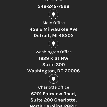
346-242-7626
Main Office
456 E Milwaukee Ave
Detroit, MI 48202
Washington Office
1629 K St NW
Suite 300
Washington, DC 20006
Charlotte Office
6201 Fairview Road,
Suite 200 Charlotte,
North Carolina 28210