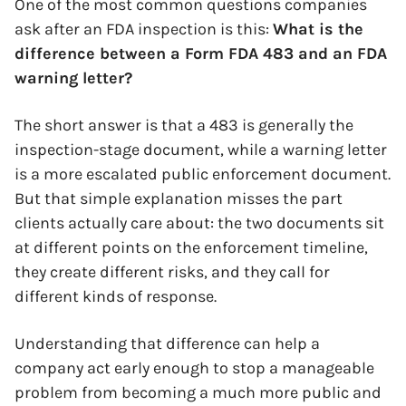
One of the most common questions companies
ask after an FDA inspection is this:
What is the
difference between a Form FDA 483 and an FDA
warning letter?
The short answer is that a 483 is generally the
inspection-stage document, while a warning letter
is a more escalated public enforcement document.
But that simple explanation misses the part
clients actually care about: the two documents sit
at different points on the enforcement timeline,
they create different risks, and they call for
different kinds of response.
Understanding that difference can help a
company act early enough to stop a manageable
problem from becoming a much more public and