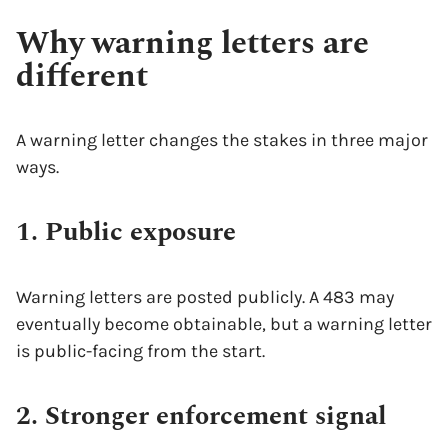
Why warning letters are
different
A warning letter changes the stakes in three major
ways.
1. Public exposure
Warning letters are posted publicly. A 483 may
eventually become obtainable, but a warning letter
is public-facing from the start.
2. Stronger enforcement signal