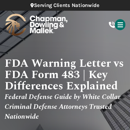
Serving Clients Nationwide
FDA Warning Letter vs
FDA Form 483 | Key
Differences Explained
Federal Defense Guide by White Collar
Criminal Defense Attorneys Trusted
Nationwide