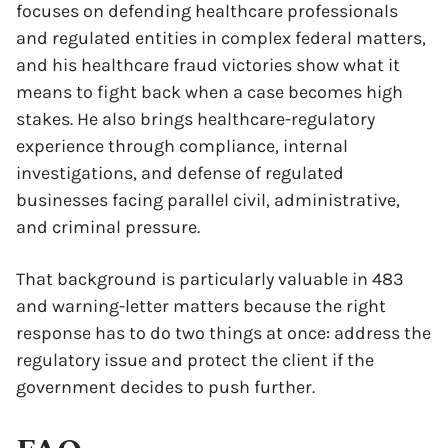
focuses on defending healthcare professionals
and regulated entities in complex federal matters,
and his healthcare fraud victories show what it
means to fight back when a case becomes high
stakes. He also brings healthcare-regulatory
experience through compliance, internal
investigations, and defense of regulated
businesses facing parallel civil, administrative,
and criminal pressure.
That background is particularly valuable in 483
and warning-letter matters because the right
response has to do two things at once: address the
regulatory issue and protect the client if the
government decides to push further.