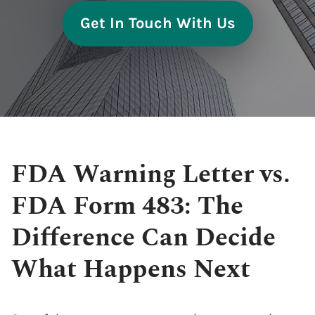
Get In Touch With Us
FDA Warning Letter vs.
FDA Form 483: The
Difference Can Decide
What Happens Next