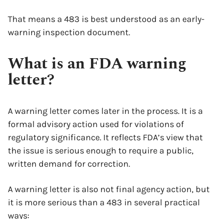
That means a 483 is best understood as an early-
warning inspection document.
What is an FDA warning
letter?
A warning letter comes later in the process. It is a
formal advisory action used for violations of
regulatory significance. It reflects FDA’s view that
the issue is serious enough to require a public,
written demand for correction.
A warning letter is also not final agency action, but
it is more serious than a 483 in several practical
ways: