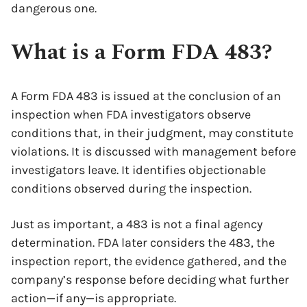
dangerous one.
What is a Form FDA 483?
A Form FDA 483 is issued at the conclusion of an
inspection when FDA investigators observe
conditions that, in their judgment, may constitute
violations. It is discussed with management before
investigators leave. It identifies objectionable
conditions observed during the inspection.
Just as important, a 483 is not a final agency
determination. FDA later considers the 483, the
inspection report, the evidence gathered, and the
company’s response before deciding what further
action—if any—is appropriate.