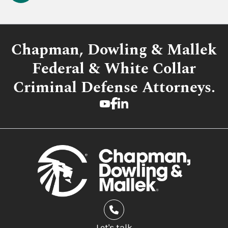
Chapman, Dowling & Mallek
Federal & White Collar
Criminal Defense Attorneys.
Let's talk