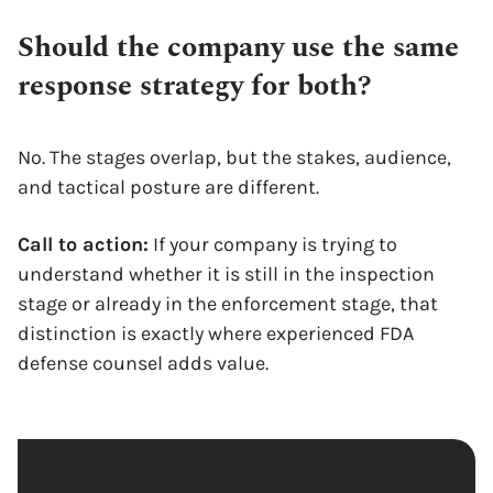
Should the company use the same
response strategy for both?
No. The stages overlap, but the stakes, audience,
and tactical posture are different.
Call to action:
If your company is trying to
understand whether it is still in the inspection
stage or already in the enforcement stage, that
distinction is exactly where experienced FDA
defense counsel adds value.