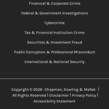
Financial & Corporate Crime
Federal & Government Investigations
Cybercrime
Tax & Financial Institution Crime
Securities & Investment Fraud
Public Corruption & Professional Misconduct
International & National Security
|
Copyright ©
2026
Chapman, Dowling & Mallek
|
|
|
All Rights Reserved
Disclaimer
Privacy Policy
Accessibility Statement