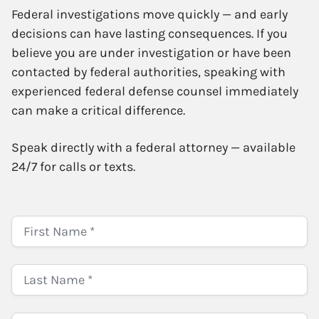
Federal investigations move quickly — and early
decisions can have lasting consequences. If you
believe you are under investigation or have been
contacted by federal authorities, speaking with
experienced federal defense counsel immediately
can make a critical difference.
Speak directly with a federal attorney — available
24/7 for calls or texts.