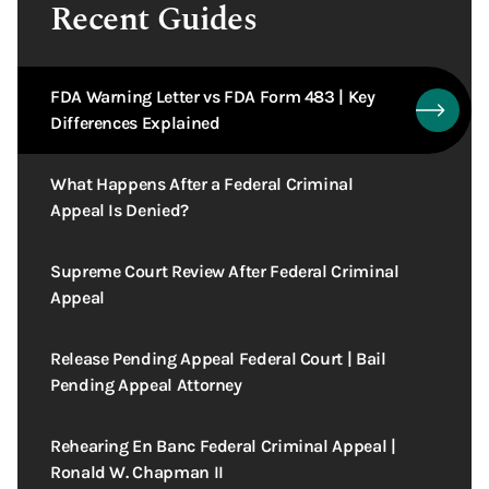
Recent Guides
FDA Warning Letter vs FDA Form 483 | Key
Differences Explained
What Happens After a Federal Criminal
Appeal Is Denied?
Supreme Court Review After Federal Criminal
Appeal
Release Pending Appeal Federal Court | Bail
Pending Appeal Attorney
Rehearing En Banc Federal Criminal Appeal |
Ronald W. Chapman II