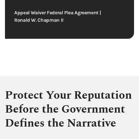
Appeal Waiver Federal Plea Agreement |
Ronald W. Chapman II
Protect Your Reputation
Before the Government
Defines the Narrative