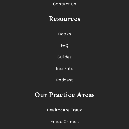
Contact Us
Resources
Books
FAQ
Guides
Insights
Podcast
Our Practice Areas
Healthcare Fraud
Fraud Crimes