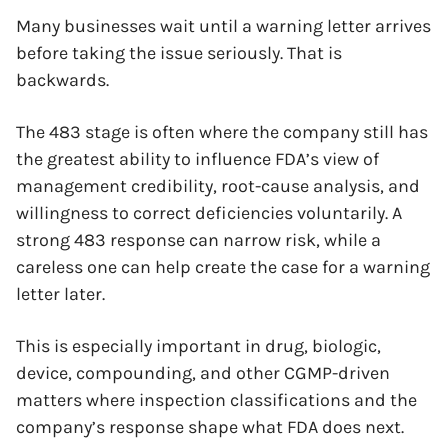
Many businesses wait until a warning letter arrives
before taking the issue seriously. That is
backwards.
The 483 stage is often where the company still has
the greatest ability to influence FDA’s view of
management credibility, root-cause analysis, and
willingness to correct deficiencies voluntarily. A
strong 483 response can narrow risk, while a
careless one can help create the case for a warning
letter later.
This is especially important in drug, biologic,
device, compounding, and other CGMP-driven
matters where inspection classifications and the
company’s response shape what FDA does next.