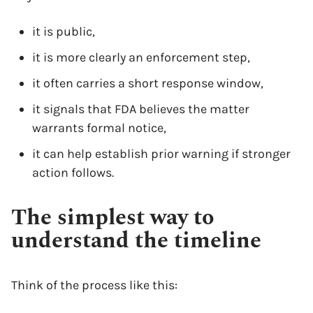
it is public,
it is more clearly an enforcement step,
it often carries a short response window,
it signals that FDA believes the matter
warrants formal notice,
it can help establish prior warning if stronger
action follows.
The simplest way to
understand the timeline
Think of the process like this: