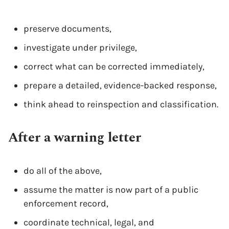
preserve documents,
investigate under privilege,
correct what can be corrected immediately,
prepare a detailed, evidence-backed response,
think ahead to reinspection and classification.
After a warning letter
do all of the above,
assume the matter is now part of a public
enforcement record,
coordinate technical, legal, and