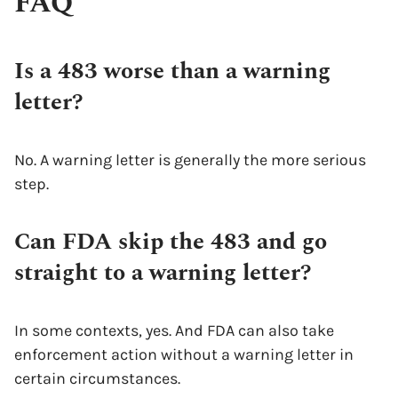
FAQ
Is a 483 worse than a warning
letter?
No. A warning letter is generally the more serious
step.
Can FDA skip the 483 and go
straight to a warning letter?
In some contexts, yes. And FDA can also take
enforcement action without a warning letter in
certain circumstances.