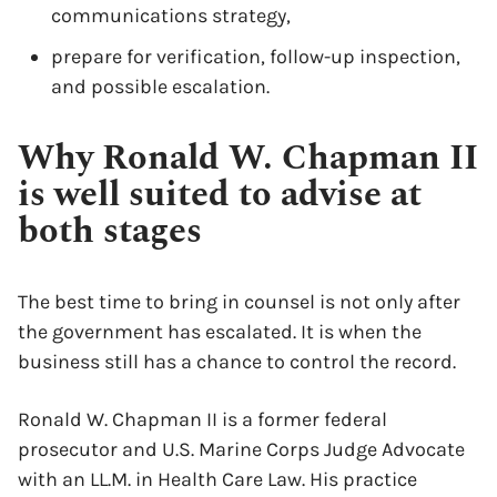
communications strategy,
prepare for verification, follow-up inspection,
and possible escalation.
Why Ronald W. Chapman II
is well suited to advise at
both stages
The best time to bring in counsel is not only after
the government has escalated. It is when the
business still has a chance to control the record.
Ronald W. Chapman II is a former federal
prosecutor and U.S. Marine Corps Judge Advocate
x
with an LL.M. in Health Care Law. His practice