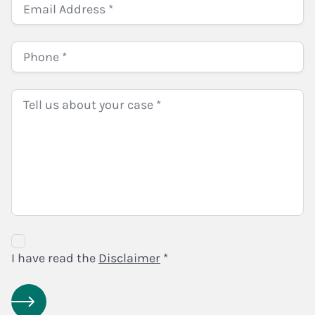
Disclaimer
Agreement
I have read the
Disclaimer
*