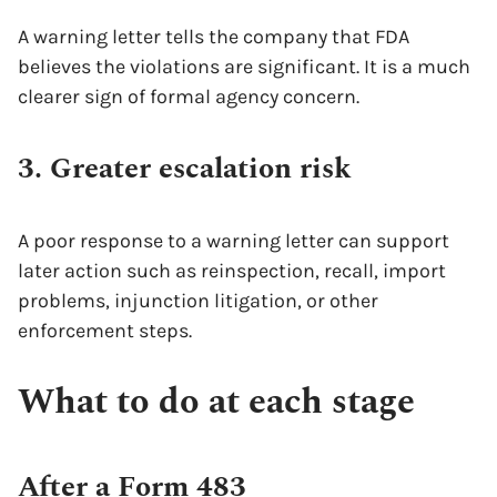
A warning letter tells the company that FDA
believes the violations are significant. It is a much
clearer sign of formal agency concern.
3. Greater escalation risk
A poor response to a warning letter can support
later action such as reinspection, recall, import
problems, injunction litigation, or other
enforcement steps.
What to do at each stage
After a Form 483