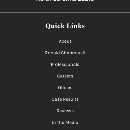
Quick Links
About
Ronald Chapman II
Professionals
Careers
Offices
Case Results
Reviews
In the Media