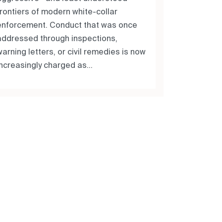
frontiers of modern white-collar
enforcement. Conduct that was once
addressed through inspections,
arning letters, or civil remedies is now
increasingly charged as...