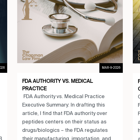
MAR-9-2026
026
FDA AUTHORITY VS. MEDICAL
PRACTICE
FDA Authority vs. Medical Practice
Executive Summary: In drafting this
article, I find that FDA authority over
peptides centers on their status as
drugs/biologics – the FDA regulates
their manufacturing, importation, and
3