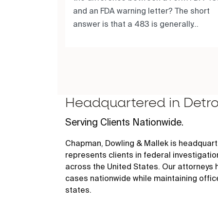
and an FDA warning letter? The short
answer is that a 483 is generally...
Headquartered in Detro
Serving Clients Nationwide.
Chapman, Dowling & Mallek is headquarte
represents clients in federal investigati
across the United States. Our attorneys
cases nationwide while maintaining offic
states.
456 E. Milwaukee, Detroit, MI 48202