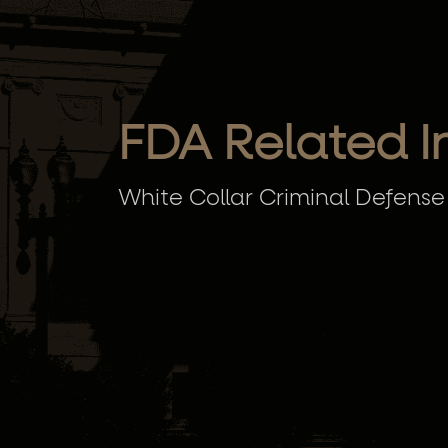
FDA Related I
White Collar Criminal Defense