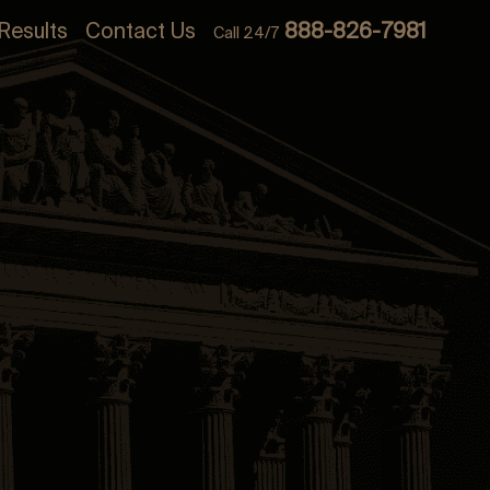
Results
Contact Us
888-826-7981
Call 24/7