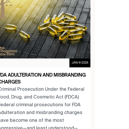
JAN-9-2026
FDA ADULTERATION AND MISBRANDING
CHARGES
Criminal Prosecution Under the Federal
Food, Drug, and Cosmetic Act (FDCA)
Federal criminal prosecutions for FDA
adulteration and misbranding charges
have become one of the most
aggressive—and least understood—