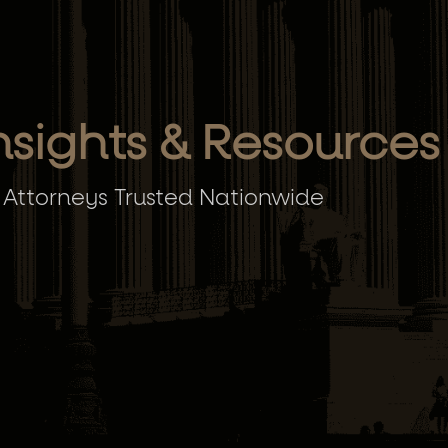
nsights & Resources
 Attorneys Trusted Nationwide