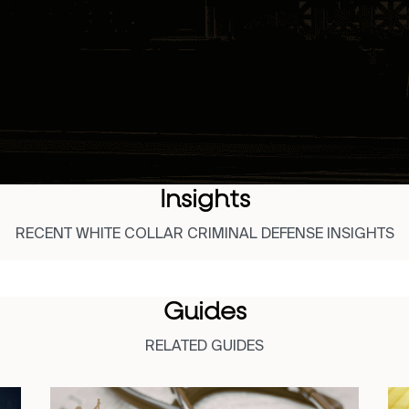
Insights
RECENT WHITE COLLAR CRIMINAL DEFENSE INSIGHTS
Guides
RELATED GUIDES