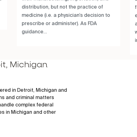
distribution, but not the practice of
medicine (i.e. a physician’s decision to
prescribe or administer). As FDA
guidance...
w
it, Michigan
red in Detroit, Michigan and
ons and criminal matters
 handle complex federal
es in Michigan and other