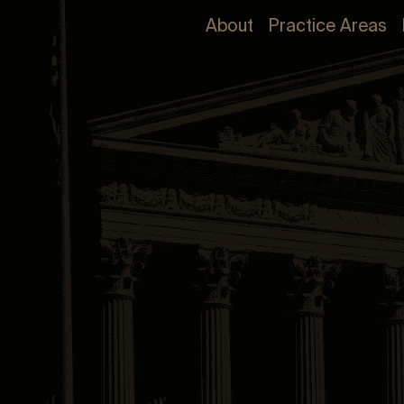
About
Practice Areas