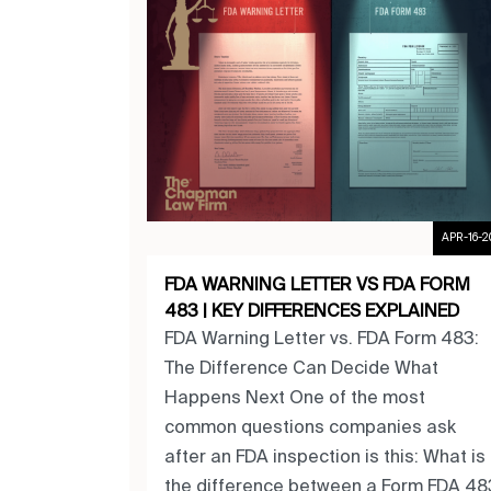
APR-16-2
FDA WARNING LETTER VS FDA FORM
483 | KEY DIFFERENCES EXPLAINED
FDA Warning Letter vs. FDA Form 483:
The Difference Can Decide What
Happens Next One of the most
common questions companies ask
after an FDA inspection is this: What is
the difference between a Form FDA 48