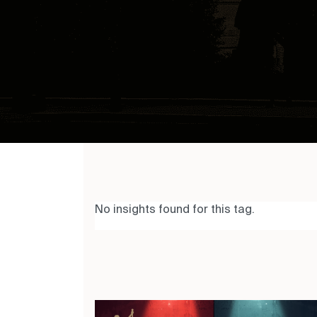
No insights found for this tag.