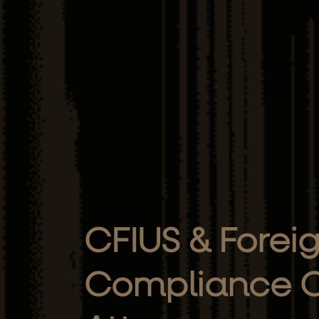
CFIUS & Forei
Compliance C