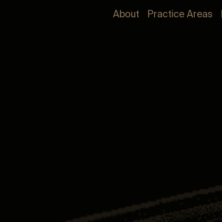
About
Practice Areas