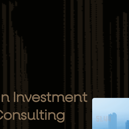
gn Investment
onsulting