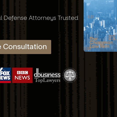
al Defense Attorneys Trusted
e Consultation