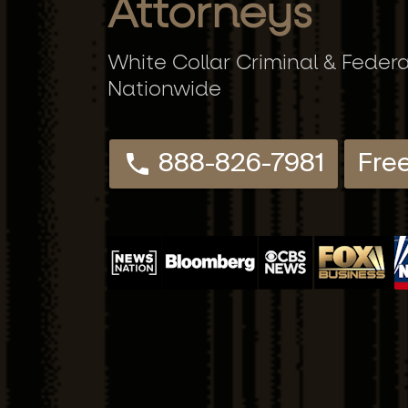
Attorneys
White Collar Criminal & Feder
Nationwide
888-826-7981
Fre