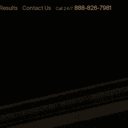
Results
Contact Us
888-826-7981
Call 24/7