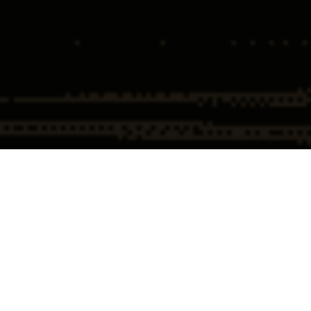
Home
Healthcare Fraud
FDA
Compounding Pharmacy
Defense
Attorneys
and GLP-1 FDA Defense
Attorneys
Attorney
Compounding Pharmacy,
Peptides, and GLP-1 FDA Defense:
What Regulated Businesses Need
to Know
Compounding, peptides, and GLP-1 products are now one of the fastest-