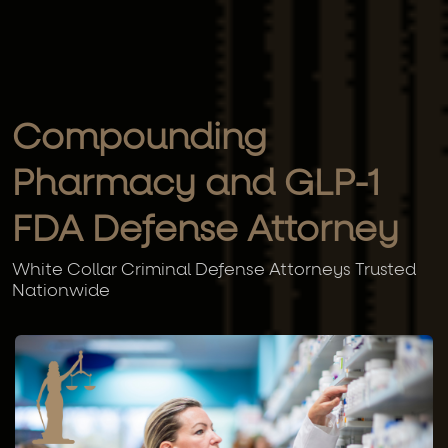
Compounding
Pharmacy and GLP-1
FDA Defense Attorney
White Collar Criminal Defense Attorneys Trusted
Nationwide