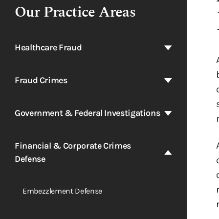
Our Practice Areas
Healthcare Fraud
Fraud Crimes
Government & Federal Investigations
Financial & Corporate Crimes
Defense
Embezzlement Defense