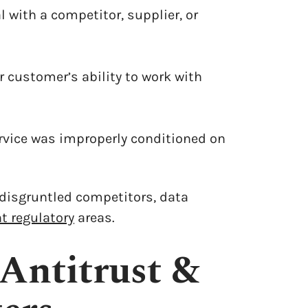
 with a competitor, supplier, or
or customer’s ability to work with
rvice was improperly conditioned on
 disgruntled competitors, data
t regulatory
areas.
Antitrust &