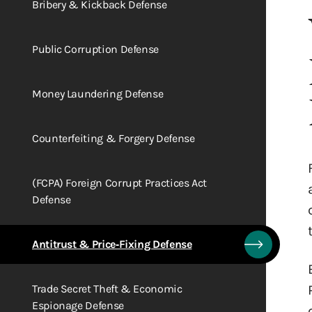
Bribery & Kickback Defense
Public Corruption Defense
Money Laundering Defense
Counterfeiting & Forgery Defense
(FCPA) Foreign Corrupt Practices Act
Defense
Antitrust & Price‑Fixing Defense
Trade Secret Theft & Economic
Espionage Defense