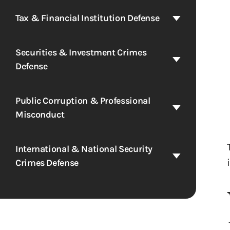
Tax & Financial Institution Defense
Securities & Investment Crimes
Defense
Public Corruption & Professional
Misconduct
International & National Security
Crimes Defense