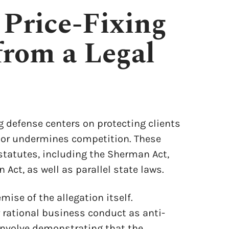
 Price-Fixing
from a Legal
g defense centers on protecting clients
e or undermines competition. These
statutes, including the Sherman Act,
Act, as well as parallel state laws.
ise of the allegation itself.
 rational business conduct as anti-
involve demonstrating that the