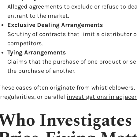
Alleged agreements to exclude or refuse to deal
entrant to the market.
Exclusive Dealing Arrangements
Scrutiny of contracts that limit a distributor 
competitors.
Tying Arrangements
Claims that the purchase of one product or se
the purchase of another.
These cases often originate from whistleblowers,
irregularities, or parallel
investigations in adjacen
Who Investigates 