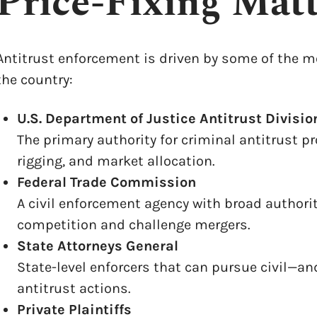
Price-Fixing Matt
Antitrust enforcement is driven by some of the m
the country:
U.S. Department of Justice Antitrust Divisio
The primary authority for criminal antitrust pr
rigging, and market allocation.
Federal Trade Commission
A civil enforcement agency with broad authori
competition and challenge mergers.
State Attorneys General
State-level enforcers that can pursue civil—an
antitrust actions.
Private Plaintiffs