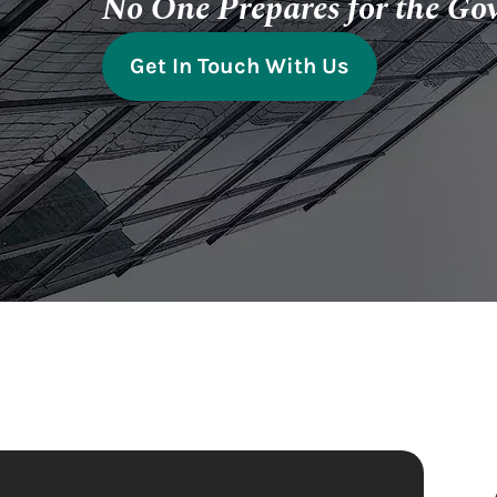
No One Prepares for the Go
Get In Touch With Us