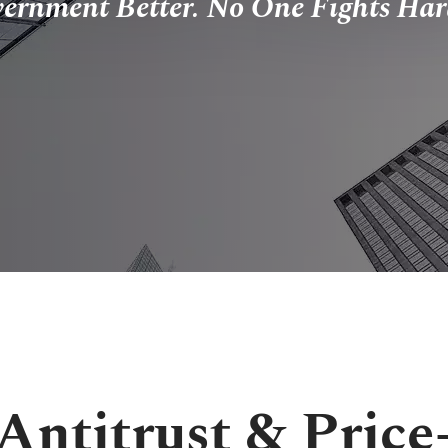
vernment Better. No One Fights Har
Antitrust & Price