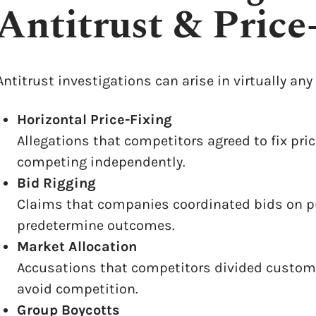
Antitrust & Price
Antitrust investigations can arise in virtually a
Horizontal Price-Fixing
Allegations that competitors agreed to fix pric
competing independently.
Bid Rigging
Claims that companies coordinated bids on pub
predetermine outcomes.
Market Allocation
Accusations that competitors divided customers
avoid competition.
Group Boycotts