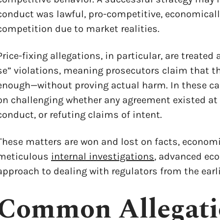
conduct was lawful, pro-competitive, economically
competition due to market realities.
Price-fixing allegations, in particular, are treated
se” violations, meaning prosecutors claim that t
enough—without proving actual harm. In these cas
on challenging whether any agreement existed at a
conduct, or refuting claims of intent.
These matters are won and lost on facts, economi
meticulous
internal investigations
, advanced eco
approach to dealing with regulators from the earl
x
Common Allegati