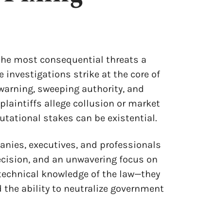
 the most consequential threats a
 investigations strike at the core of
warning, sweeping authority, and
laintiffs allege collusion or market
utational stakes can be existential.
anies, executives, and professionals
recision, and an unwavering focus on
echnical knowledge of the law—they
 the ability to neutralize government