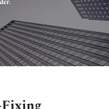
der.
-Fixing