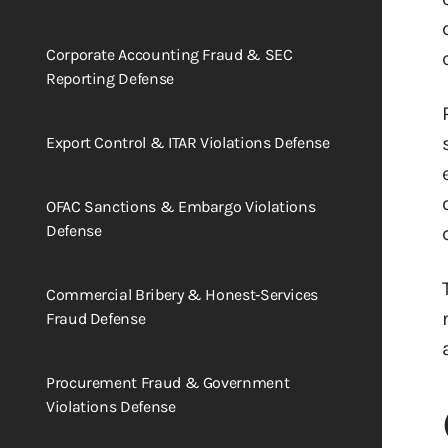
Corporate Accounting Fraud & SEC
Reporting Defense
Export Control & ITAR Violations Defense
OFAC Sanctions & Embargo Violations
Defense
Commercial Bribery & Honest‑Services
Fraud Defense
Procurement Fraud & Government
Violations Defense