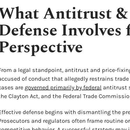
What Antitrust &
Defense Involves 
Perspective
From a legal standpoint, antitrust and price-fixin
accused of conduct that allegedly restrains trad
cases are
governed primarily by federal
antitrust 
the Clayton Act, and the Federal Trade Commission 
Effective defense begins with dismantling the prem
Prosecutors and regulators often frame routine or
competitive behavior. A successful strategy may 