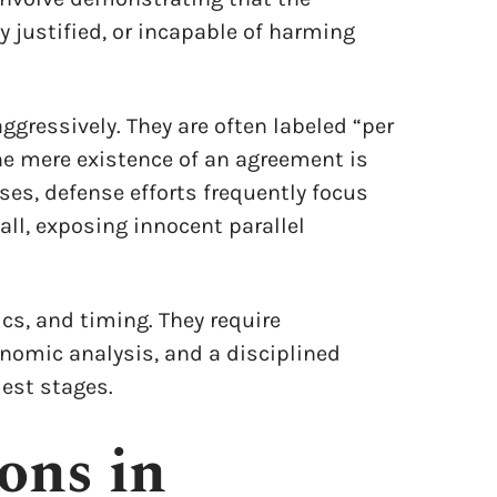
 justified, or incapable of harming
 aggressively. They are often labeled “per
he mere existence of an agreement is
es, defense efforts frequently focus
ll, exposing innocent parallel
cs, and timing. They require
nomic analysis, and a disciplined
iest stages.
ons in