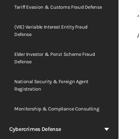
Tariff Evasion & Customs Fraud Defense
(VIE) Variable Interest Entity Fraud
Defense
Elder Investor & Ponzi Scheme Fraud
Defense
National Security & Foreign Agent
Registration
Monitorship & Compliance Consulting
Cybercrimes Defense