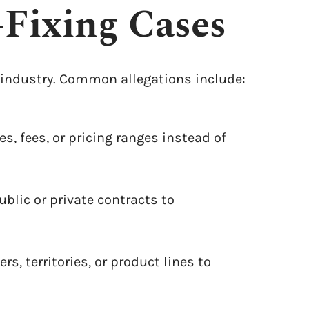
-Fixing Cases
ny industry. Common allegations include:
es, fees, or pricing ranges instead of
lic or private contracts to
, territories, or product lines to