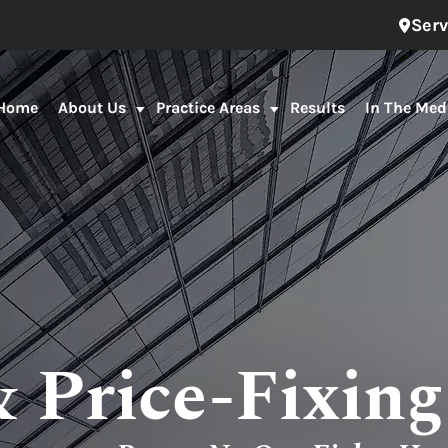
Serv
Home
About Us
Practice Areas
Results
In The Med
& Price-Fixin