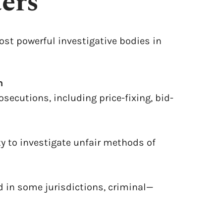
ers
ost powerful investigative bodies in
n
osecutions, including price-fixing, bid-
ty to investigate unfair methods of
d in some jurisdictions, criminal—