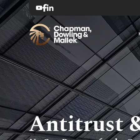
Antitrust 