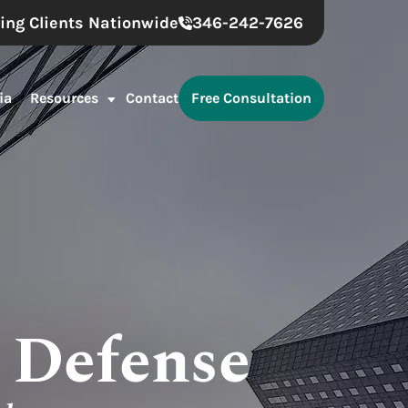
ing Clients Nationwide
346-242-7626
ia
Resources
Contact
Free Consultation
g Defense