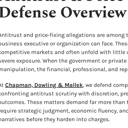
Defense Overview
Antitrust and price-fixing allegations are among
business executive or organization can face. These
competitive markets and often unfold with little 
severe exposure. When the government or private p
manipulation, the financial, professional, and rep
At
Chapman, Dowling & Mallek
, we defend comp
confronting antitrust scrutiny with discretion, p
outcomes. These matters demand far more than t
require strategic judgment, economic fluency, and
narratives before they harden into charges.