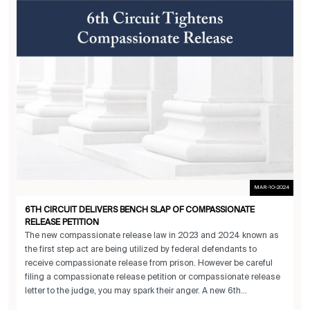
MAR-10-2024
6TH CIRCUIT DELIVERS BENCH SLAP OF COMPASSIONATE
RELEASE PETITION
The new compassionate release law in 2023 and 2024 known as
the first step act are being utilized by federal defendants to
receive compassionate release from prison. However be careful
filing a compassionate release petition or compassionate release
letter to the judge, you may spark their anger. A new 6th...