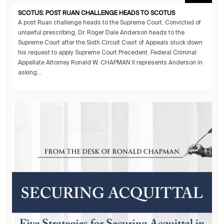
SCOTUS: POST RUAN CHALLENGE HEADS TO SCOTUS
A post Ruan challenge heads to the Supreme Court. Convicted of
unlawful prescribing, Dr. Roger Dale Anderson heads to the
Supreme Court after the Sixth Circuit Court of Appeals stuck down
his request to apply Supreme Court Precedent. Federal Criminal
Appellate Attorney Ronald W. CHAPMAN II represents Anderson in
asking...