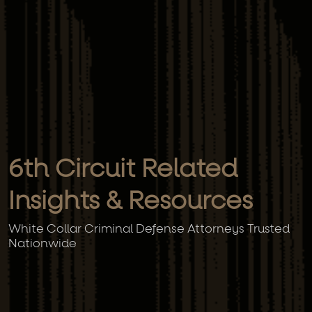
6th Circuit Related
Insights & Resources
White Collar Criminal Defense Attorneys Trusted
Nationwide