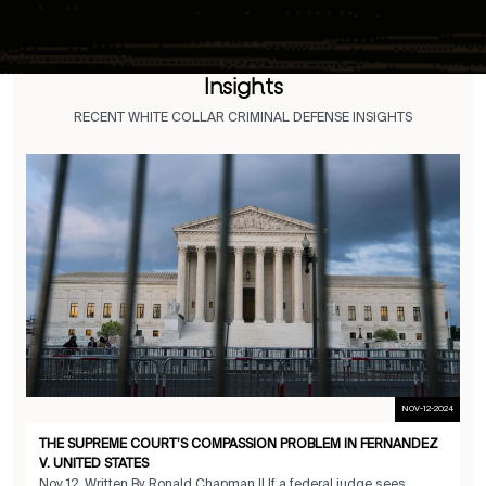
Insights
RECENT WHITE COLLAR CRIMINAL DEFENSE INSIGHTS
NOV-12-2024
THE SUPREME COURT’S COMPASSION PROBLEM IN FERNANDEZ
V. UNITED STATES
Nov 12 Written By Ronald Chapman II If a federal judge sees