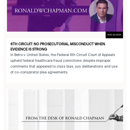
AUG-22-2024
6TH CIRCUIT: NO PROSECUTORIAL MISCONDUCT WHEN
EVIDENCE IS STRONG
In Betro v. United States, the Federal 6th Circuit Court of Appeals
upheld federal healthcare fraud convictions despite improper
comments that appealed to class bias, jury deliberations and use
of co-conspirator plea agreements.