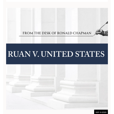
SEP-6-2023