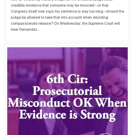
credible evidence that someone may be innocent—or that
Congress itself now says his sentence is way too long—should the
judge be allowed to take that into account when deciding
compassionate release? On Wednesday, the Supreme Court will
hear Fernandez...