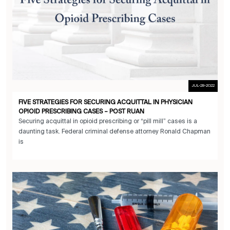
JUL-28-2022
FIVE STRATEGIES FOR SECURING ACQUITTAL IN PHYSICIAN
OPIOID PRESCRIBING CASES – POST RUAN
Securing acquittal in opioid prescribing or “pill mill” cases is a
daunting task. Federal criminal defense attorney Ronald Chapman
is