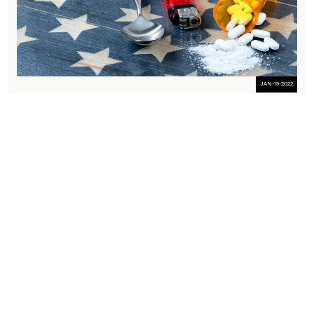
JAN-19-2022
GOVERNMENT WAFFLES IN SUPREME COURT PAIN MANAGEMENT
CASE – RUAN V. UNITED STATES
I’ve been waiting 10 years to see how the government attones for
the circuit split in physician opioid prescribing cases, and today is
the day. The Government filed its brief in Ruan v. United States, the
single most important physician prescribing case of our time
which will have a profound...
Guides
RELATED GUIDES