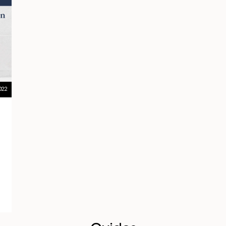
022
g