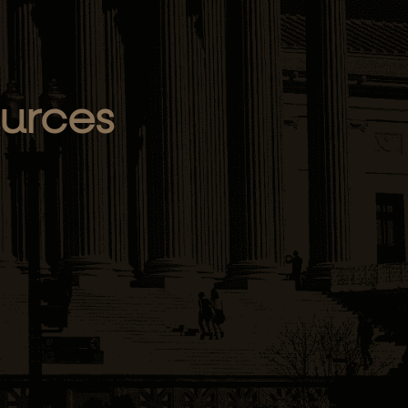
ources