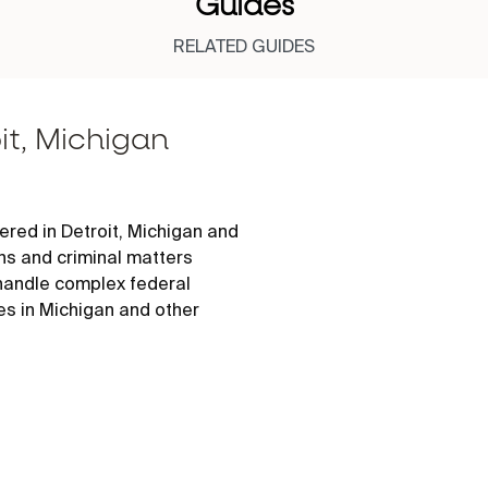
Guides
RELATED GUIDES
it, Michigan
red in Detroit, Michigan and
ons and criminal matters
 handle complex federal
es in Michigan and other
 locations