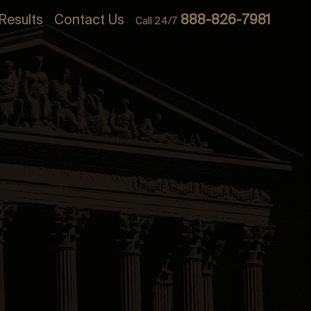
Results
Contact Us
888-826-7981
Call 24/7