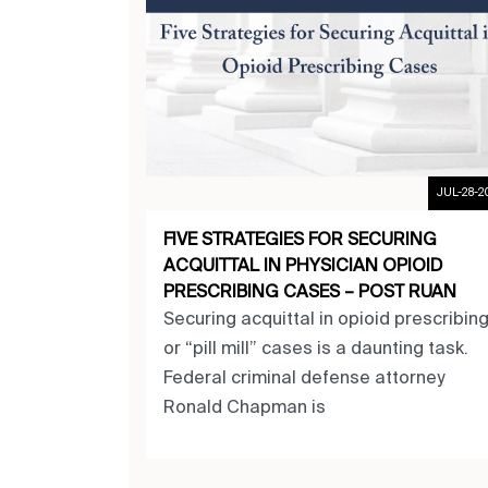
JUL-28-2
FIVE STRATEGIES FOR SECURING
ACQUITTAL IN PHYSICIAN OPIOID
PRESCRIBING CASES – POST RUAN
Securing acquittal in opioid prescribin
or “pill mill” cases is a daunting task.
Federal criminal defense attorney
Ronald Chapman is