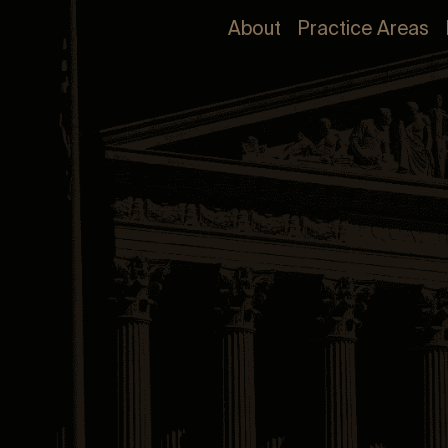
About
Practice Areas