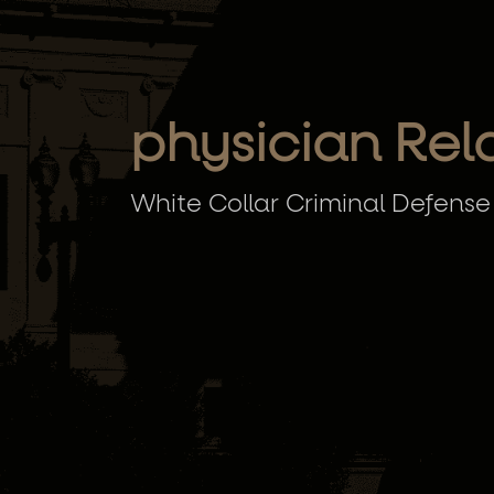
physician Rel
White Collar Criminal Defense