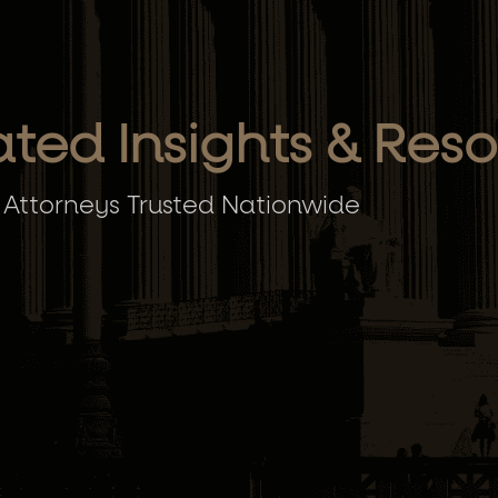
ated Insights & Res
 Attorneys Trusted Nationwide