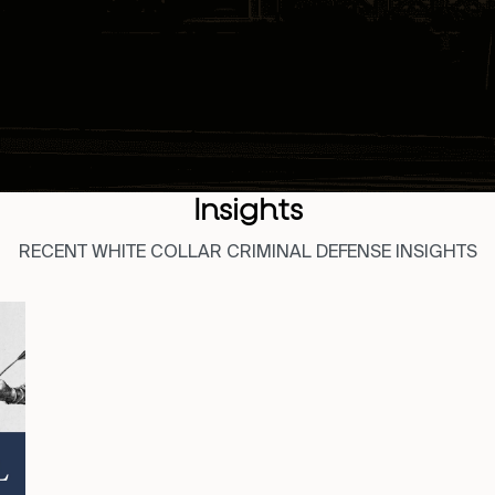
Insights
RECENT WHITE COLLAR CRIMINAL DEFENSE INSIGHTS