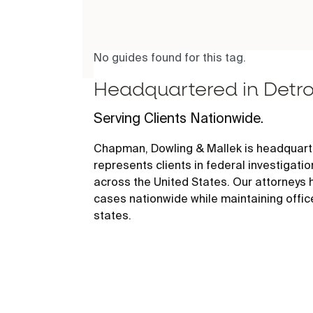
No guides found for this tag.
Headquartered in Detro
Serving Clients Nationwide.
Chapman, Dowling & Mallek is headquarte
represents clients in federal investigati
across the United States. Our attorneys
cases nationwide while maintaining offic
states.
456 E. Milwaukee, Detroit, MI 48202
See all Chapman, Dowling & Mallek office