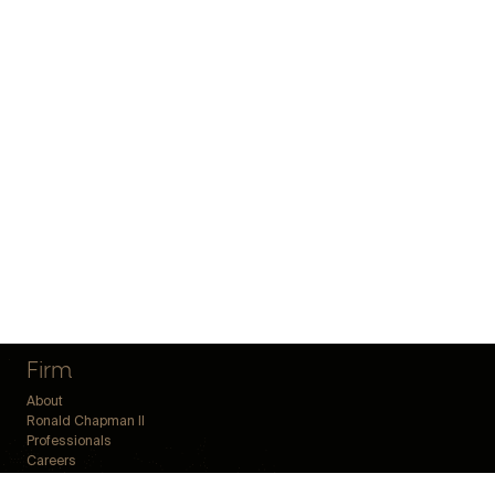
Firm
About
Ronald Chapman II
Professionals
Careers
Offices