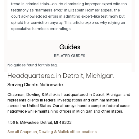
trend in criminal trials—courts dismissing improper expert witness
testimony as "harmless error." In Elizabeth Holmes' appeal, the
court acknowledged errors in admitting expert-like testimony but
upheld her conviction anyway. This article explores why relying on
speculative harmless error rulings...
Guides
RELATED GUIDES
No guides found for this tag.
Headquartered in Detroit, Michigan
Serving Clients Nationwide.
Chapman, Dowling & Mallek is headquartered in Detroit, Michigan and
represents clients in federal investigations and criminal matters
across the United States. Our attorneys handle complex federal cases
nationwide while maintaining offices in Michigan and other states.
456 E. Milwaukee, Detroit, MI 48202
See all Chapman, Dowling & Mallek office locations