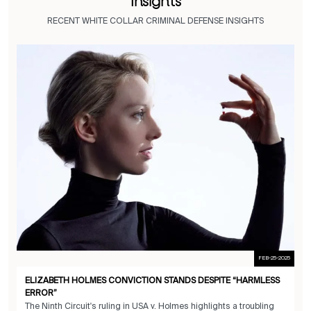
Insights
RECENT WHITE COLLAR CRIMINAL DEFENSE INSIGHTS
FEB-25-2025
ELIZABETH HOLMES CONVICTION STANDS DESPITE “HARMLESS
ERROR”
The Ninth Circuit's ruling in USA v. Holmes highlights a troubling