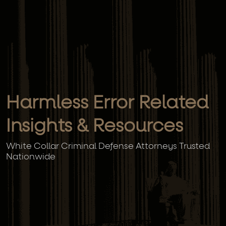
Harmless Error Related
Insights & Resources
White Collar Criminal Defense Attorneys Trusted
Nationwide