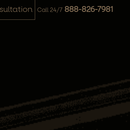
ultation
888-826-7981
Call 24/7