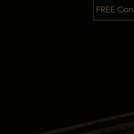
FREE Cons